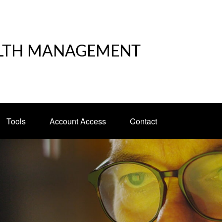
LTH MANAGEMENT
Tools
Account Access
Contact