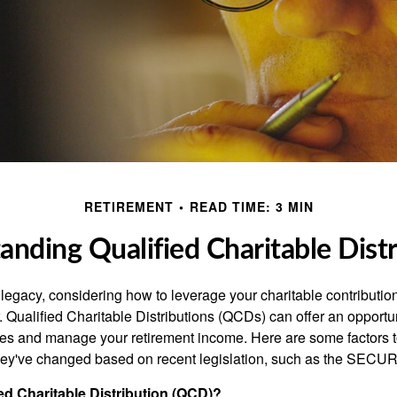
RETIREMENT
READ TIME: 3 MIN
anding Qualified Charitable Distr
 legacy, considering how to leverage your charitable contributio
r. Qualified Charitable Distributions (QCDs) can offer an opportu
ses and manage your retirement income. Here are some factors t
y've changed based on recent legislation, such as the SECUR
ied Charitable Distribution (QCD)?