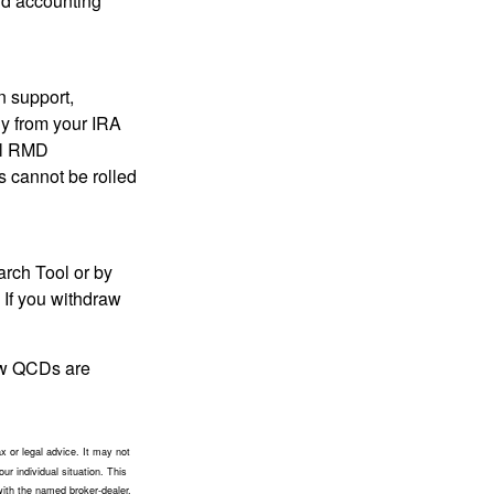
and accounting
n support,
ly from your IRA
ual RMD
s cannot be rolled
arch Tool or by
 If you withdraw
how QCDs are
x or legal advice. It may not
ur individual situation. This
with the named broker-dealer,