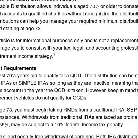
able Distribution allows individuals aged 70½ or older to donate
t accounts to qualified charities without recognizing the distribu
ributions can help you manage your required minimum distribu
d starting at age 73.
icle is for informational purposes only and is not a replacement f
age you to consult with your tax, legal, and accounting profess
1
tirement income strategy.
t Requirements
ast 70½ years old to qualify for a QCD. The distribution can be
IRAs or SIMPLE IRAs so long as they are inactive, meaning th
the account in the year the QCD is taken. However, keep in mind 
irement vehicles do not qualify for QCDs.
ge 73, you must begin taking RMDs from a traditional IRA, SE
mstances. Withdrawals from traditional IRAs are taxed as ordina
59½, may be subject to a 10% federal income tax penalty.
 tax- and penalty-free withdrawal of earnings, Roth IRA distribut