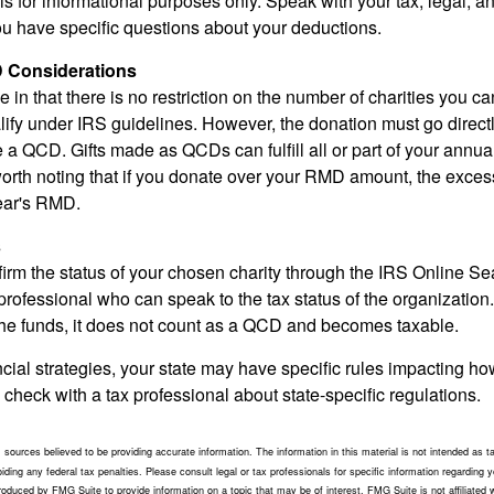
e is for informational purposes only. Speak with your tax, legal, 
you have specific questions about your deductions.
 Considerations
 in that there is no restriction on the number of charities you ca
lify under IRS guidelines. However, the donation must go direct
be a QCD. Gifts made as QCDs can fulfill all or part of your ann
 worth noting that if you donate over your RMD amount, the exces
year's RMD.
s
nfirm the status of your chosen charity through the IRS Online Se
professional who can speak to the tax status of the organization.
he funds, it does not count as a QCD and becomes taxable.
ncial strategies, your state may have specific rules impacting 
 to check with a tax professional about state-specific regulations.
sources believed to be providing accurate information. The information in this material is not intended as ta
ding any federal tax penalties. Please consult legal or tax professionals for specific information regarding yo
duced by FMG Suite to provide information on a topic that may be of interest. FMG Suite is not affiliated 