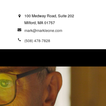
100 Medway Road, Suite 202
Milford,
MA
01757
mark@markleone.com
(508) 478-7828