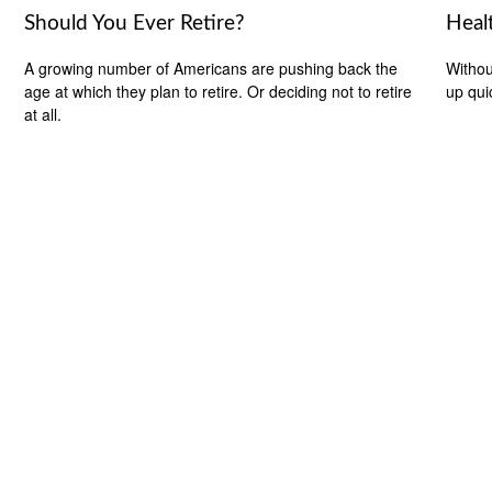
Should You Ever Retire?
Heal
A growing number of Americans are pushing back the
Withou
age at which they plan to retire. Or deciding not to retire
up qui
at all.