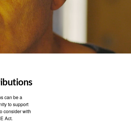
ibutions
ns can be a
nity to support
o consider with
E Act.