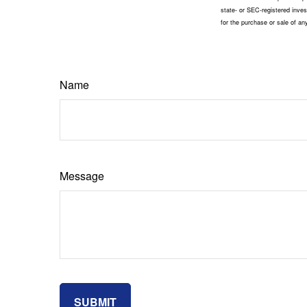
state- or SEC-registered inves
for the purchase or sale of a
Name
Message