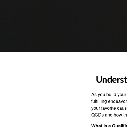
Underst
As you build your
fulfilling endeavo
your favorite cau
QCDs and how the
What Is a Qualif