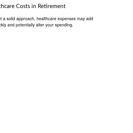
thcare Costs in Retirement
t a solid approach, healthcare expenses may add
ckly and potentially alter your spending.