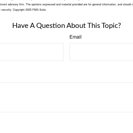
tment advisory firm. The opinions expressed and material provided are for general information, and should n
ny security. Copyright 2025 FMG Suite.
Have A Question About This Topic?
Email