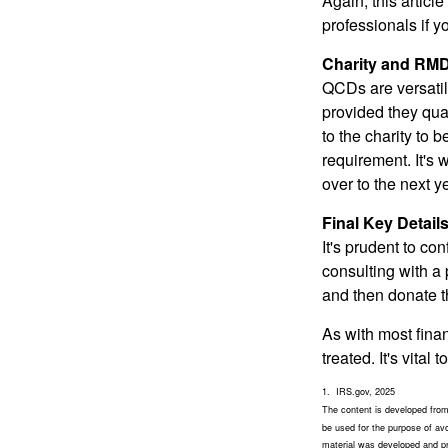
Again, this articl
professionals if 
Charity and RMD
QCDs are versatile
provided they qua
to the charity to 
requirement. It's
over to the next 
Final Key Detail
It's prudent to co
consulting with a 
and then donate t
As with most fina
treated. It's vital
1. IRS.gov, 2025
The content is developed from 
be used for the purpose of avoi
material was developed and pro