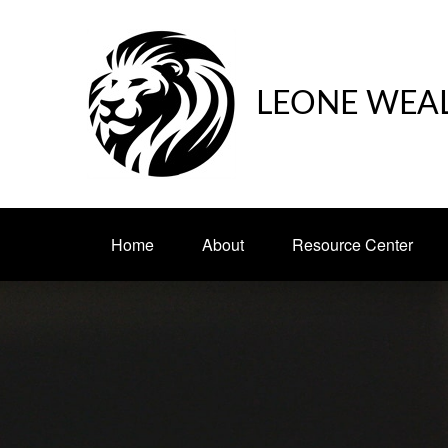
LEONE WEA
Home
About
Resource Center