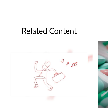
Related Content