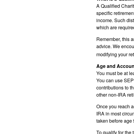
A Qualified Charit
specific retiremen
income. Such dist
which are require
Remember, this art
advice. We encour
modifying your re
Age and Accoun
You must be at le
You can use SEP 
contributions to 
other non-IRA ret
Once you reach a
IRA in most circu
taken before age 
To qualify for the