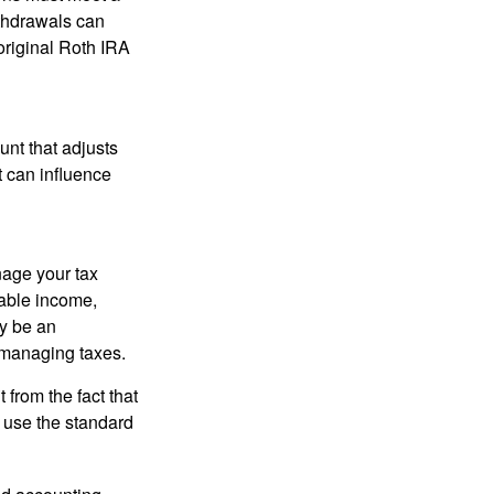
ithdrawals can
original Roth IRA
nt that adjusts
t can influence
nage your tax
xable income,
ay be an
 managing taxes.
from the fact that
 use the standard