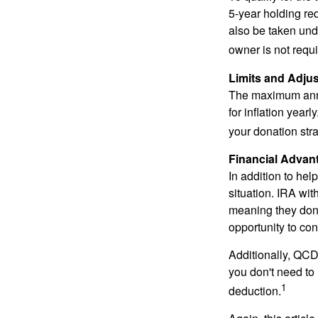
5-year holding re
also be taken und
owner is not requ
Limits and Adju
The maximum annua
for inflation year
your donation stra
Financial Advan
In addition to he
situation. IRA wi
meaning they don’
opportunity to co
Additionally, QCD
you don't need to
1
deduction.