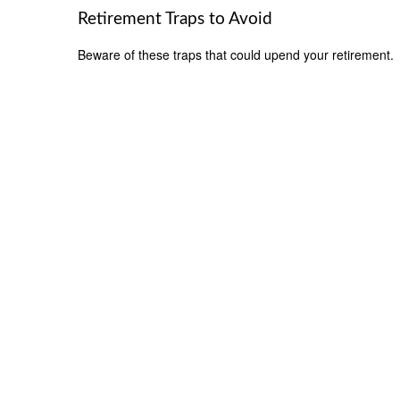
Retirement Traps to Avoid
Beware of these traps that could upend your retirement.