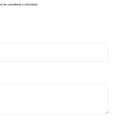
ot be considered a solicitation