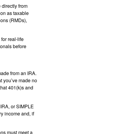
 directly from
tion as taxable
tions (RMDs),
or real-life
ionals before
 made from an IRA.
at you’ve made no
that 401(k)s and
P IRA, or SIMPLE
ry income and, if
ions must meet a