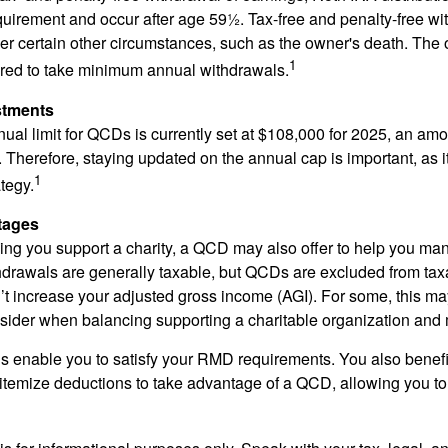
quirement and occur after age 59½. Tax-free and penalty-free w
er certain other circumstances, such as the owner's death. The 
1
ired to take minimum annual withdrawals.
stments
l limit for QCDs is currently set at $108,000 for 2025, an amou
ly. Therefore, staying updated on the annual cap is important, as i
1
tegy.
tages
lping you support a charity, a QCD may also offer to help you ma
thdrawals are generally taxable, but QCDs are excluded from ta
t increase your adjusted gross income (AGI). For some, this m
nsider when balancing supporting a charitable organization and
s enable you to satisfy your RMD requirements. You also benefit 
 itemize deductions to take advantage of a QCD, allowing you to