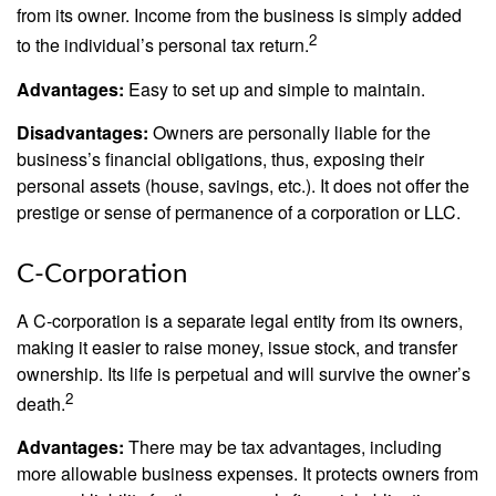
from its owner. Income from the business is simply added
2
to the individual’s personal tax return.
Advantages:
Easy to set up and simple to maintain.
Disadvantages:
Owners are personally liable for the
business’s financial obligations, thus, exposing their
personal assets (house, savings, etc.). It does not offer the
prestige or sense of permanence of a corporation or LLC.
C-Corporation
A C-corporation is a separate legal entity from its owners,
making it easier to raise money, issue stock, and transfer
ownership. Its life is perpetual and will survive the owner’s
2
death.
Advantages:
There may be tax advantages, including
more allowable business expenses. It protects owners from