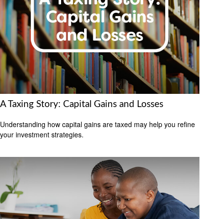
A Taxing Story: Capital Gains and Losses
Understanding how capital gains are taxed may help you refine
your investment strategies.