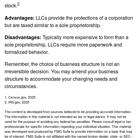
2
stock.
Advantages:
LLCs provide the protections of a corporation
but are taxed similar to a sole proprietorship.
Disadvantages:
Typically more expensive to form than a
sole proprietorship, LLCs require more paperwork and
formalized behavior.
Remember, the choice of business structure is not an
irreversible decision. You may amend your business
structure to accommodate your changing needs and
circumstances.
1. Census.gov, 2025
2. IRS.gov, 2025
The content is developed from sources believed to be providing accurate information.
The information in this material is not intended as tax or legal advice. It may not be
used for the purpose of avoiding any federal tax penalties. Please consult legal or tax
professionals for specific information regarding your individual situation. This material
was developed and produced by FMG Suite to provide information on a topic that may
be of interest. FMG Suite is not affiliated with the named broker-dealer, state- or SEC-