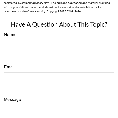
registered investment advisory firm. The opinions expressed and material provided
are for general information, and should not be considered a solicitation for the
purchase or sale of any security. Copyright
2026 FMG Suite.
Have A Question About This Topic?
Name
Email
Message