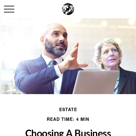
ESTATE
READ TIME: 4 MIN
Choosing A Business