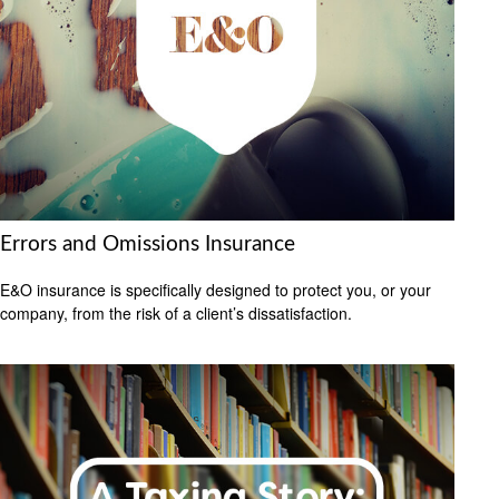
Errors and Omissions Insurance
E&O insurance is specifically designed to protect you, or your
company, from the risk of a client’s dissatisfaction.