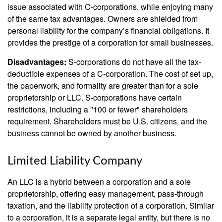
issue associated with C-corporations, while enjoying many
of the same tax advantages. Owners are shielded from
personal liability for the company’s financial obligations. It
provides the prestige of a corporation for small businesses.
Disadvantages:
S-corporations do not have all the tax-
deductible expenses of a C-corporation. The cost of set up,
the paperwork, and formality are greater than for a sole
proprietorship or LLC. S-corporations have certain
restrictions, including a "100 or fewer" shareholders
requirement. Shareholders must be U.S. citizens, and the
business cannot be owned by another business.
Limited Liability Company
An LLC is a hybrid between a corporation and a sole
proprietorship, offering easy management, pass-through
taxation, and the liability protection of a corporation. Similar
to a corporation, it is a separate legal entity, but there is no