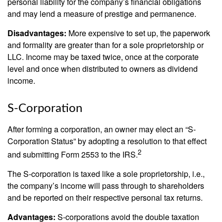
personal liability for the company’s financial obligations
and may lend a measure of prestige and permanence.
Disadvantages:
More expensive to set up, the paperwork
and formality are greater than for a sole proprietorship or
LLC. Income may be taxed twice, once at the corporate
level and once when distributed to owners as dividend
income.
S-Corporation
After forming a corporation, an owner may elect an “S-
Corporation Status” by adopting a resolution to that effect
2
and submitting Form 2553 to the IRS.
The S-corporation is taxed like a sole proprietorship, i.e.,
the company’s income will pass through to shareholders
and be reported on their respective personal tax returns.
Advantages:
S-corporations avoid the double taxation