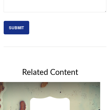
Related Content