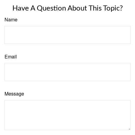
Have A Question About This Topic?
Name
Email
Message