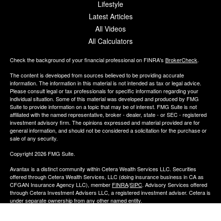
Lifestyle
Latest Articles
All Videos
All Calculators
Check the background of your financial professional on FINRA's
BrokerCheck
.
The content is developed from sources believed to be providing accurate
information. The information in this material is not intended as tax or legal advice.
Please consult legal or tax professionals for specific information regarding your
individual situation. Some of this material was developed and produced by FMG
Suite to provide information on a topic that may be of interest. FMG Suite is not
affiliated with the named representative, broker - dealer, state - or SEC - registered
investment advisory firm. The opinions expressed and material provided are for
general information, and should not be considered a solicitation for the purchase or
sale of any security.
Copyright 2026 FMG Suite.
Avantax is a distinct community within Cetera Wealth Services LLC. Securities
offered through Cetera Wealth Services, LLC (doing insurance business in CA as
CFGAN Insurance Agency LLC), member
FINRA
/
SIPC
. Advisory Services offered
through Cetera Investment Advisers LLC, a registered investment adviser. Cetera is
under separate ownership from any other named entity.
This site is published for residents of the United States only. Financial Professionals