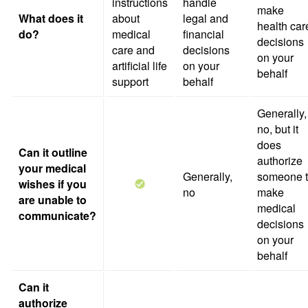
instructions
handle
make
What does it
about
legal and
health car
do?
medical
financial
decisions
care and
decisions
on your
artificial life
on your
behalf
support
behalf
Generally,
no, but it
does
Can it outline
authorize
your medical
Generally,
someone 
wishes if you
no
make
are unable to
medical
communicate?
decisions
on your
behalf
Can it
authorize