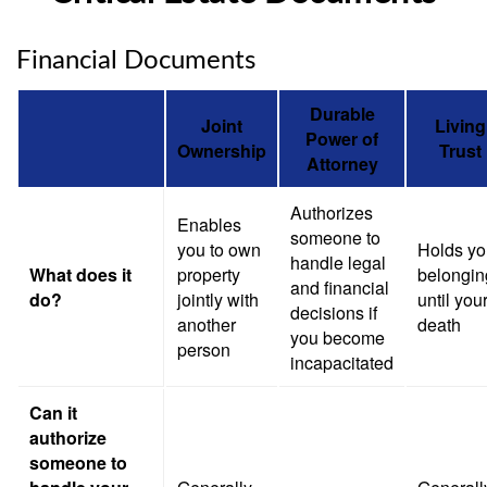
Financial Documents
Durable
Joint
Living
Power of
Ownership
Trust
Attorney
Authorizes
Enables
someone to
you to own
Holds yo
handle legal
What does it
property
belongin
and financial
do?
jointly with
until you
decisions if
another
death
you become
person
incapacitated
Can it
authorize
someone to