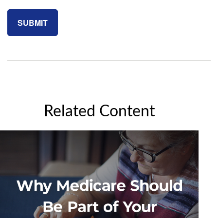
Related Content