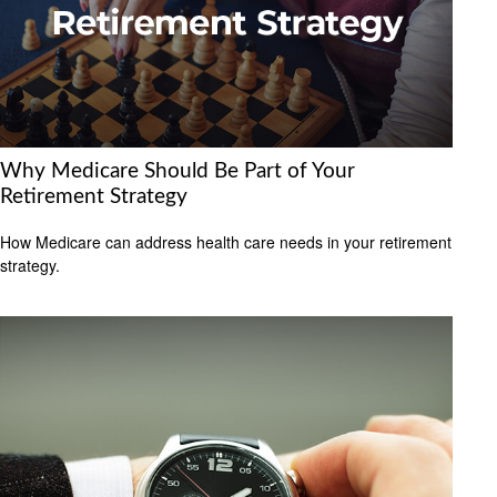
Why Medicare Should Be Part of Your
Retirement Strategy
How Medicare can address health care needs in your retirement
strategy.