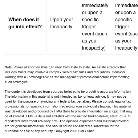
immediately
immediate
or upon a
or upon a
When does it
Upon your
specific
specific
go into effect?
incapacity
trigger
trigger
event (such
event (su
as your
as your
incapacity)
incapacity
Note: Power of attorney laws can vary from state to state. An estate strategy that
includes trusts may involve a complex web of tax rules and regulations. Consider
working with a knowledgeable estate management professional before implementing
such strategies.
The content is developed from sources believed to be providing accurate information.
The information in this material is not intended as tax or legal advice. It may not be
used for the purpose of avoiding any federal tax penalties. Please consult legal or tax
professionals for specific information regarding your individual situation. This material
was developed and produced by FMG Suite to provide information on a topic that may
be of interest. FMG Suite is not affiliated with the named broker-dealer, state- or SEC-
registered investment advisory firm. The opinions expressed and material provided
are for general information, and should not be considered a solicitation for the
purchase or sale of any security. Copyright
2026 FMG Suite.