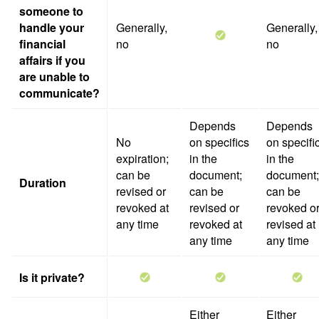
someone to
handle your
Generally,
Generally,
financial
no
no
affairs if you
are unable to
communicate?
Depends
Depends
No
on specifics
on specifi
expiration;
in the
in the
can be
document;
document;
Duration
revised or
can be
can be
revoked at
revised or
revoked o
any time
revoked at
revised at
any time
any time
Is it private?
Either
Either