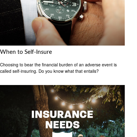
When to Self-Insure
Choosing to bear the financial burden of an adverse event is
called self-insuring. Do you know what that entails?