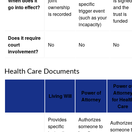
When does it
joint
is signed
specific
go into effect?
ownership
and the
trigger event
is recorded
trust is
(such as your
funded
incapacity)
Does it require
court
No
No
No
involvement?
Health Care Documents
Power o
Power of
Attorne
Living Will
Attorney
for Healt
Care
Provides
Authorizes
Authorize
specific
someone to
someone 