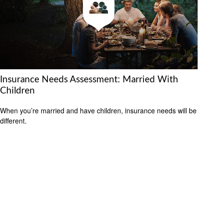
Insurance Needs Assessment: Married With
Children
When you’re married and have children, insurance needs will be
different.