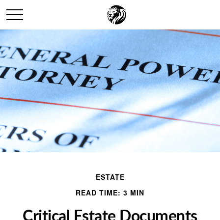
ESTATE
READ TIME: 3 MIN
Critical Estate Documents