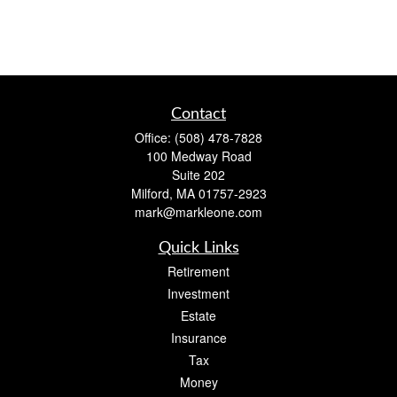
Contact
Office:
(508) 478-7828
100 Medway Road
Suite 202
Milford,
MA
01757-2923
mark@markleone.com
Quick Links
Retirement
Investment
Estate
Insurance
Tax
Money