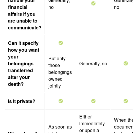
handle your
Generally,
Generall
financial
no
no
affairs if you
are unable to
communicate?
Can it specify
how you want
your
But only
belongings
Generally, no
those
transferred
belongings
after your
owned
death?
jointly
Is it private?
Either
When th
immediately
As soon as
documen
or upon a