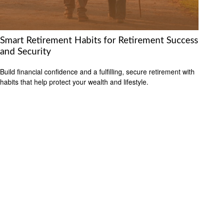
Smart Retirement Habits for Retirement Success
and Security
Build financial confidence and a fulfilling, secure retirement with
habits that help protect your wealth and lifestyle.