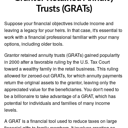
Trusts (GRATs)
Suppose your financial objectives include income and
leaving a legacy for your heirs. In that case, it's essential to
work with a financial professional familiar with your many
options, including older tools.
Grantor retained annuity trusts (GRATs) gained popularity
in 2000 after a favorable ruling by the U.S. Tax Court
toward a wealthy family in the retail business. This ruling
allowed for zeroed-out GRATs, for which annuity payments
return the original assets to the grantor, leaving only the
appreciated value for the beneficiaries. You don't need to
be a billionaire to take advantage of a GRAT, which has
potential for individuals and families of many income
levels.
A GRAT is a financial tool used to reduce taxes on large
financial gifts to family members. It involves creating an