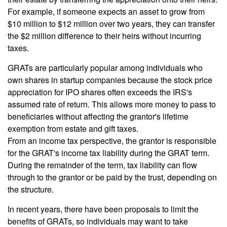
For example, if someone expects an asset to grow from
$10 million to $12 million over two years, they can transfer
the $2 million difference to their heirs without incurring
taxes.
GRATs are particularly popular among individuals who
own shares in startup companies because the stock price
appreciation for IPO shares often exceeds the IRS's
assumed rate of return. This allows more money to pass to
beneficiaries without affecting the grantor's lifetime
exemption from estate and gift taxes.
From an income tax perspective, the grantor is responsible
for the GRAT's income tax liability during the GRAT term.
During the remainder of the term, tax liability can flow
through to the grantor or be paid by the trust, depending on
the structure.
In recent years, there have been proposals to limit the
benefits of GRATs, so individuals may want to take