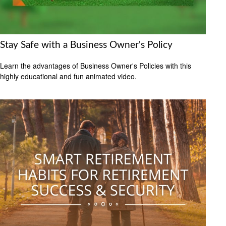
Stay Safe with a Business Owner's Policy
Learn the advantages of Business Owner's Policies with this
highly educational and fun animated video.