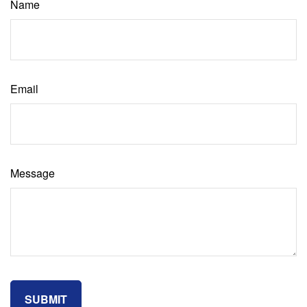
Name
Email
Message