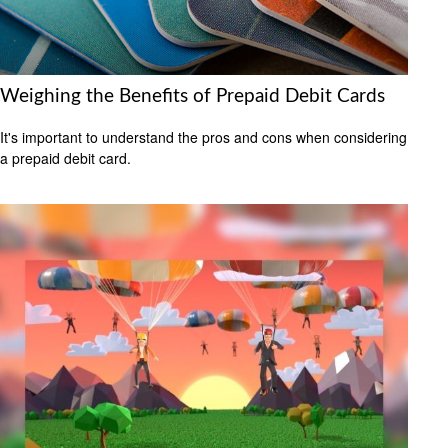
Weighing the Benefits of Prepaid Debit Cards
It's important to understand the pros and cons when considering
a prepaid debit card.