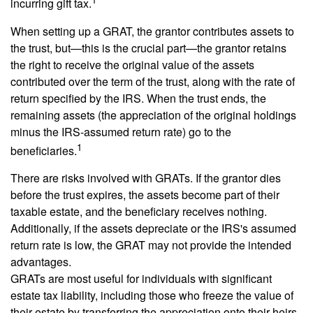
incurring gift tax.
When setting up a GRAT, the grantor contributes assets to
the trust, but—this is the crucial part—the grantor retains
the right to receive the original value of the assets
contributed over the term of the trust, along with the rate of
return specified by the IRS. When the trust ends, the
remaining assets (the appreciation of the original holdings
minus the IRS-assumed return rate) go to the
1
beneficiaries.
There are risks involved with GRATs. If the grantor dies
before the trust expires, the assets become part of their
taxable estate, and the beneficiary receives nothing.
Additionally, if the assets depreciate or the IRS's assumed
return rate is low, the GRAT may not provide the intended
advantages.
GRATs are most useful for individuals with significant
estate tax liability, including those who freeze the value of
their estate by transferring the appreciation onto their heirs.