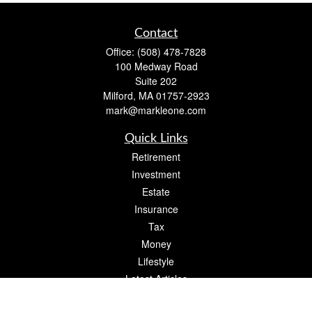
Contact
Office:
(508) 478-7828
100 Medway Road
Suite 202
Milford,
MA
01757-2923
mark@markleone.com
Quick Links
Retirement
Investment
Estate
Insurance
Tax
Money
Lifestyle
Latest Articles
All Videos