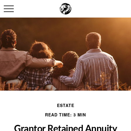
ESTATE
READ TIME: 3 MIN
Grantor Retained Annuity