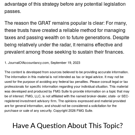
advantage of this strategy before any potential legislation
passes.
The reason the GRAT remains popular is clear: For many,
these trusts have created a reliable method for managing
taxes and passing wealth on to future generations. Despite
being relatively under the radar, it remains effective and
prevalent among those seeking to sustain their finances.
1. JournalOfAccountancy.com, September 19, 2023
The content is developed from sources believed to be providing accurate information.
The information in this material is not intended as tax or legal advice. It may not be
used for the purpose of avoiding any federal tax penalties. Please consult legal or tax
professionals for specific information regarding your individual situation. This material
was developed and produced by FMG Suite to provide information on a topic that may
be of interest. FMG, LLC, is not affiliated with the named broker-dealer, state- or SEC-
registered investment advisory firm. The opinions expressed and material provided
are for general information, and should not be considered a solicitation for the
purchase or sale of any security. Copyright
2026 FMG Suite.
Have A Question About This Topic?