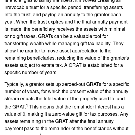
irrevocable trust for a specific period, transferring assets
into the trust, and paying an annuity to the grantor each
year. When the trust expires and the final annuity payment
is made, the beneficiary receives the assets with minimal
or no gift taxes. GRATs can be a valuable tool for
transferring wealth while managing gift tax liability. They
allow the grantor to move asset appreciation to the
remaining beneficiaries, reducing the value of the grantor's
assets subject to estate tax. A GRAT is established for a
specific number of years.
Typically, a grantor sets up zeroed-out GRATs for a specific
number of years, for which the present value of the annuity
stream equals the total value of the property used to fund
1
the GRAT.
This means that the remainder interest has a
value of 0, making it a zero-value gift for tax purposes. Any
assets remaining in the GRAT after the final annuity
payment pass to the remainder of the beneficiaries without
1