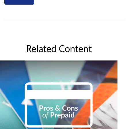
Related Content