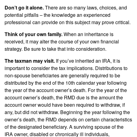
Don’t go it alone.
There are so many laws, choices, and
potential pitfalls – the knowledge an experienced
professional can provide on this subject may prove critical.
Think of your own family.
When an inheritance is
received, it may alter the course of your own financial
strategy. Be sure to take that into consideration.
The taxman may visit.
If you’ve inherited an IRA, it is
important to consider the tax implications. Distributions to
non-spouse beneficiaries are generally required to be
distributed by the end of the 10th calendar year following
the year of the account owner’s death. For the year of the
account owner’s death, the RMD due is the amount the
account owner would have been required to withdraw, if
any, but did not withdraw. Beginning the year following the
owner’s death, the RMD depends on certain characteristics
of the designated beneficiary. A surviving spouse of the
IRA owner, disabled or chronically ill individuals,