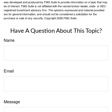
was developed and produced by FMG Suite to provide information on a topic that may
be of interest. FMG Suite is not affiliated with the named broker-dealer, state- or SEC-
registered investment advisory firm. The opinions expressed and material provided
are for general information, and should not be considered a solicitation for the
purchase or sale of any security. Copyright
2026 FMG Suite.
Have A Question About This Topic?
Name
Email
Message