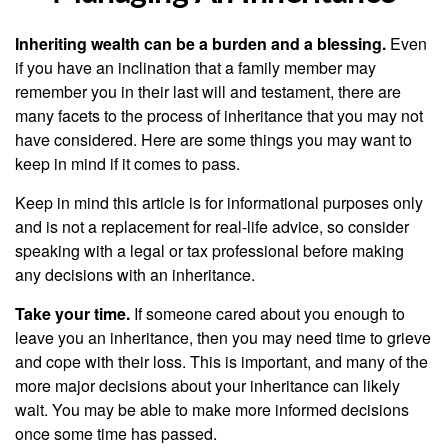
Inheriting wealth can be a burden and a blessing.
Even
if you have an inclination that a family member may
remember you in their last will and testament, there are
many facets to the process of inheritance that you may not
have considered. Here are some things you may want to
keep in mind if it comes to pass.
Keep in mind this article is for informational purposes only
and is not a replacement for real-life advice, so consider
speaking with a legal or tax professional before making
any decisions with an inheritance.
Take your time.
If someone cared about you enough to
leave you an inheritance, then you may need time to grieve
and cope with their loss. This is important, and many of the
more major decisions about your inheritance can likely
wait. You may be able to make more informed decisions
once some time has passed.