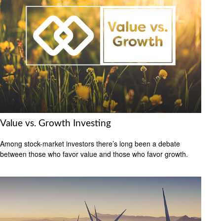
Value vs. Growth Investing
Among stock-market investors there’s long been a debate
between those who favor value and those who favor growth.