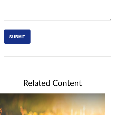
Related Content