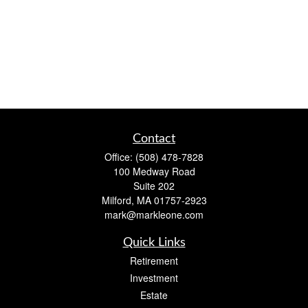
Contact
Office:
(508) 478-7828
100 Medway Road
Suite 202
Milford,
MA
01757-2923
mark@markleone.com
Quick Links
Retirement
Investment
Estate