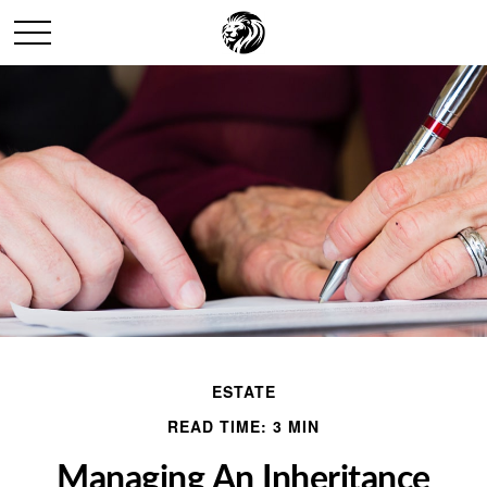
ESTATE
READ TIME: 3 MIN
Managing An Inheritance