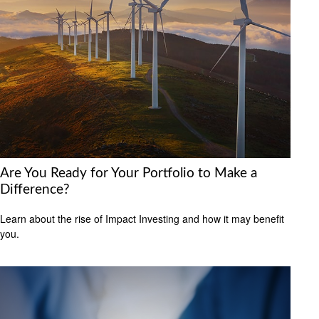
Are You Ready for Your Portfolio to Make a
Difference?
Learn about the rise of Impact Investing and how it may benefit
you.