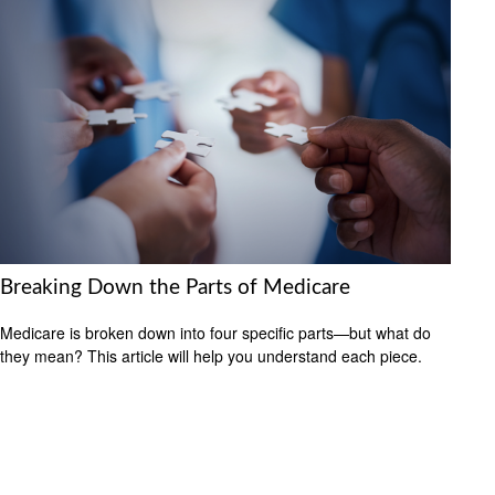
Breaking Down the Parts of Medicare
Medicare is broken down into four specific parts—but what do
they mean? This article will help you understand each piece.