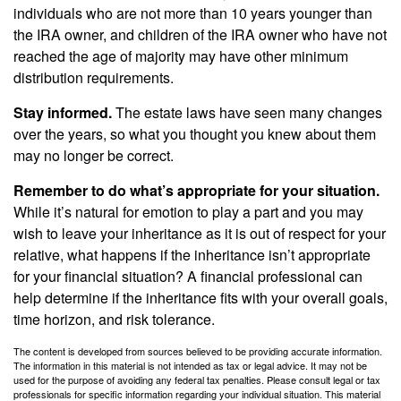
individuals who are not more than 10 years younger than
the IRA owner, and children of the IRA owner who have not
reached the age of majority may have other minimum
distribution requirements.
Stay informed.
The estate laws have seen many changes
over the years, so what you thought you knew about them
may no longer be correct.
Remember to do what’s appropriate for your situation.
While it’s natural for emotion to play a part and you may
wish to leave your inheritance as it is out of respect for your
relative, what happens if the inheritance isn’t appropriate
for your financial situation? A financial professional can
help determine if the inheritance fits with your overall goals,
time horizon, and risk tolerance.
The content is developed from sources believed to be providing accurate information.
The information in this material is not intended as tax or legal advice. It may not be
used for the purpose of avoiding any federal tax penalties. Please consult legal or tax
professionals for specific information regarding your individual situation. This material