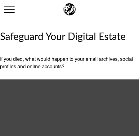
Safeguard Your Digital Estate
If you died, what would happen to your email archives, social
profiles and online accounts?