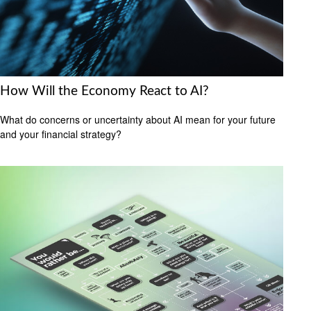
How Will the Economy React to AI?
What do concerns or uncertainty about AI mean for your future
and your financial strategy?