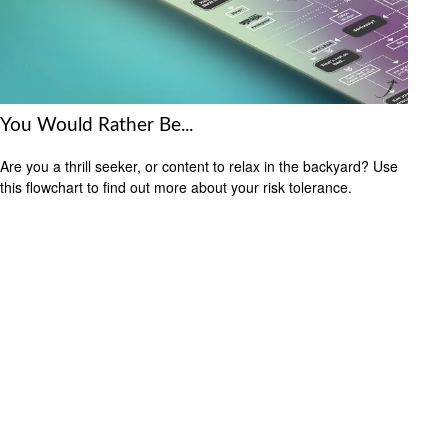
You Would Rather Be...
Are you a thrill seeker, or content to relax in the backyard? Use
this flowchart to find out more about your risk tolerance.