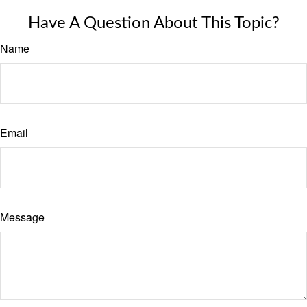
Have A Question About This Topic?
Name
Email
Message