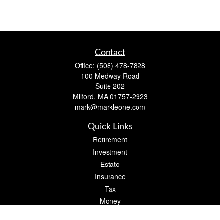
Contact
Office:
(508) 478-7828
100 Medway Road
Suite 202
Milford,
MA
01757-2923
mark@markleone.com
Quick Links
Retirement
Investment
Estate
Insurance
Tax
Money
Lifestyle