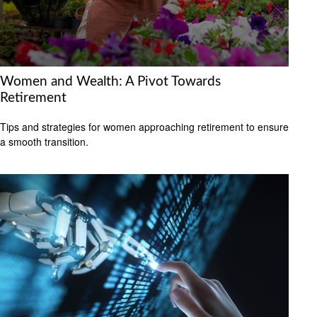
Women and Wealth: A Pivot Towards
Retirement
Tips and strategies for women approaching retirement to ensure
a smooth transition.