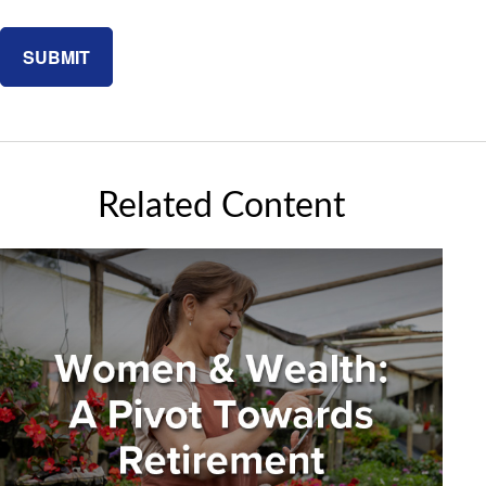
Related Content