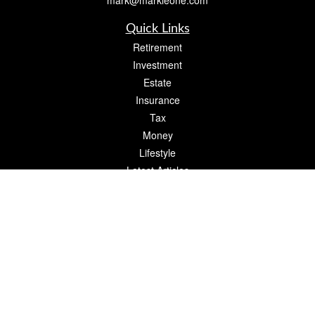
mark@markleone.com
Quick Links
Retirement
Investment
Estate
Insurance
Tax
Money
Lifestyle
Latest Articles
All Videos
All Calculators
Check the background of your financial professional on FINRA's
BrokerCheck
.
The content is developed from sources believed to be providing accurate
information. The information in this material is not intended as tax or legal advice.
Please consult legal or tax professionals for specific information regarding your
individual situation. Some of this material was developed and produced by FMG
Suite to provide information on a topic that may be of interest. FMG Suite is not
affiliated with the named representative, broker - dealer, state - or SEC - registered