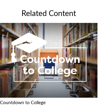
Related Content
Countdown to College