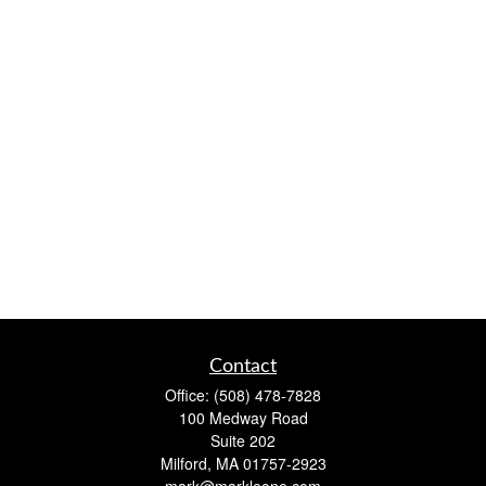
Contact
Office:
(508) 478-7828
100 Medway Road
Suite 202
Milford,
MA
01757-2923