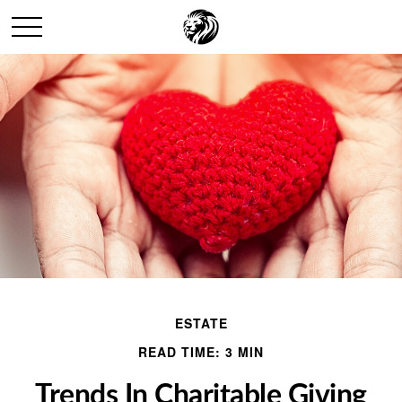
ESTATE
READ TIME: 3 MIN
Trends In Charitable Giving