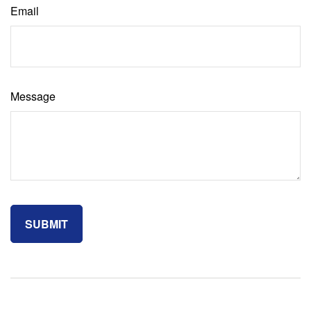
Email
Message