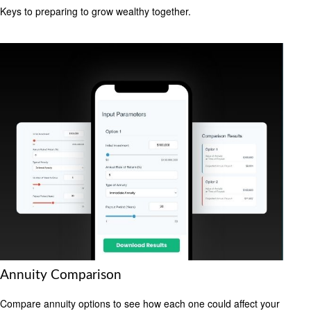
Keys to preparing to grow wealthy together.
Annuity Comparison
Compare annuity options to see how each one could affect your