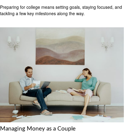
Preparing for college means setting goals, staying focused, and
tackling a few key milestones along the way.
Managing Money as a Couple