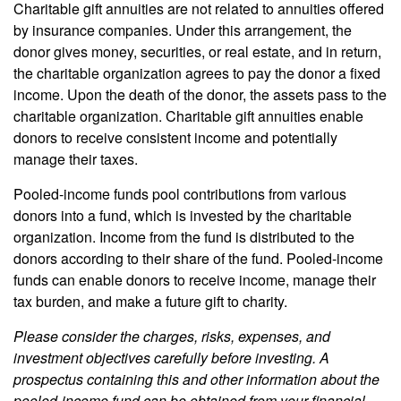
Charitable gift annuities are not related to annuities offered
by insurance companies. Under this arrangement, the
donor gives money, securities, or real estate, and in return,
the charitable organization agrees to pay the donor a fixed
income. Upon the death of the donor, the assets pass to the
charitable organization. Charitable gift annuities enable
donors to receive consistent income and potentially
manage their taxes.
Pooled-income funds pool contributions from various
donors into a fund, which is invested by the charitable
organization. Income from the fund is distributed to the
donors according to their share of the fund. Pooled-income
funds can enable donors to receive income, manage their
tax burden, and make a future gift to charity.
Please consider the charges, risks, expenses, and
investment objectives carefully before investing. A
prospectus containing this and other information about the
pooled-income fund can be obtained from your financial