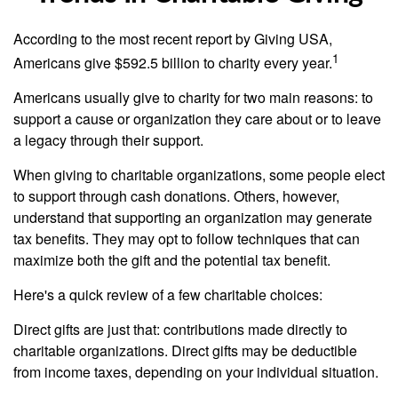
According to the most recent report by Giving USA,
1
Americans give $592.5 billion to charity every year.
Americans usually give to charity for two main reasons: to
support a cause or organization they care about or to leave
a legacy through their support.
When giving to charitable organizations, some people elect
to support through cash donations. Others, however,
understand that supporting an organization may generate
tax benefits. They may opt to follow techniques that can
maximize both the gift and the potential tax benefit.
Here's a quick review of a few charitable choices:
Direct gifts are just that: contributions made directly to
charitable organizations. Direct gifts may be deductible
from income taxes, depending on your individual situation.