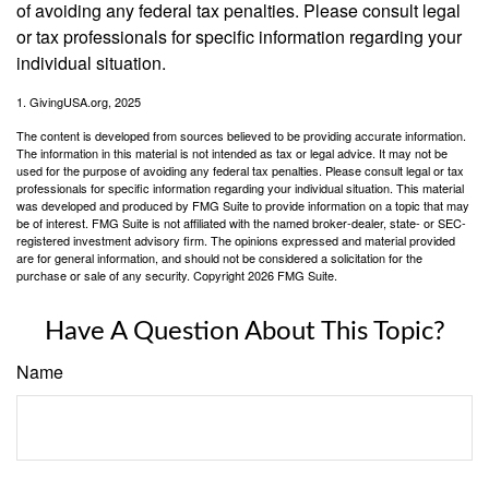
of avoiding any federal tax penalties. Please consult legal
or tax professionals for specific information regarding your
individual situation.
1. GivingUSA.org, 2025
The content is developed from sources believed to be providing accurate information.
The information in this material is not intended as tax or legal advice. It may not be
used for the purpose of avoiding any federal tax penalties. Please consult legal or tax
professionals for specific information regarding your individual situation. This material
was developed and produced by FMG Suite to provide information on a topic that may
be of interest. FMG Suite is not affiliated with the named broker-dealer, state- or SEC-
registered investment advisory firm. The opinions expressed and material provided
are for general information, and should not be considered a solicitation for the
purchase or sale of any security. Copyright
2026 FMG Suite.
Have A Question About This Topic?
Name