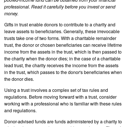
professional. Read it carefully before you invest or send
money.
Gifts in trust enable donors to contribute to a charity and
leave assets to beneficiaries. Generally, these irrevocable
trusts take one of two forms. With a charitable remainder
trust, the donor or chosen beneficiaries can receive lifetime
income from the assets in the trust, which is then passed to
the charity when the donor dies; in the case of a charitable
lead trust, the charity receives the income from the assets
in the trust, which passes to the donor's beneficiaries when
the donor dies.
Using a trust involves a complex set of tax rules and
regulations. Before moving forward with a trust, consider
working with a professional who is familiar with these rules
and regulations.
Donor-advised funds are funds administered by a charity to