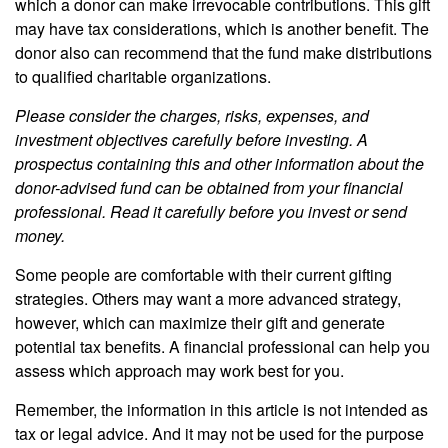
which a donor can make irrevocable contributions. This gift
may have tax considerations, which is another benefit. The
donor also can recommend that the fund make distributions
to qualified charitable organizations.
Please consider the charges, risks, expenses, and
investment objectives carefully before investing. A
prospectus containing this and other information about the
donor-advised fund can be obtained from your financial
professional. Read it carefully before you invest or send
money.
Some people are comfortable with their current gifting
strategies. Others may want a more advanced strategy,
however, which can maximize their gift and generate
potential tax benefits. A financial professional can help you
assess which approach may work best for you.
Remember, the information in this article is not intended as
tax or legal advice. And it may not be used for the purpose