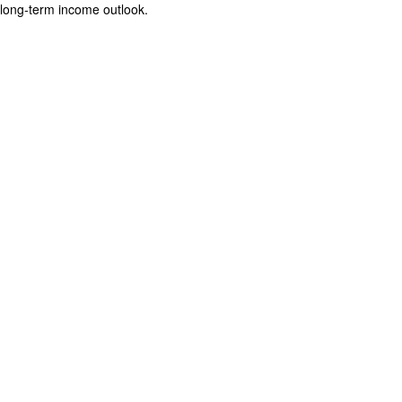
long-term income outlook.