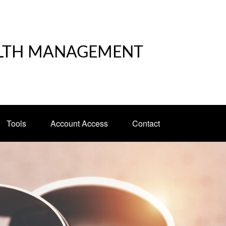
LTH MANAGEMENT
Tools
Account Access
Contact