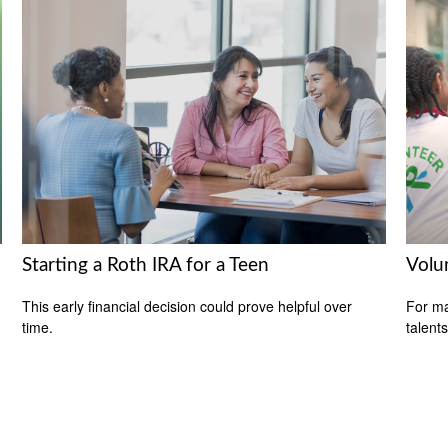
Starting a Roth IRA for a Teen
Volu
This early financial decision could prove helpful over
For ma
time.
talent