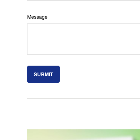
Message