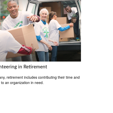
nteering in Retirement
ny, retirement includes contributing their time and
s to an organization in need.