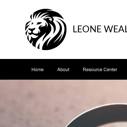
LEONE WEA
Home
About
Resource Center