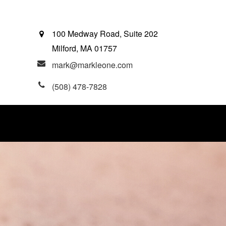
100 Medway Road, Suite 202
Milford,
MA
01757
mark@markleone.com
(508) 478-7828