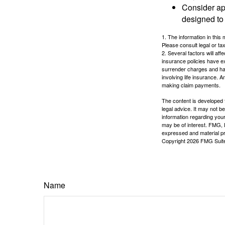
Consider ap
designed to 
1. The information in this 
Please consult legal or tax
2. Several factors will aff
insurance policies have ex
surrender charges and hav
involving life insurance. 
making claim payments.
The content is developed f
legal advice. It may not b
information regarding your
may be of interest. FMG, L
expressed and material pro
Copyright
2026 FMG Suit
Name