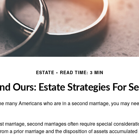
ESTATE
READ TIME: 3 MIN
nd Ours: Estate Strategies For 
 the many Americans who are in a second marriage, you may need
irst marriage, second marriages often require special considerati
rom a prior marriage and the disposition of assets accumulated p