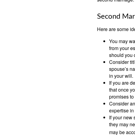
Second Mar
Here are some ide
You may want
from your e
should you di
Consider tit
spouse’s nam
in your will.
If you are 
that once yo
promises to
Consider an
expertise i
If your new 
they may ne
may be acco