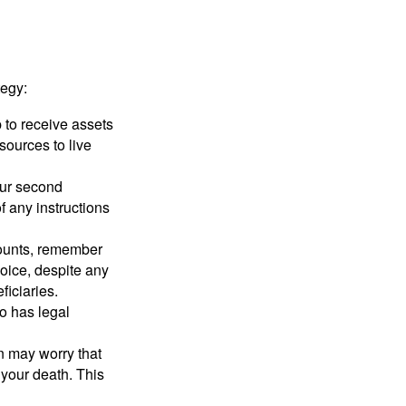
tegy:
p to receive assets
ources to live
our second
 any instructions
counts, remember
hoice, despite any
iciaries.
o has legal
en may worry that
your death. This