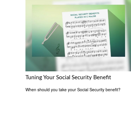
Tuning Your Social Security Benefit
When should you take your Social Security benefit?