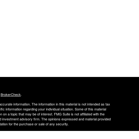
s
BrokerCheck
.
curate information. The information in this material is not intended as tax
ific information regarding your individual situation. Some of this material
 a topic that may be of interest. FMG Suite is not affiliated with the
ed investment advisory firm. The opinions expressed and material provided
tation for the purchase or sale of any security.