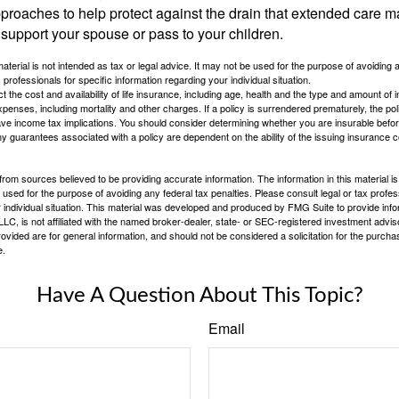
proaches to help protect against the drain that extended care 
support your spouse or pass to your children.
material is not intended as tax or legal advice. It may not be used for the purpose of avoiding 
 professionals for specific information regarding your individual situation.
ect the cost and availability of life insurance, including age, health and the type and amount o
penses, including mortality and other charges. If a policy is surrendered prematurely, the p
e income tax implications. You should consider determining whether you are insurable befor
Any guarantees associated with a policy are dependent on the ability of the issuing insurance
rom sources believed to be providing accurate information. The information in this material is
e used for the purpose of avoiding any federal tax penalties. Please consult legal or tax profes
 individual situation. This material was developed and produced by FMG Suite to provide infor
LC, is not affiliated with the named broker-dealer, state- or SEC-registered investment advis
vided are for general information, and should not be considered a solicitation for the purchas
e.
Have A Question About This Topic?
Email