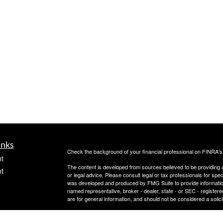
inks
Check the background of your financial professional on FINRA'
t
The content is developed from sources believed to be providing ac
t
or legal advice. Please consult legal or tax professionals for spec
was developed and produced by FMG Suite to provide information on
named representative, broker - dealer, state - or SEC - register
are for general information, and should not be considered a solici
Copyright 2026 FMG Suite.