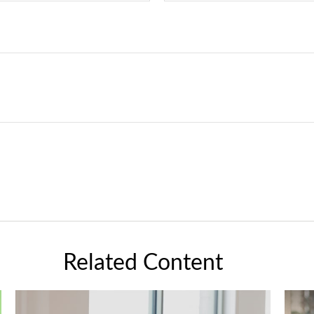
Related Content