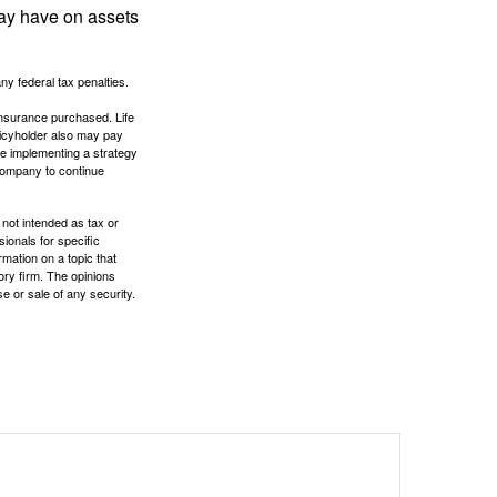
may have on assets
any federal tax penalties.
f insurance purchased. Life
olicyholder also may pay
e implementing a strategy
 company to continue
 not intended as tax or
sionals for specific
mation on a topic that
ory firm. The opinions
e or sale of any security.