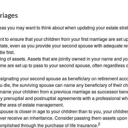
riages
as you may want to think about when updating your estate stra
 to ensure that your children from your first marriage are set u
state, even as you provide your second spouse with adequate res
e first.
ling of assets. Assets that are jointly owned in your name and y
e are set up to pass to your second spouse, often regardless of
designating your second spouse as beneficiary on retirement ac
u die, the surviving spouse can name any beneficiary of their c
 name your children from a previous marriage as successor benef
y prenuptial and postnuptial agreements with a professional wh
n the area of estate management.
spouse is closer in age to your children than to you, your childr
ver receive an inheritance. Consider passing them assets upon 
2
mplished through the purchase of life insurance.