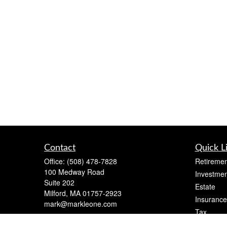
Contact
Quick L
Office:
(508) 478-7828
Retiremen
100 Medway Road
Investmen
Suite 202
Estate
Milford,
MA
01757-2923
Insurance
mark@markleone.com
Tax
Money