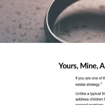
Yours, Mine, A
If you are one of
1
estate strategy.
Unlike a typical f
address children f
second marriage.