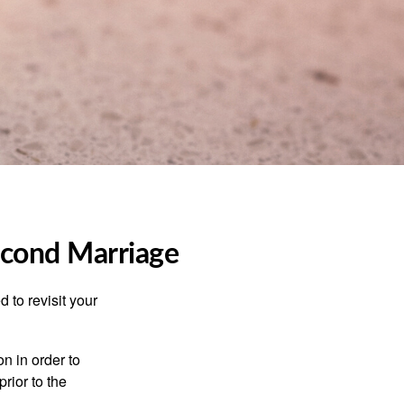
Second Marriage
 to revisit your
on in order to
rior to the