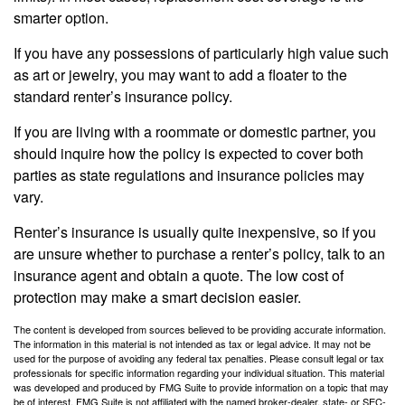
smarter option.
If you have any possessions of particularly high value such
as art or jewelry, you may want to add a floater to the
standard renter’s insurance policy.
If you are living with a roommate or domestic partner, you
should inquire how the policy is expected to cover both
parties as state regulations and insurance policies may
vary.
Renter’s insurance is usually quite inexpensive, so if you
are unsure whether to purchase a renter’s policy, talk to an
insurance agent and obtain a quote. The low cost of
protection may make a smart decision easier.
The content is developed from sources believed to be providing accurate information.
The information in this material is not intended as tax or legal advice. It may not be
used for the purpose of avoiding any federal tax penalties. Please consult legal or tax
professionals for specific information regarding your individual situation. This material
was developed and produced by FMG Suite to provide information on a topic that may
be of interest. FMG Suite is not affiliated with the named broker-dealer, state- or SEC-