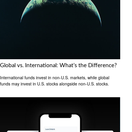
Global vs. International: What’s the Difference?
International funds invest in non-U.S. markets, while global
funds may invest in U.S. stocks alongside non-U.S. stocks.