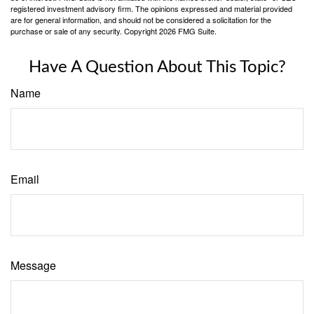
registered investment advisory firm. The opinions expressed and material provided
are for general information, and should not be considered a solicitation for the
purchase or sale of any security. Copyright
2026 FMG Suite.
Have A Question About This Topic?
Name
Email
Message