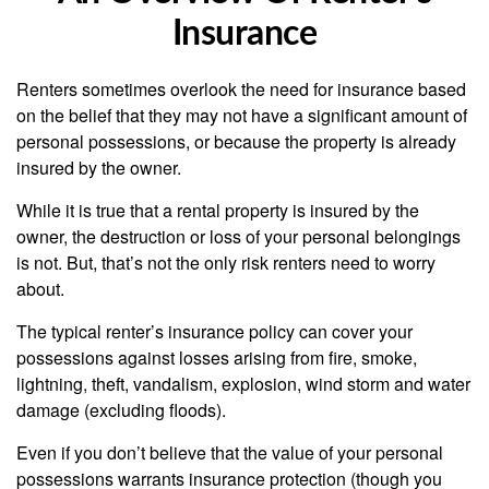
Insurance
Renters sometimes overlook the need for insurance based
on the belief that they may not have a significant amount of
personal possessions, or because the property is already
insured by the owner.
While it is true that a rental property is insured by the
owner, the destruction or loss of your personal belongings
is not. But, that’s not the only risk renters need to worry
about.
The typical renter’s insurance policy can cover your
possessions against losses arising from fire, smoke,
lightning, theft, vandalism, explosion, wind storm and water
damage (excluding floods).
Even if you don’t believe that the value of your personal
possessions warrants insurance protection (though you