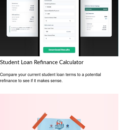
Student Loan Refinance Calculator
Compare your current student loan terms to a potential
refinance to see if it makes sense.