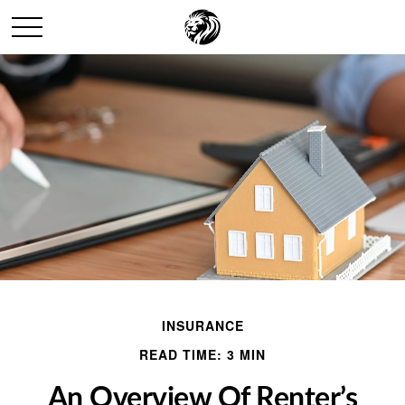
INSURANCE
READ TIME: 3 MIN
An Overview Of Renter’s