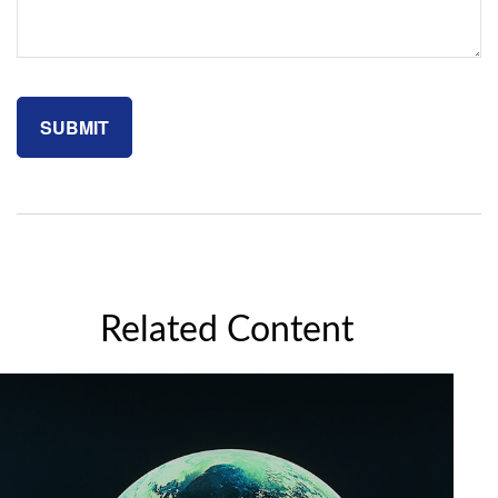
Related Content