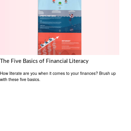
The Five Basics of Financial Literacy
How literate are you when it comes to your finances? Brush up
with these five basics.