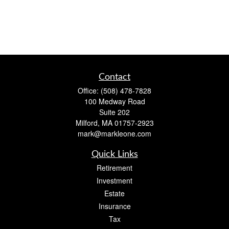
Contact
Office:
(508) 478-7828
100 Medway Road
Suite 202
Milford,
MA
01757-2923
mark@markleone.com
Quick Links
Retirement
Investment
Estate
Insurance
Tax