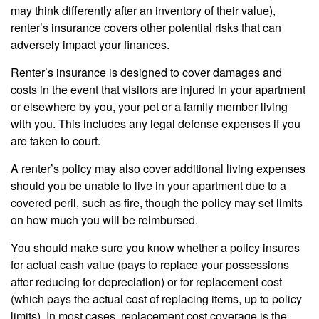
may think differently after an inventory of their value),
renter’s insurance covers other potential risks that can
adversely impact your finances.
Renter’s insurance is designed to cover damages and
costs in the event that visitors are injured in your apartment
or elsewhere by you, your pet or a family member living
with you. This includes any legal defense expenses if you
are taken to court.
A renter’s policy may also cover additional living expenses
should you be unable to live in your apartment due to a
covered peril, such as fire, though the policy may set limits
on how much you will be reimbursed.
You should make sure you know whether a policy insures
for actual cash value (pays to replace your possessions
after reducing for depreciation) or for replacement cost
(which pays the actual cost of replacing items, up to policy
limits). In most cases, replacement cost coverage is the