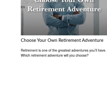
Choose Your Own Retirement Adventure
Retirement is one of the greatest adventures you’ll have.
Which retirement adventure will you choose?