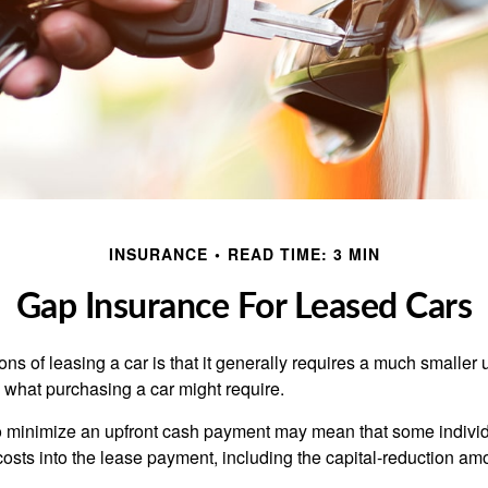
INSURANCE
READ TIME: 3 MIN
Gap Insurance For Leased Cars
ions of leasing a car is that it generally requires a much smaller 
what purchasing a car might require.
o minimize an upfront cash payment may mean that some individ
costs into the lease payment, including the capital-reduction am