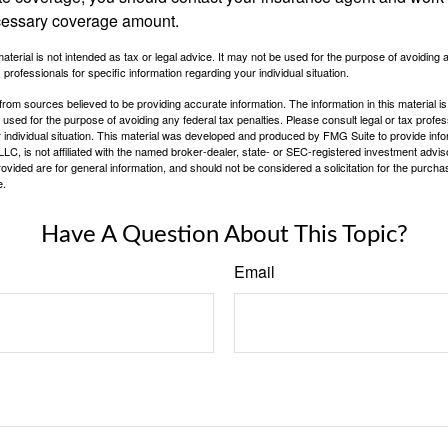
cessary coverage amount.
material is not intended as tax or legal advice. It may not be used for the purpose of avoiding 
 professionals for specific information regarding your individual situation.
rom sources believed to be providing accurate information. The information in this material is
e used for the purpose of avoiding any federal tax penalties. Please consult legal or tax profes
 individual situation. This material was developed and produced by FMG Suite to provide infor
LC, is not affiliated with the named broker-dealer, state- or SEC-registered investment advis
vided are for general information, and should not be considered a solicitation for the purchas
e.
Have A Question About This Topic?
Email