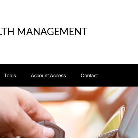
LTH MANAGEMENT
Tools
Account Access
Contact