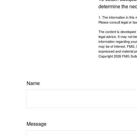
determine the ne
1. The information in this 
Please consult legal or tax
The content is developed f
legal advice. It may not b
information regarding your
may be of interest. FMG, L
expressed and material pro
Copyright
2026 FMG Suit
Name
Message