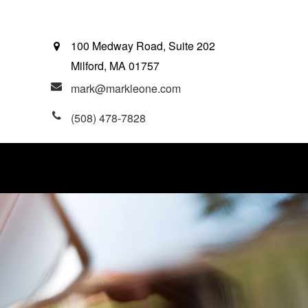
100 Medway Road, Suite 202
Milford,
MA
01757
mark@markleone.com
(508) 478-7828