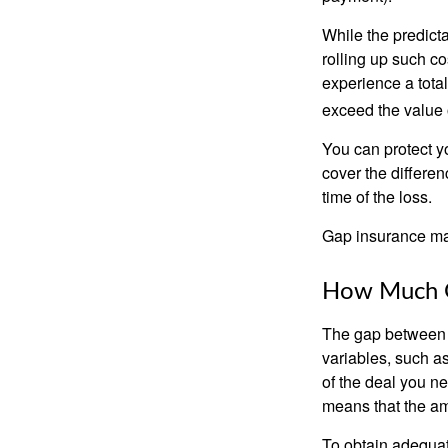
While the predict
rolling up such co
experience a tota
exceed the value 
You can protect yo
cover the differe
time of the loss.
Gap insurance may
How Much G
The gap between t
variables, such a
of the deal you n
means that the am
To obtain adequat