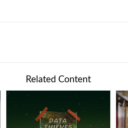
Related Content