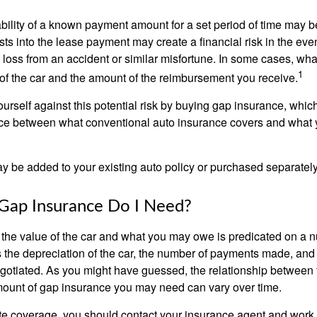
ability of a known payment amount for a set period of time may b
sts into the lease payment may create a financial risk in the eve
l loss from an accident or similar misfortune. In some cases, w
1
of the car and the amount of the reimbursement you receive.
urself against this potential risk by buying gap insurance, whic
nce between what conventional auto insurance covers and what 
 be added to your existing auto policy or purchased separately
ap Insurance Do I Need?
he value of the car and what you may owe is predicated on a 
s the depreciation of the car, the number of payments made, and
egotiated. As you might have guessed, the relationship between 
ount of gap insurance you may need can vary over time.
e coverage, you should contact your insurance agent and work w