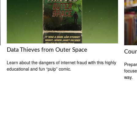
Data Thieves from Outer Space
Coun
Learn about the dangers of internet fraud with this highly
Prepar
educational and fun “pulp” comic.
focuse
way.