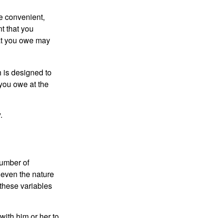
e convenient,
nt that you
hat you owe may
h is designed to
you owe at the
.
number of
 even the nature
these variables
ith him or her to