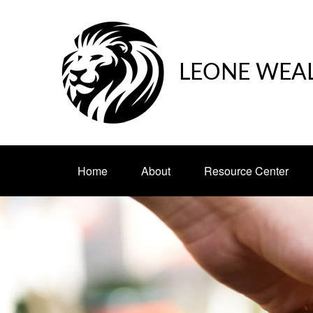
LEONE WEA
Home
About
Resource Center