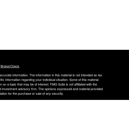
s
BrokerCheck
.
curate information. The information in this material is not intended as tax
ific information regarding your individual situation. Some of this material
 a topic that may be of interest. FMG Suite is not affiliated with the
ed investment advisory firm. The opinions expressed and material provided
tation for the purchase or sale of any security.
LC. Securities offered through Cetera Wealth Services, LLC (doing
 member
FINRA
/
SIPC
. Advisory Services offered through Cetera
ra is under separate ownership from any other named entity.