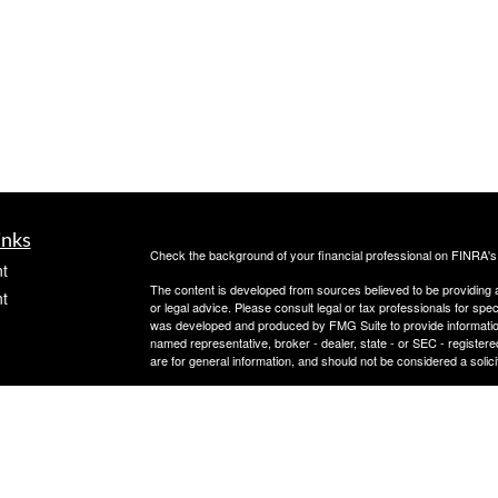
inks
Check the background of your financial professional on FINRA'
t
The content is developed from sources believed to be providing ac
t
or legal advice. Please consult legal or tax professionals for spec
was developed and produced by FMG Suite to provide information on
named representative, broker - dealer, state - or SEC - register
are for general information, and should not be considered a solici
Copyright 2026 FMG Suite.
Avantax is a distinct community within Cetera Wealth Services L
insurance business in CA as CFGAN Insurance Agency LLC),
icles
Investment Advisers LLC, a registered investment adviser. Cete