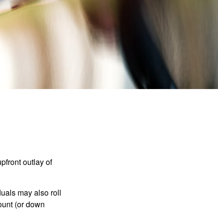
upfront outlay of
uals may also roll
ount (or down