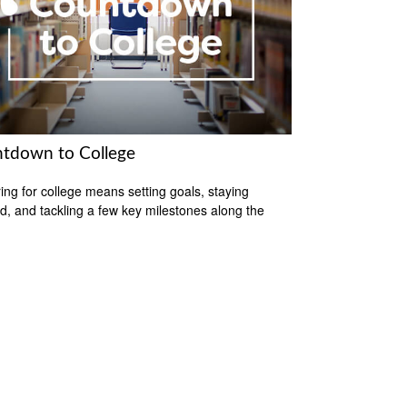
tdown to College
ing for college means setting goals, staying
d, and tackling a few key milestones along the