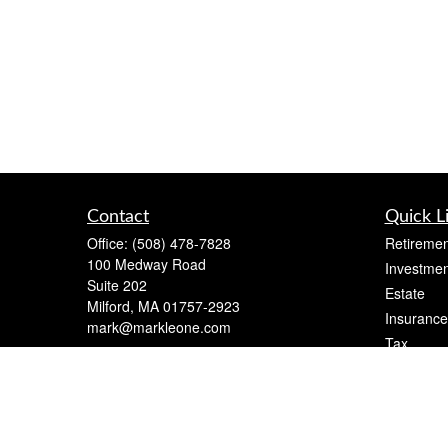
Contact
Quick L
Office:
(508) 478-7828
Retiremen
100 Medway Road
Investmen
Suite 202
Estate
Milford,
MA
01757-2923
Insurance
mark@markleone.com
Tax
Money
Lifestyle
Latest Art
All Videos