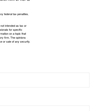
any federal tax penalties.
 not intended as tax or
sionals for specific
mation on a topic that
ory firm. The opinions
e or sale of any security.