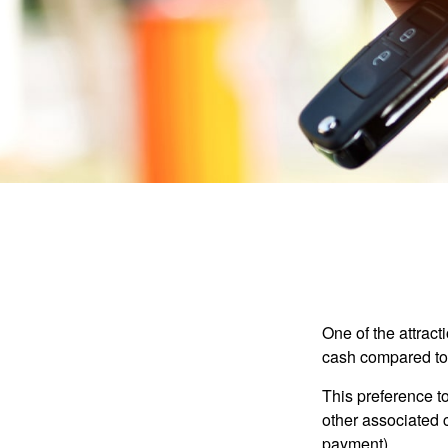
One of the attract
cash compared to 
This preference t
other associated 
payment).