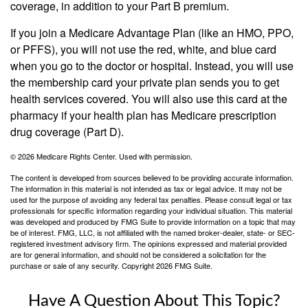
coverage, in addition to your Part B premium.
If you join a Medicare Advantage Plan (like an HMO, PPO,
or PFFS), you will not use the red, white, and blue card
when you go to the doctor or hospital. Instead, you will use
the membership card your private plan sends you to get
health services covered. You will also use this card at the
pharmacy if your health plan has Medicare prescription
drug coverage (Part D).
©
2026 Medicare Rights Center. Used with permission.
The content is developed from sources believed to be providing accurate information.
The information in this material is not intended as tax or legal advice. It may not be
used for the purpose of avoiding any federal tax penalties. Please consult legal or tax
professionals for specific information regarding your individual situation. This material
was developed and produced by FMG Suite to provide information on a topic that may
be of interest. FMG, LLC, is not affiliated with the named broker-dealer, state- or SEC-
registered investment advisory firm. The opinions expressed and material provided
are for general information, and should not be considered a solicitation for the
purchase or sale of any security. Copyright
2026 FMG Suite.
Have A Question About This Topic?