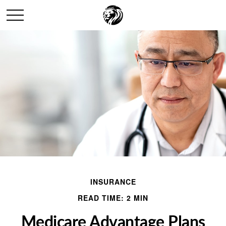
INSURANCE
READ TIME: 2 MIN
Medicare Advantage Plans