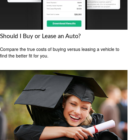
Should I Buy or Lease an Auto?
Compare the true costs of buying versus leasing a vehicle to
find the better fit for you.