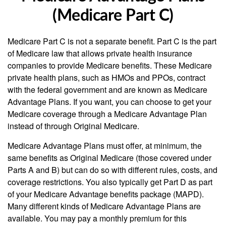
(Medicare Part C)
Medicare Part C is not a separate benefit. Part C is the part
of Medicare law that allows private health insurance
companies to provide Medicare benefits. These Medicare
private health plans, such as HMOs and PPOs, contract
with the federal government and are known as Medicare
Advantage Plans. If you want, you can choose to get your
Medicare coverage through a Medicare Advantage Plan
instead of through Original Medicare.
Medicare Advantage Plans must offer, at minimum, the
same benefits as Original Medicare (those covered under
Parts A and B) but can do so with different rules, costs, and
coverage restrictions. You also typically get Part D as part
of your Medicare Advantage benefits package (MAPD).
Many different kinds of Medicare Advantage Plans are
available. You may pay a monthly premium for this