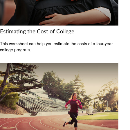
Estimating the Cost of College
This worksheet can help you estimate the costs of a four-year
college program.