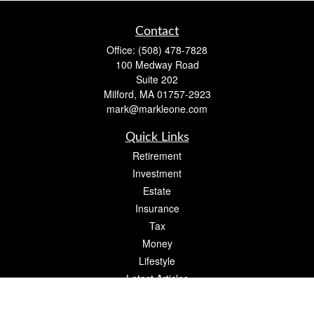
Contact
Office:
(508) 478-7828
100 Medway Road
Suite 202
Milford,
MA
01757-2923
mark@markleone.com
Quick Links
Retirement
Investment
Estate
Insurance
Tax
Money
Lifestyle
Latest Articles
All Videos
All Calculators