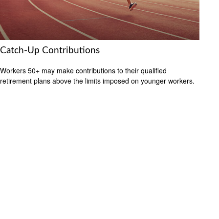
Catch-Up Contributions
Workers 50+ may make contributions to their qualified
retirement plans above the limits imposed on younger workers.