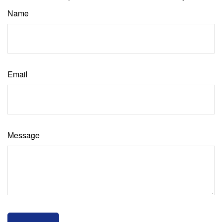
Name
Email
Message