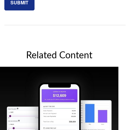
Related Content