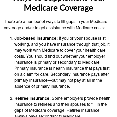
Medicare Coverage
There are a number of ways to fill gaps in your Medicare
coverage and/or to get assistance with Medicare costs:
Job-based insurance:
If you or your spouse is still
working, and you have insurance through that job, it
may work with Medicare to cover your health care
costs. You should find out whether your employer
insurance is primary or secondary to Medicare.
Primary insurance is health insurance that pays first
on a claim for care. Secondary insurance pays after
primary insurance—but may not pay at all in the
absence of primary insurance.
Retiree insurance:
Some employers provide health
insurance to retirees and their spouses to fill in the
gaps of Medicare coverage. Retiree insurance
always pays secondary to Medicare.