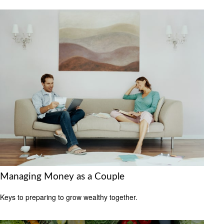
Managing Money as a Couple
Keys to preparing to grow wealthy together.