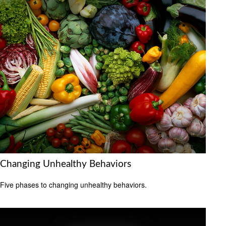
Changing Unhealthy Behaviors
Five phases to changing unhealthy behaviors.