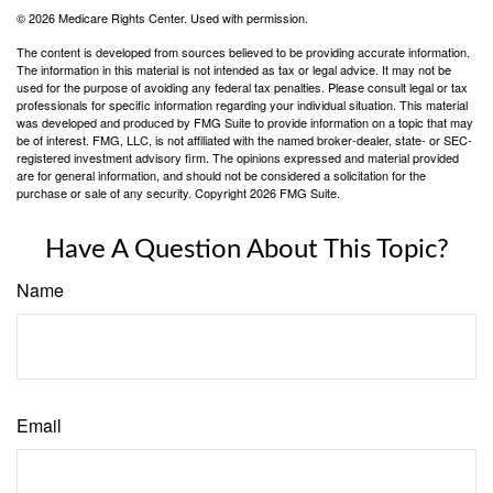
©
2026 Medicare Rights Center. Used with permission.
The content is developed from sources believed to be providing accurate information.
The information in this material is not intended as tax or legal advice. It may not be
used for the purpose of avoiding any federal tax penalties. Please consult legal or tax
professionals for specific information regarding your individual situation. This material
was developed and produced by FMG Suite to provide information on a topic that may
be of interest. FMG, LLC, is not affiliated with the named broker-dealer, state- or SEC-
registered investment advisory firm. The opinions expressed and material provided
are for general information, and should not be considered a solicitation for the
purchase or sale of any security. Copyright
2026 FMG Suite.
Have A Question About This Topic?
Name
Email