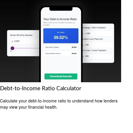
Debt-to-Income Ratio Calculator
Calculate your debt-to-income ratio to understand how lenders
may view your financial health.