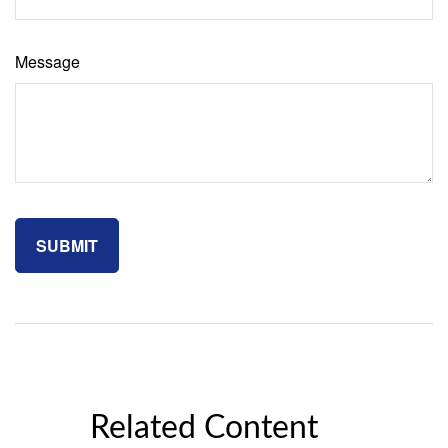
Message
Related Content