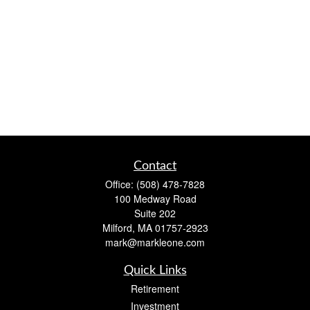
Contact
Office:
(508) 478-7828
100 Medway Road
Suite 202
Milford,
MA
01757-2923
mark@markleone.com
Quick Links
Retirement
Investment