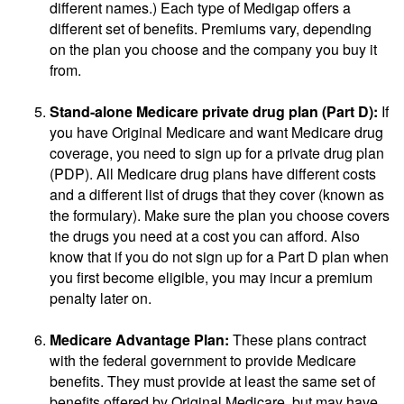
different names.) Each type of Medigap offers a
different set of benefits. Premiums vary, depending
on the plan you choose and the company you buy it
from.
Stand-alone Medicare private drug plan (Part D):
If
you have Original Medicare and want Medicare drug
coverage, you need to sign up for a private drug plan
(PDP). All Medicare drug plans have different costs
and a different list of drugs that they cover (known as
the formulary). Make sure the plan you choose covers
the drugs you need at a cost you can afford. Also
know that if you do not sign up for a Part D plan when
you first become eligible, you may incur a premium
penalty later on.
Medicare Advantage Plan:
These plans contract
with the federal government to provide Medicare
benefits. They must provide at least the same set of
benefits offered by Original Medicare, but may have