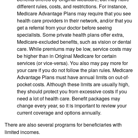
different rules, costs, and restrictions. For instance,
Medicare Advantage Plans may require that you see
health care providers in their network, and/or that you
get a referral from your doctor before seeing
specialists. Some private health plans offer extra,
Medicare-excluded benefits, such as vision or dental
care. While premiums may be low, service costs may
be higher than in Original Medicare for certain
services (or vice-versa). You also may pay more for
your care if you do not follow the plan rules. Medicare
Advantage Plans must have annual limits on out-of-
pocket costs. Although these limits are usually high,
they should protect you from excessive costs if you
need a lot of health care. Benefit packages may
change every year, so it is important to review your
current coverage and options annually.
There are also several programs for beneficiaries with
limited incomes.