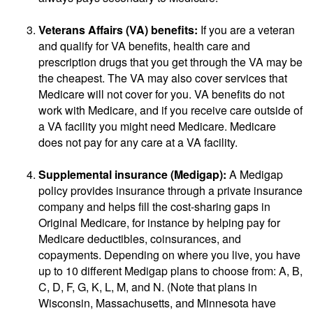
Veterans Affairs (VA) benefits:
If you are a veteran
and qualify for VA benefits, health care and
prescription drugs that you get through the VA may be
the cheapest. The VA may also cover services that
Medicare will not cover for you. VA benefits do not
work with Medicare, and if you receive care outside of
a VA facility you might need Medicare. Medicare
does not pay for any care at a VA facility.
Supplemental insurance (Medigap):
A Medigap
policy provides insurance through a private insurance
company and helps fill the cost-sharing gaps in
Original Medicare, for instance by helping pay for
Medicare deductibles, coinsurances, and
copayments. Depending on where you live, you have
up to 10 different Medigap plans to choose from: A, B,
C, D, F, G, K, L, M, and N. (Note that plans in
Wisconsin, Massachusetts, and Minnesota have