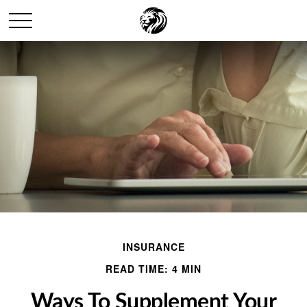
INSURANCE
READ TIME: 4 MIN
Ways To Supplement Your