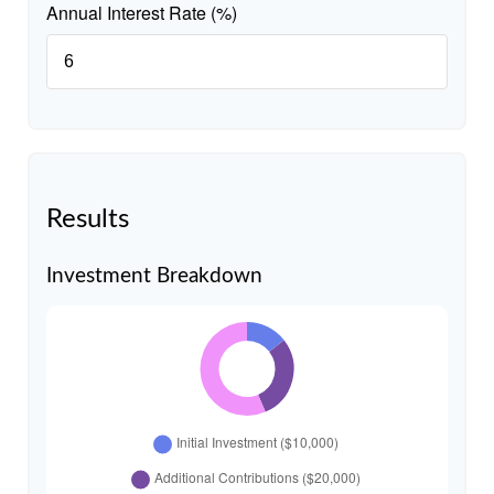
Annual Interest Rate (%)
Results
Investment Breakdown