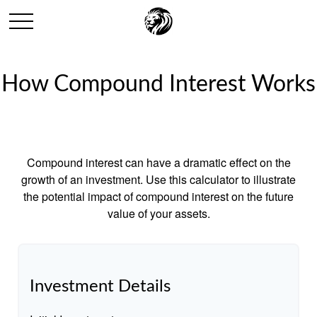
How Compound Interest Works
Compound interest can have a dramatic effect on the
growth of an investment. Use this calculator to illustrate
the potential impact of compound interest on the future
value of your assets.
Investment Details