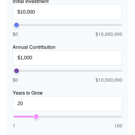
Initial Investment
$0
$10,000,000
Annual Contribution
$0
$10,000,000
Years to Grow
1
100