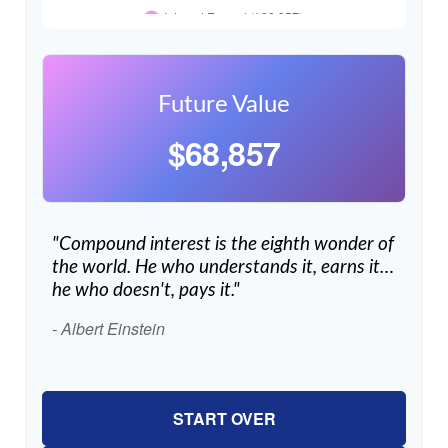
Future Value
$68,857
"Compound interest is the eighth wonder of
the world. He who understands it, earns it…
he who doesn't, pays it."
- Albert Einstein
START OVER