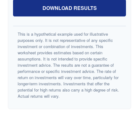
DOWNLOAD RESULTS
This is a hypothetical example used for illustrative
purposes only. It is not representative of any specific
investment or combination of investments. This
worksheet provides estimates based on certain
assumptions. It is not intended to provide specific
investment advice. The results are not a guarantee of
performance or specific investment advice. The rate of
return on investments will vary over time, particularly for
longer-term investments. Investments that offer the
potential for high returns also carry a high degree of risk.
Actual returns will vary.