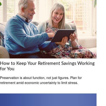
How to Keep Your Retirement Savings Working
for You
Preservation is about function, not just figures. Plan for
retirement amid economic uncertainty to limit stress.