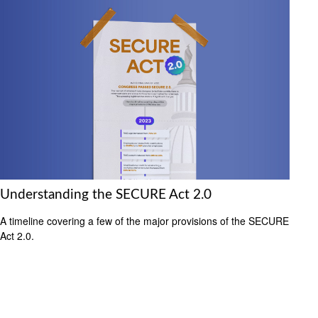
Understanding the SECURE Act 2.0
A timeline covering a few of the major provisions of the SECURE
Act 2.0.