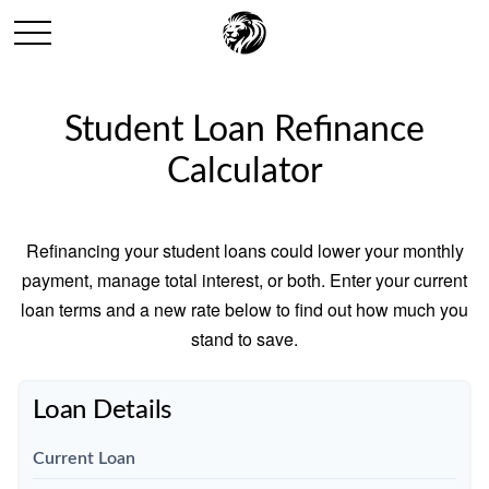
Student Loan Refinance
Calculator
Refinancing your student loans could lower your monthly
payment, manage total interest, or both. Enter your current
loan terms and a new rate below to find out how much you
stand to save.
Loan Details
Current Loan