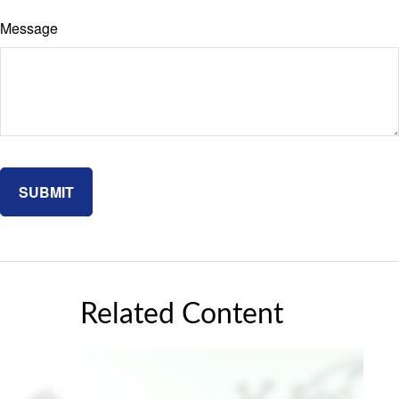
Message
Related Content