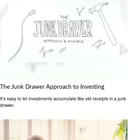
The Junk Drawer Approach to Investing
It's easy to let investments accumulate like old receipts in a junk
drawer.