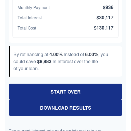
$936
Monthly Payment
$30,117
Total Interest
$130,117
Total Cost
By refinancing at
4.00%
instead of
6.00%
, you
could save
$8,883
in interest over the life
of your loan.
START OVER
DOWNLOAD RESULTS
The current interest rate and new interest rate are