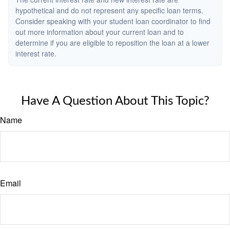
hypothetical and do not represent any specific loan terms.
Consider speaking with your student loan coordinator to find
out more information about your current loan and to
determine if you are eligible to reposition the loan at a lower
interest rate.
Have A Question About This Topic?
Name
Email