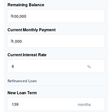
Remaining Balance
$
Current Monthly Payment
$
Current Interest Rate
%
Refinanced Loan
New Loan Term
months