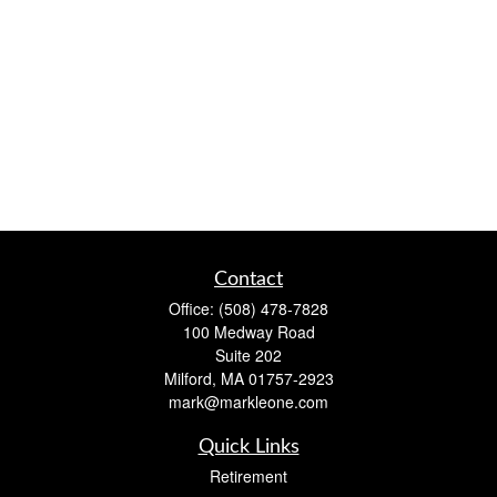
Contact
Office:
(508) 478-7828
100 Medway Road
Suite 202
Milford,
MA
01757-2923
mark@markleone.com
Quick Links
Retirement