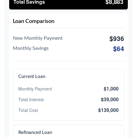
$8,883
Total Savings
Loan Comparison
$936
New Monthly Payment
$64
Monthly Savings
Current Loan
$1,000
Monthly Payment
$39,000
Total Interest
$139,000
Total Cost
Refinanced Loan