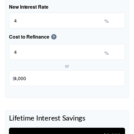
New Interest Rate
%
Cost to Refinance
?
%
or
$
Lifetime Interest Savings