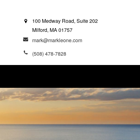
100 Medway Road, Suite 202
Milford,
MA
01757
mark@markleone.com
(508) 478-7828