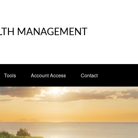
LTH MANAGEMENT
Tools
Account Access
Contact