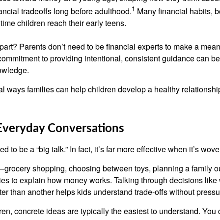
1
ancial tradeoffs long before adulthood.
Many financial habits, 
time children reach their early teens.
art? Parents don’t need to be financial experts to make a meani
commitment to providing intentional, consistent guidance can b
owledge.
al ways families can help children develop a healthy relationsh
 Everyday Conversations
to be a “big talk.” In fact, it’s far more effective when it’s wove
rocery shopping, choosing between toys, planning a family o
ties to explain how money works. Talking through decisions like
tter than another helps kids understand trade-offs without pressu
en, concrete ideas are typically the easiest to understand. You 