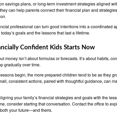
on savings plans, or long-term investment strategies aligned wit
they can help parents connect their financial plan and strategie
 on.
nancial professional can turn good intentions into a coordinate
 today’s goals and the lessons that last a lifetime.
ancially Confident Kids Starts Now
t money isn’t about formulas or forecasts. It’s about habits, co
op gradually over time.
lessons begin, the more prepared children tend to be as they gro
ll, consistent actions, paired with thoughtful guidance, can ma
 aligning your family’s financial strategies and goals with the le
e, consider starting that conversation. Contact the office to ex
both your future—and theirs.