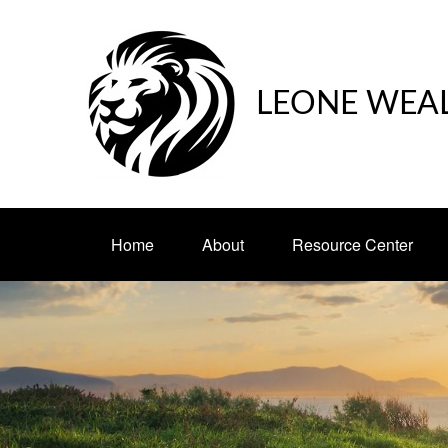
LEONE WEA
Home
About
Resource Center