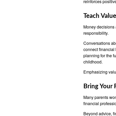
reinforces positi
Teach Value
Money decisions ar
responsibility.
Conversations abo
connect financial 
planning for the 
childhood.
Emphasizing value
Bring Your 
Many parents wond
financial professi
Beyond advice, fi