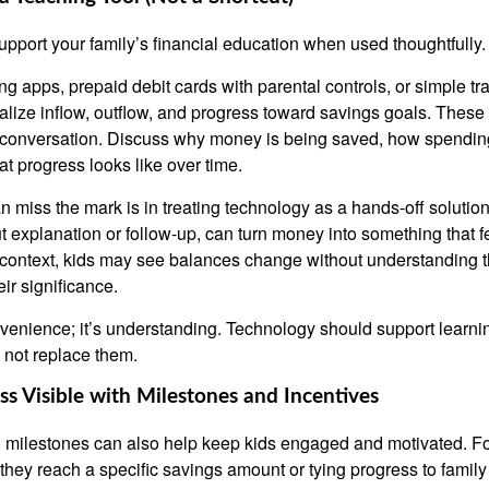
pport your family’s financial education when used thoughtfully.
ng apps, prepaid debit cards with parental controls, or simple t
ualize inflow, outflow, and progress toward savings goals. These
 conversation. Discuss why money is being saved, how spending
t progress looks like over time.
n miss the mark is in treating technology as a hands-off solutio
t explanation or follow-up, can turn money into something that fe
t context, kids may see balances change without understanding 
ir significance.
nvenience; it’s understanding. Technology should support learni
 not replace them.
s Visible with Milestones and Incentives
o milestones can also help keep kids engaged and motivated. F
they reach a specific savings amount or tying progress to family