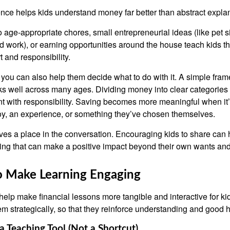
ce helps kids understand money far better than abstract expla
 age-appropriate chores, small entrepreneurial ideas (like pet si
 work), or earning opportunities around the house teach kids t
t and responsibility.
, you can also help them decide what to do with it. A simple fr
 well across many ages. Dividing money into clear categories 
 with responsibility. Saving becomes more meaningful when it’s 
toy, an experience, or something they’ve chosen themselves.
ves a place in the conversation. Encouraging kids to share can
ng that can make a positive impact beyond their own wants an
o Make Learning Engaging
help make financial lessons more tangible and interactive for kid
m strategically, so that they reinforce understanding and good h
a Teaching Tool (Not a Shortcut)