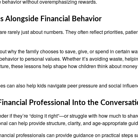
ve behavior without overemphasizing rewards.
s Alongside Financial Behavior
e rarely just about numbers. They often reflect priorities, patie
ut why the family chooses to save, give, or spend in certain wa
behavior to personal values. Whether it’s avoiding waste, helpin
future, these lessons help shape how children think about money 
s can also help kids navigate peer pressure and social influen
Financial Professional Into the Conversat
er if they’re “doing it right”—or struggle with how much to sha
onal can help provide structure, clarity, and age-appropriate gui
nancial professionals can provide guidance on practical steps s