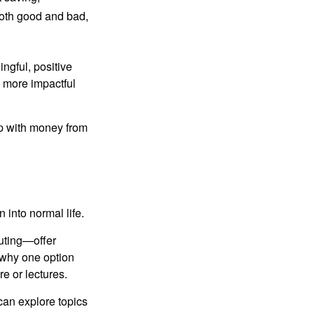
both good and bad,
ngful, positive
e more impactful
ip with money from
n into normal life.
uting—offer
 why one option
re or lectures.
can explore topics