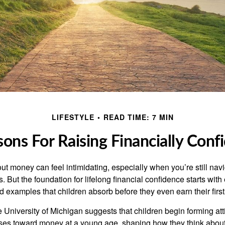
LIFESTYLE
READ TIME: 7 MIN
sons For Raising Financially Conf
ut money can feel intimidating, especially when you’re still nav
s. But the foundation for lifelong financial confidence starts with
d examples that children absorb before they even earn their firs
 University of Michigan suggests that children begin forming at
ses toward money at a young age, shaping how they think about