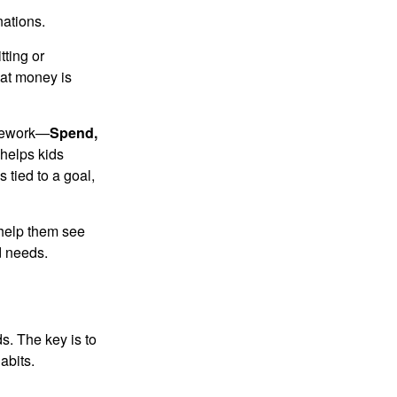
nations.
tting or
hat money is
amework—
Spend,
helps kids
tied to a goal,
 help them see
d needs.
s. The key is to
abits.