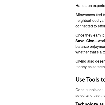
Hands-on experien
Allowances tied to
neighborhood yard
connected to effor
Once they earn it
Save, Give
—works
balance enjoyment
whether that’s a 
Giving also deser
money as somethi
Use Tools t
Certain tools can 
select and use the
Technology as 