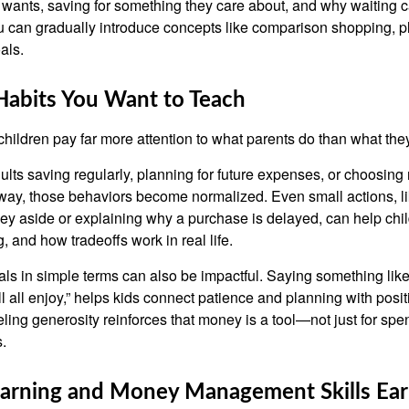
 wants, saving for something they care about, and why waiting 
ou can gradually introduce concepts like comparison shopping, 
als.
Habits You Want to Teach
t children pay far more attention to what parents do than what the
lts saving regularly, planning for future expenses, or choosing 
way, those behaviors become normalized. Even small actions, li
ey aside or explaining why a purchase is delayed, can help chil
, and how tradeoffs work in real life.
als in simple terms can also be impactful. Saying something lik
ll all enjoy,” helps kids connect patience and planning with posi
ling generosity reinforces that money is a tool—not just for spen
.
Earning and Money Management Skills Ear