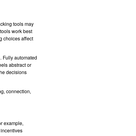
racking tools may
 tools work best
 choices affect
n. Fully automated
els abstract or
the decisions
ng, connection,
or example,
 incentives