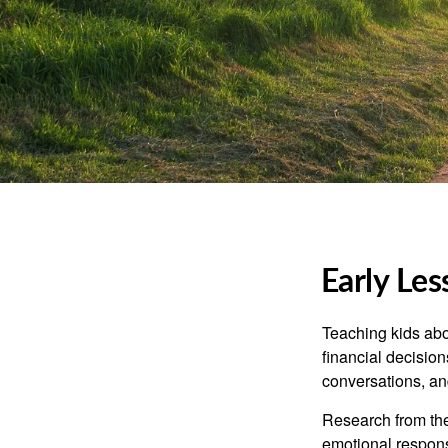
Early Les
Teaching kids abo
financial decision
conversations, an
Research from the
emotional respon