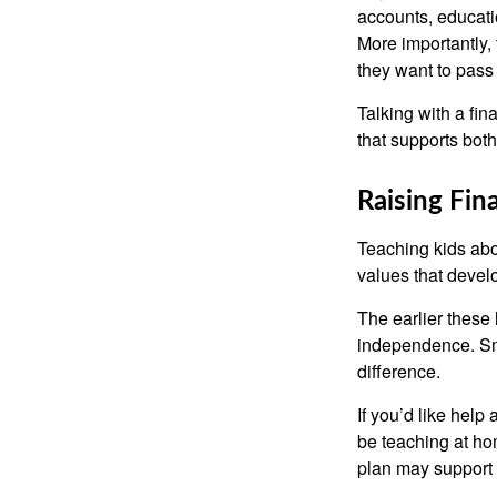
accounts, educati
More importantly, 
they want to pass
Talking with a fi
that supports both
Raising Fin
Teaching kids abou
values that devel
The earlier these 
independence. Sma
difference.
If you’d like help
be teaching at hom
plan may support 