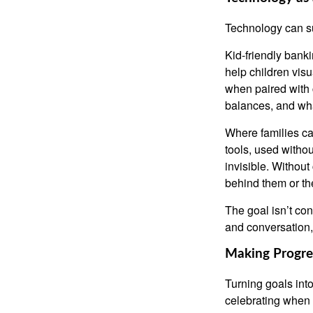
Technology can su
Kid-friendly banki
help children vis
when paired with
balances, and wha
Where families ca
tools, used withou
invisible. Withou
behind them or the
The goal isn’t co
and conversation,
Making Progres
Turning goals int
celebrating when 