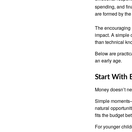
spending, and fin
are formed by the 
The encouraging p
impact. A simple 
than technical kn
Below are practic
an early age.
Start With
Money doesn’t need 
Simple moments—g
natural opportuni
fits the budget be
For younger childr