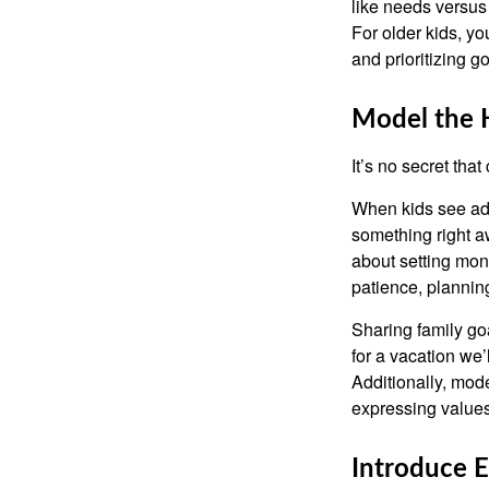
like needs versus
For older kids, y
and prioritizing go
Model the 
It’s no secret tha
When kids see adu
something right a
about setting mon
patience, planning
Sharing family go
for a vacation we’
Additionally, mode
expressing values
Introduce 