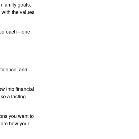
h family goals.
s with the values
d approach—one
nfidence, and
w into financial
ke a lasting
ssons you want to
plore how your