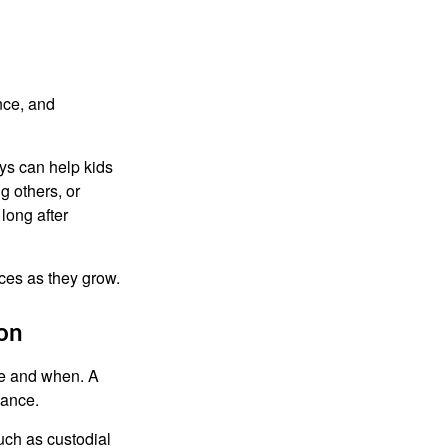
nce, and
ys can help kids
g others, or
long after
ces as they grow.
ion
re and when. A
dance.
uch as custodial