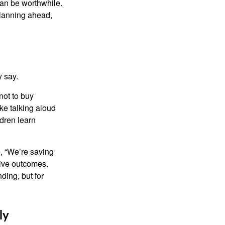
can be worthwhile.
planning ahead,
y say.
not to buy
ke talking aloud
dren learn
e, “We’re saving
tive outcomes.
ding, but for
ly