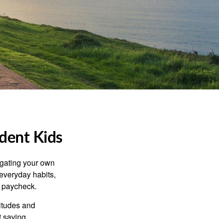
ident Kids
igating your own
 everyday habits,
t paycheck.
titudes and
 saving,