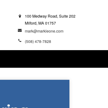
100 Medway Road, Suite 202
Milford,
MA
01757
mark@markleone.com
(508) 478-7828