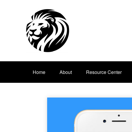
Home
About
Resource Center