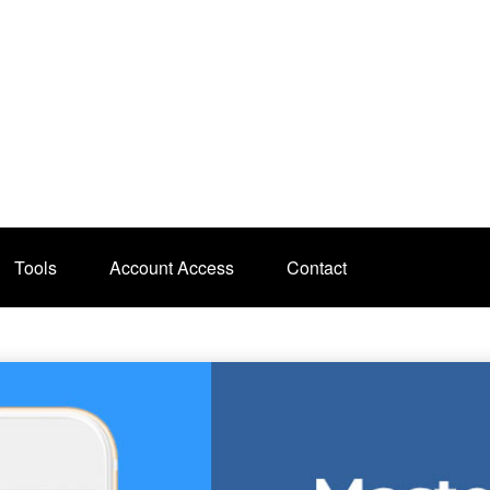
Tools
Account Access
Contact