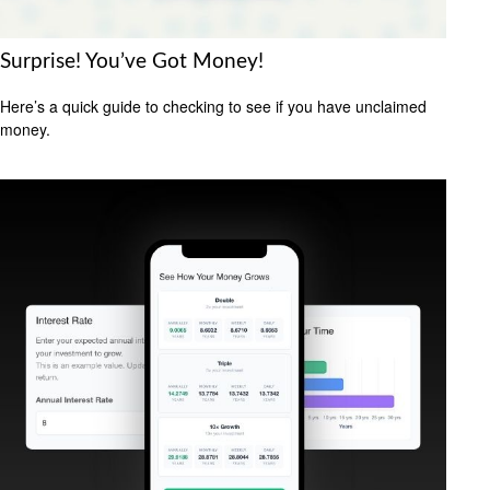
Surprise! You’ve Got Money!
Here’s a quick guide to checking to see if you have unclaimed
money.