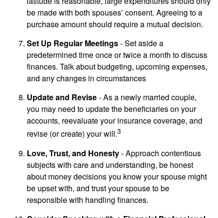
latitude is reasonable, large expenditures should only
be made with both spouses’ consent. Agreeing to a
purchase amount should require a mutual decision.
Set Up Regular Meetings
- Set aside a
predetermined time once or twice a month to discuss
finances. Talk about budgeting, upcoming expenses,
and any changes in circumstances
Update and Revise
- As a newly married couple,
you may need to update the beneficiaries on your
accounts, reevaluate your insurance coverage, and
3
revise (or create) your will.
Love, Trust, and Honesty
- Approach contentious
subjects with care and understanding, be honest
about money decisions you know your spouse might
be upset with, and trust your spouse to be
responsible with handling finances.