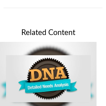
Related Content