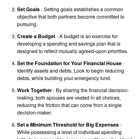
Set Goals
- Setting goals establishes a common
objective that both partners become committed to
pursuing.
Create a Budget
- A budget is an exercise for
developing a spending and savings plan that is
designed to reflect mutually agreed-upon priorities.
Set the Foundation for Your Financial House
-
Identify assets and debts. Look to begin reducing
debts, while building your emergency fund.
Work Together
- By sharing the financial decision-
making, both spouses are vested in all choices,
reducing the friction that can come from a single
decision-maker.
Set a Minimum Threshold for Big Expenses
-
While possessing a level of individual spending