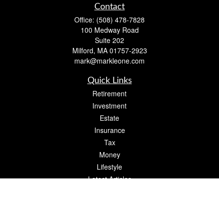
Contact
Office:
(508) 478-7828
100 Medway Road
Suite 202
Milford,
MA
01757-2923
mark@markleone.com
Quick Links
Retirement
Investment
Estate
Insurance
Tax
Money
Lifestyle
Latest Articles
All Videos
All Calculators