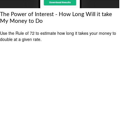
The Power of Interest - How Long Will it take
My Money to Do
Use the Rule of 72 to estimate how long it takes your money to
double at a given rate.