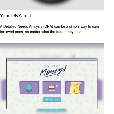
Your DNA Test
A Detailed Needs Analysis (DNA) can be a simple way to care
for loved ones, no matter what the future may hold.