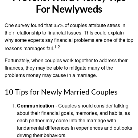
For Newlyweds
One survey found that 35% of couples attribute stress in
their relationship to financial issues. This could explain
why some experts say financial problems are one of the top
1,2
reasons marriages fail.
Fortunately, when couples work together to address their
finances, they may be able to mitigate many of the
problems money may cause in a marriage.
10 Tips for Newly Married Couples
Communication
- Couples should consider talking
about their financial goals, memories, and habits, as
each partner may come into the marriage with
fundamental differences in experiences and outlooks
driving their behaviors.