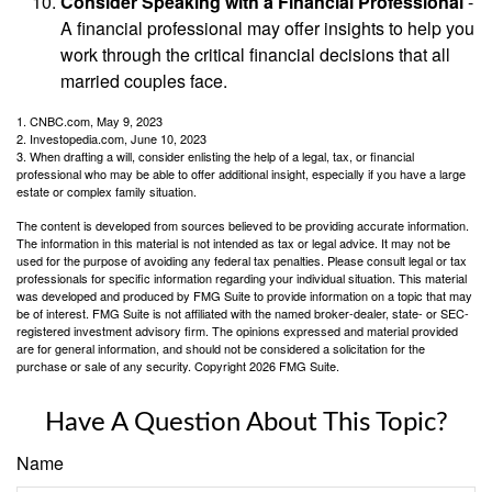
Consider Speaking with a Financial Professional
-
A financial professional may offer insights to help you
work through the critical financial decisions that all
married couples face.
1. CNBC.com, May 9, 2023
2. Investopedia.com, June 10, 2023
3. When drafting a will, consider enlisting the help of a legal, tax, or financial
professional who may be able to offer additional insight, especially if you have a large
estate or complex family situation.
The content is developed from sources believed to be providing accurate information.
The information in this material is not intended as tax or legal advice. It may not be
used for the purpose of avoiding any federal tax penalties. Please consult legal or tax
professionals for specific information regarding your individual situation. This material
was developed and produced by FMG Suite to provide information on a topic that may
be of interest. FMG Suite is not affiliated with the named broker-dealer, state- or SEC-
registered investment advisory firm. The opinions expressed and material provided
are for general information, and should not be considered a solicitation for the
purchase or sale of any security. Copyright
2026 FMG Suite.
Have A Question About This Topic?
Name