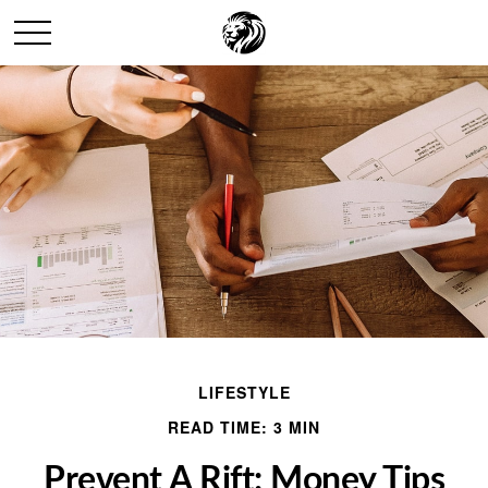
LIFESTYLE
READ TIME: 3 MIN
Prevent A Rift: Money Tips