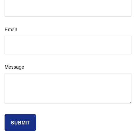
Email
Message