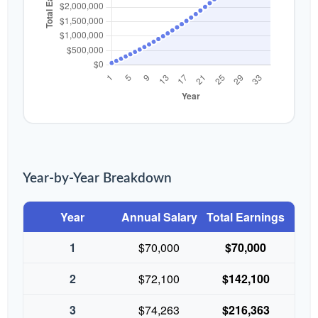
Year-by-Year Breakdown
Year
Annual Salary
Total Earnings
1
$70,000
$70,000
2
$72,100
$142,100
3
$74,263
$216,363