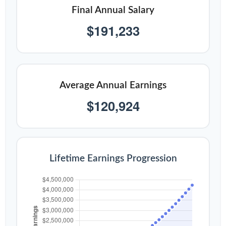
Final Annual Salary
$191,233
Average Annual Earnings
$120,924
Lifetime Earnings Progression