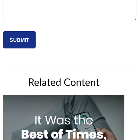
Related Content