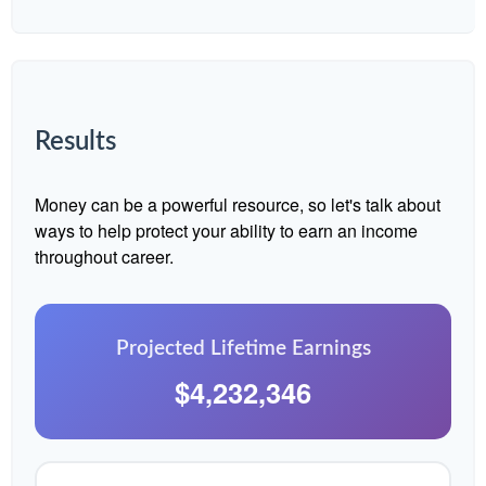
Results
Money can be a powerful resource, so let's talk about
ways to help protect your ability to earn an income
throughout career.
Projected Lifetime Earnings
$4,232,346