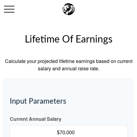
Lifetime Of Earnings
Calculate your projected lifetime earnings based on current
salary and annual raise rate.
Input Parameters
Current Annual Salary