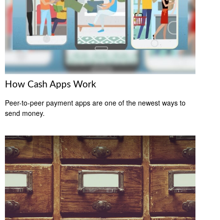
How Cash Apps Work
Peer-to-peer payment apps are one of the newest ways to
send money.