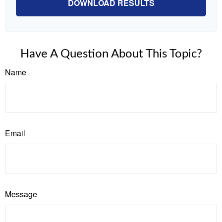
DOWNLOAD RESULTS
Have A Question About This Topic?
Name
Email
Message