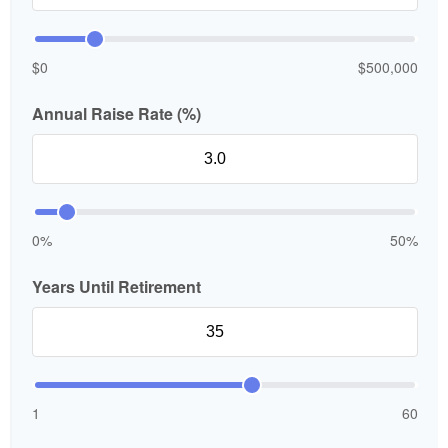
$0
$500,000
Annual Raise Rate (%)
0%
50%
Years Until Retirement
1
60