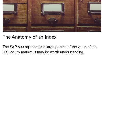
The Anatomy of an Index
The S&P 500 represents a large portion of the value of the
U.S. equity market, it may be worth understanding.