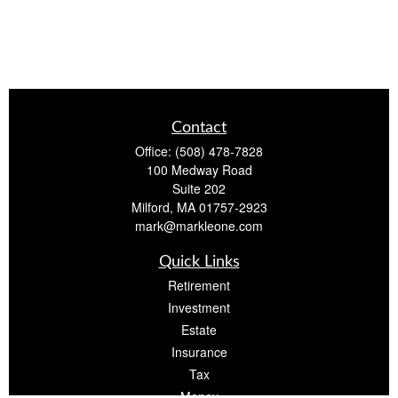
Contact
Office:
(508) 478-7828
100 Medway Road
Suite 202
Milford,
MA
01757-2923
mark@markleone.com
Quick Links
Retirement
Investment
Estate
Insurance
Tax
Money