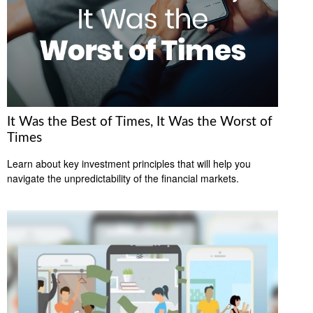
It Was the Best of Times, It Was the Worst of
Times
Learn about key investment principles that will help you
navigate the unpredictability of the financial markets.