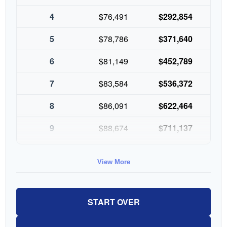
4
$76,491
$292,854
5
$78,786
$371,640
6
$81,149
$452,789
7
$83,584
$536,372
8
$86,091
$622,464
9
$88,674
$711,137
10
$91,334
$802,472
View More
START OVER