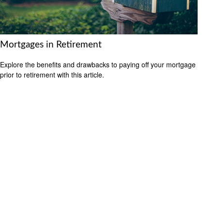
Mortgages in Retirement
Explore the benefits and drawbacks to paying off your mortgage
prior to retirement with this article.