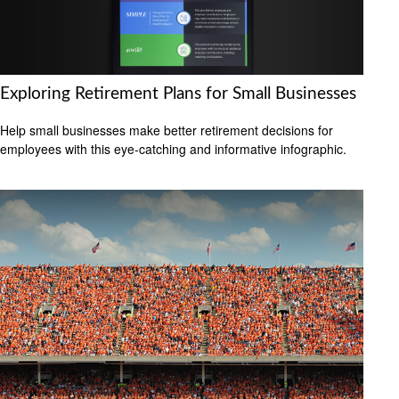
Exploring Retirement Plans for Small Businesses
Help small businesses make better retirement decisions for
employees with this eye-catching and informative infographic.