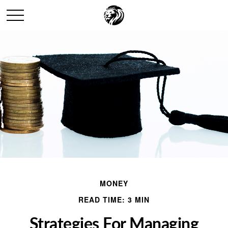
MONEY
READ TIME: 3 MIN
Strategies For Managing