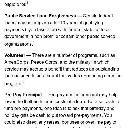
1
eligible for.
Public Service Loan Forgiveness
— Certain federal
loans may be forgiven after 10 years of qualifying
payments if you take a job with federal, state, or local
government; a non-profit; or certain other public service
1
organizations.
Volunteer
— There are a number of programs, such as
AmeriCorps, Peace Corps, and the military, in which
service may accrue a benefit that reduces an outstanding
loan balance in an amount that varies depending upon the
2
program.
Pre-Pay Principal
— Pre-payment of principal may help
lower the lifetime interest costs of a loan. To raise cash to
fund pre-payments, one idea is to ask that birthday and
holiday gifts be cash to put toward pre-payments. You
could also direct any raises, bonuses or overtime pay to