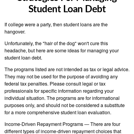
Student Loan Debt
If college were a party, then student loans are the
hangover.
Unfortunately, the "hair of the dog" won't cure this
headache, but here are some ideas for managing your
student loan debt.
The programs listed are not intended as tax or legal advice.
They may not be used for the purpose of avoiding any
federal tax penalties. Please consult legal or tax
professionals for specific information regarding your
individual situation. The programs are for informational
purposes only, and should not be considered a substitute
for a more comprehensive student loan evaluation.
Income-Driven Repayment Programs — There are four
different types of income-driven repayment choices that