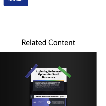
Related Content