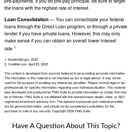
pre-payments. If you do pre-pay principal, be sure to target
the loans with the highest rate of interest.
Loan Consolidation
— You can consolidate your federal
loans through the Direct Loan program, or through a private
lender if you have private loans. However, this may only
make sense if you can obtain an overall lower interest
1
rate.
1. StudentAid.gov, 2025
2. Credible.com, April 23, 2025
The content is developed from sources believed to be providing accurate information.
The information in this material is not intended as tax or legal advice. It may not be
used for the purpose of avoiding any federal tax penalties. Please consult legal or tax
professionals for specific information regarding your individual situation. This material
was developed and produced by FMG Suite to provide information on a topic that may
be of interest. FMG Suite is not affiliated with the named broker-dealer, state- or SEC-
registered investment advisory firm. The opinions expressed and material provided
are for general information, and should not be considered a solicitation for the
purchase or sale of any security. Copyright
2026 FMG Suite.
Have A Question About This Topic?