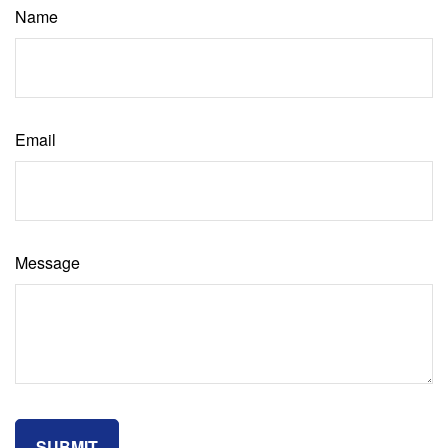
Name
Email
Message