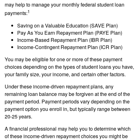
may help to manage your monthly federal student loan
1
payments:
Saving on a Valuable Education (SAVE Plan)
Pay As You Earn Repayment Plan (PAYE Plan)
Income-Based Repayment Plan (IBR Plan)
Income-Contingent Repayment Plan (ICR Plan)
You may be eligible for one or more of these payment
choices depending on the types of student loans you have,
your family size, your income, and certain other factors.
Under these income-driven repayment plans, any
remaining loan balance may be forgiven at the end of the
payment period. Payment periods vary depending on the
payment option you enroll in, but typically range between
20-25 years.
A financial professional may help you to determine which
of these income-driven repayment choices you might be