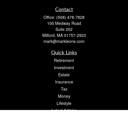
Contact
Office:
(508) 478-7828
100 Medway Road
Suite 202
Milford,
MA
01757-2923
mark@markleone.com
Quick Links
Retirement
Investment
Estate
Insurance
Tax
Money
Lifestyle
Latest Articles
All Videos
All Calculators