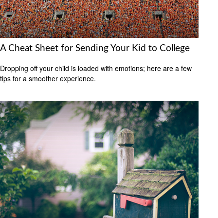
A Cheat Sheet for Sending Your Kid to College
Dropping off your child is loaded with emotions; here are a few
tips for a smoother experience.