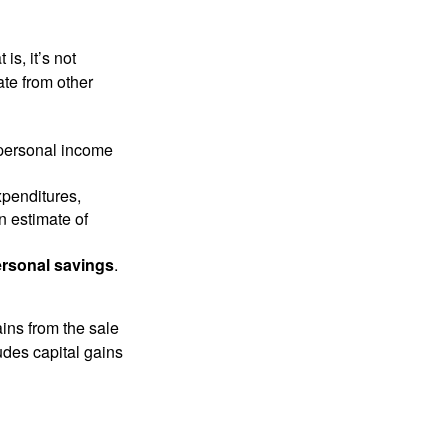
is, it’s not
ate from other
 personal income
xpenditures,
n estimate of
rsonal savings
.
ins from the sale
ludes capital gains