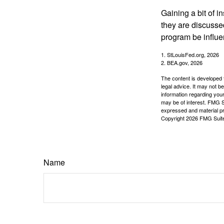
Gaining a bit of i
they are discusse
program be influe
1. StLouisFed.org, 2026
2. BEA.gov, 2026
The content is developed f
legal advice. It may not b
information regarding your
may be of interest. FMG Su
expressed and material pro
Copyright
2026 FMG Suit
Name