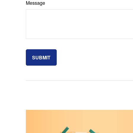
Message