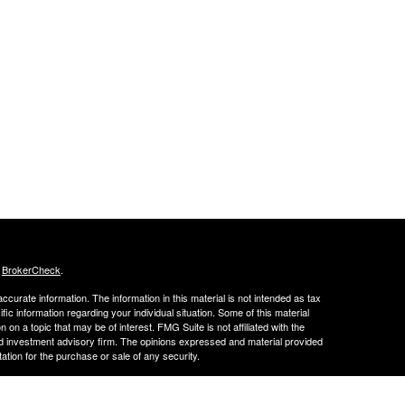
s
BrokerCheck
.
curate information. The information in this material is not intended as tax
ific information regarding your individual situation. Some of this material
 a topic that may be of interest. FMG Suite is not affiliated with the
ed investment advisory firm. The opinions expressed and material provided
tation for the purchase or sale of any security.