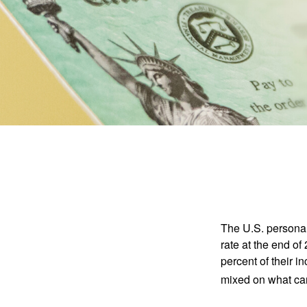
The U.S. personal 
rate at the end of
percent of their 
mixed on what can