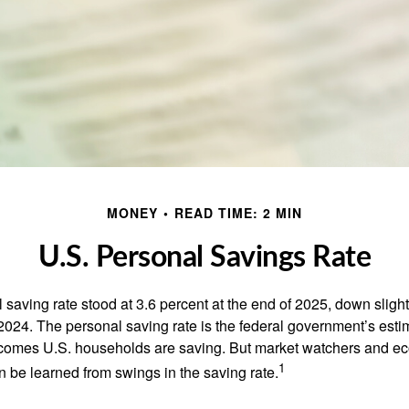
MONEY
READ TIME: 2 MIN
U.S. Personal Savings Rate
saving rate stood at 3.6 percent at the end of 2025, down slight
 2024. The personal saving rate is the federal government’s esti
incomes U.S. households are saving. But market watchers and e
1
 be learned from swings in the saving rate.