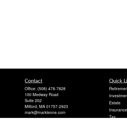
Contact
Quick L
Office:
(508) 478-7828
Retiremen
100 Medway Road
Investmen
Suite 202
Estate
Milford,
MA
01757-2923
Insurance
mark@markleone.com
Tax
Money