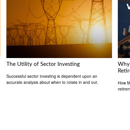
The Utility of Sector Investing
Why 
Reti
Successful sector investing is dependent upon an
accurate analysis about when to rotate in and out.
How Me
retire