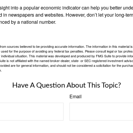
nsight into a popular economic indicator can help you better und
d in newspapers and websites. However, don’t let your long-ter
nced by a national number.
rom sources believed to be providing accurate information. The information in this material is
e used for the purpose of avoiding any federal tax penalties. Please consult legal or tax profes
 individual situation. This material was developed and produced by FMG Suite to provide infor
ite is not affiliated with the named broker-dealer, state- or SEC-registered investment advis
vided are for general information, and should not be considered a solicitation for the purchas
e.
Have A Question About This Topic?
Email