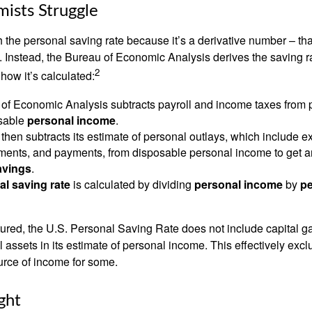
ists Struggle
 the personal saving rate because it’s a derivative number – that 
. Instead, the Bureau of Economic Analysis derives the saving r
2
how it’s calculated:
of Economic Analysis subtracts payroll and income taxes from
osable
personal income
.
hen subtracts its estimate of personal outlays, which include e
yments, and payments, from disposable personal income to get a
avings
.
al saving rate
is calculated by dividing
personal income
by
pe
tured, the U.S. Personal Saving Rate does not include capital ga
al assets in its estimate of personal income. This effectively exc
urce of income for some.
ght