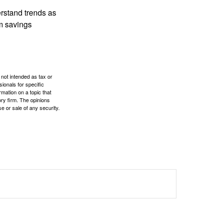
erstand trends as
m savings
 not intended as tax or
sionals for specific
mation on a topic that
ory firm. The opinions
e or sale of any security.