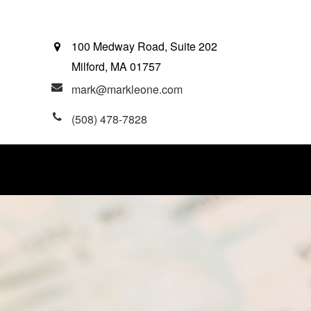
100 Medway Road, Suite 202
Milford,
MA
01757
mark@markleone.com
(508) 478-7828