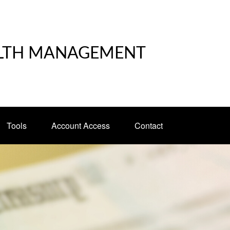
LTH MANAGEMENT
Tools
Account Access
Contact