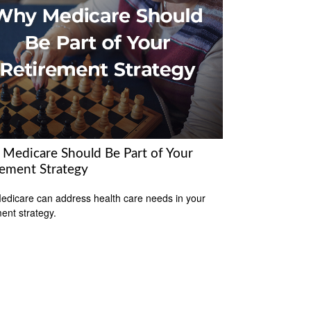
Medicare Should Be Part of Your
rement Strategy
dicare can address health care needs in your
ment strategy.