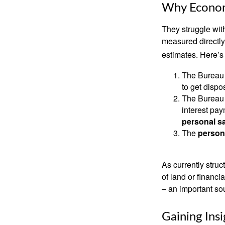
Why Econom
They struggle with
measured directly
estimates. Here’s 
The Bureau 
to get disp
The Bureau t
interest pa
personal s
The
person
As currently struc
of land or financi
– an important so
Gaining Insi