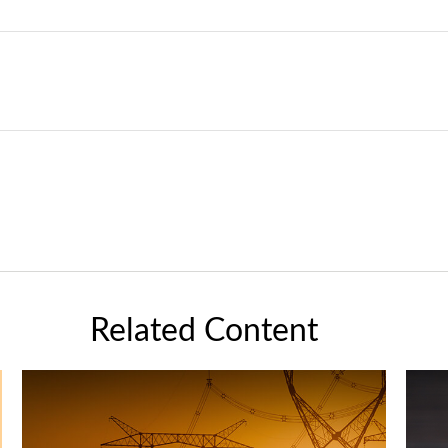
Related Content