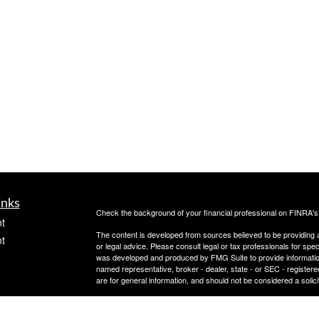
inks
Check the background of your financial professional on FINRA'
t
The content is developed from sources believed to be providing ac
t
or legal advice. Please consult legal or tax professionals for spec
was developed and produced by FMG Suite to provide information on
named representative, broker - dealer, state - or SEC - register
are for general information, and should not be considered a solici
Copyright 2026 FMG Suite.