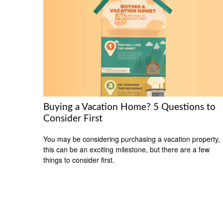
Buying a Vacation Home? 5 Questions to
Consider First
You may be considering purchasing a vacation property,
this can be an exciting milestone, but there are a few
things to consider first.