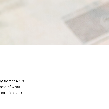
ly from the 4.3
mate of what
conomists are