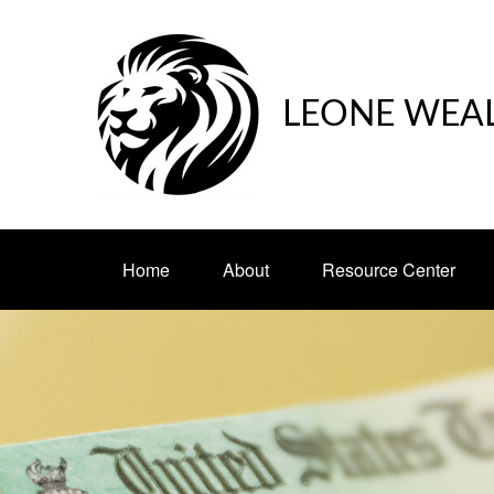
LEONE WEA
Home
About
Resource Center