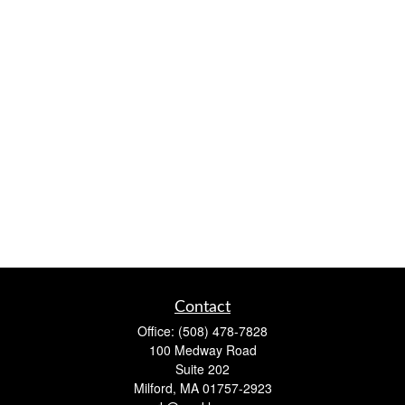
Contact
Office:
(508) 478-7828
100 Medway Road
Suite 202
Milford,
MA
01757-2923