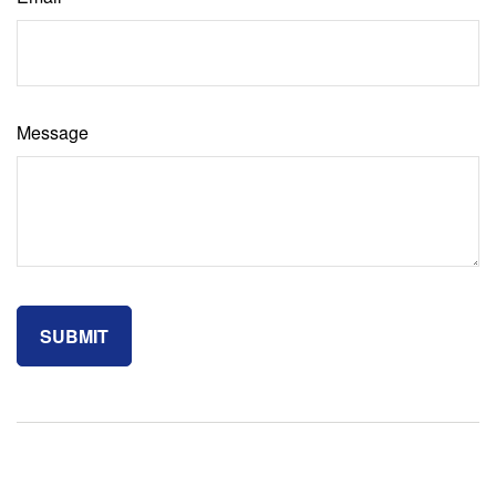
Message