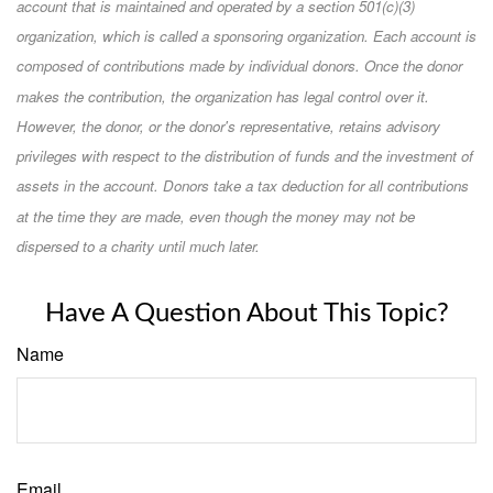
account that is maintained and operated by a section 501(c)(3)
organization, which is called a sponsoring organization. Each account is
composed of contributions made by individual donors. Once the donor
makes the contribution, the organization has legal control over it.
However, the donor, or the donor's representative, retains advisory
privileges with respect to the distribution of funds and the investment of
assets in the account. Donors take a tax deduction for all contributions
at the time they are made, even though the money may not be
dispersed to a charity until much later.
Have A Question About This Topic?
Name
Email