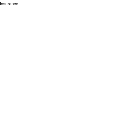
insurance.