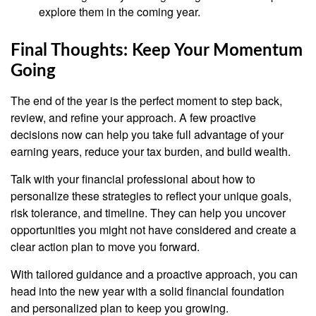
explore them in the coming year.
Final Thoughts: Keep Your Momentum
Going
The end of the year is the perfect moment to step back,
review, and refine your approach. A few proactive
decisions now can help you take full advantage of your
earning years, reduce your tax burden, and build wealth.
Talk with your financial professional about how to
personalize these strategies to reflect your unique goals,
risk tolerance, and timeline. They can help you uncover
opportunities you might not have considered and create a
clear action plan to move you forward.
With tailored guidance and a proactive approach, you can
head into the new year with a solid financial foundation
and personalized plan to keep you growing.