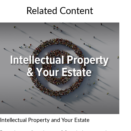
Related Content
Intellectual Property and Your Estate