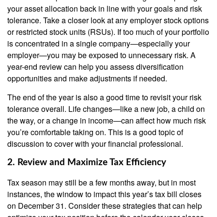
your asset allocation back in line with your goals and risk
tolerance. Take a closer look at any employer stock options
or restricted stock units (RSUs). If too much of your portfolio
is concentrated in a single company—especially your
employer—you may be exposed to unnecessary risk. A
year-end review can help you assess diversification
opportunities and make adjustments if needed.
The end of the year is also a good time to revisit your risk
tolerance overall. Life changes—like a new job, a child on
the way, or a change in income—can affect how much risk
you’re comfortable taking on. This is a good topic of
discussion to cover with your financial professional.
2. Review and Maximize Tax Efficiency
Tax season may still be a few months away, but in most
instances, the window to impact this year’s tax bill closes
on December 31. Consider these strategies that can help