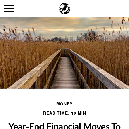
MONEY
READ TIME: 10 MIN
Year-End Financial Moves To