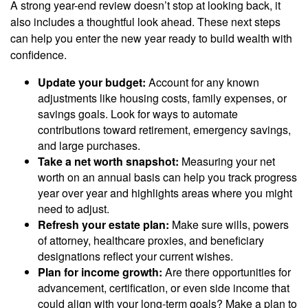
A strong year-end review doesn’t stop at looking back, it
also includes a thoughtful look ahead. These next steps
can help you enter the new year ready to build wealth with
confidence.
Update your budget:
Account for any known
adjustments like housing costs, family expenses, or
savings goals. Look for ways to automate
contributions toward retirement, emergency savings,
and large purchases.
Take a net worth snapshot:
Measuring your net
worth on an annual basis can help you track progress
year over year and highlights areas where you might
need to adjust.
Refresh your estate plan:
Make sure wills, powers
of attorney, healthcare proxies, and beneficiary
designations reflect your current wishes.
Plan for income growth:
Are there opportunities for
advancement, certification, or even side income that
could align with your long-term goals? Make a plan to