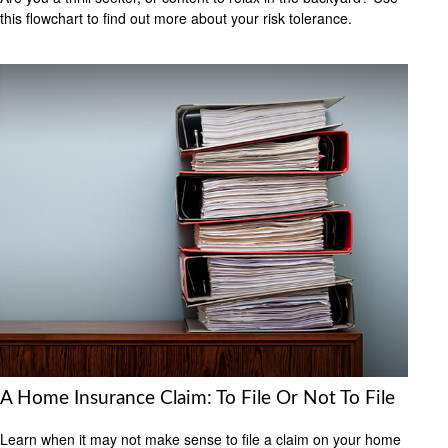
this flowchart to find out more about your risk tolerance.
A Home Insurance Claim: To File Or Not To File
Learn when it may not make sense to file a claim on your home