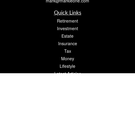
mark@markleone.com
Quick Links
Retirement
Investment
Estate
Insurance
Tax
Money
Lifestyle
Latest Articles
All Videos
All Calculators
Check the background of your financial professional on FINRA's
BrokerCheck
.
The content is developed from sources believed to be providing accurate
information. The information in this material is not intended as tax or legal advice.
Please consult legal or tax professionals for specific information regarding your
individual situation. Some of this material was developed and produced by FMG
Suite to provide information on a topic that may be of interest. FMG Suite is not
affiliated with the named representative, broker - dealer, state - or SEC - registered