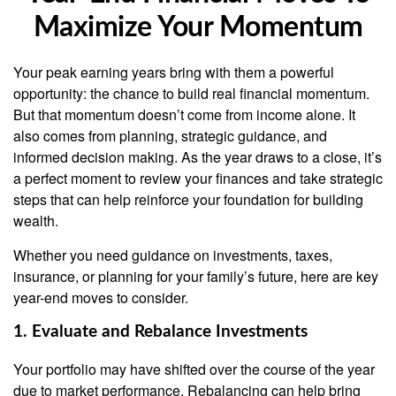
Maximize Your Momentum
Your peak earning years bring with them a powerful
opportunity: the chance to build real financial momentum.
But that momentum doesn’t come from income alone. It
also comes from planning, strategic guidance, and
informed decision making. As the year draws to a close, it’s
a perfect moment to review your finances and take strategic
steps that can help reinforce your foundation for building
wealth.
Whether you need guidance on investments, taxes,
insurance, or planning for your family’s future, here are key
year-end moves to consider.
1. Evaluate and Rebalance Investments
Your portfolio may have shifted over the course of the year
due to market performance. Rebalancing can help bring