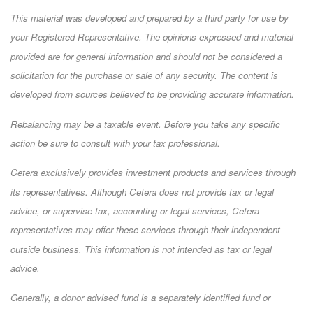
This material was developed and prepared by a third party for use by
your Registered Representative. The opinions expressed and material
provided are for general information and should not be considered a
solicitation for the purchase or sale of any security. The content is
developed from sources believed to be providing accurate information.
Rebalancing may be a taxable event. Before you take any specific
action be sure to consult with your tax professional.
Cetera exclusively provides investment products and services through
its representatives. Although Cetera does not provide tax or legal
advice, or supervise tax, accounting or legal services, Cetera
representatives may offer these services through their independent
outside business. This information is not intended as tax or legal
advice.
Generally, a donor advised fund is a separately identified fund or