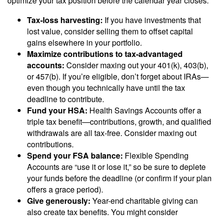
optimize your tax position before the calendar year closes.
Tax-loss harvesting:
If you have investments that
lost value, consider selling them to offset capital
gains elsewhere in your portfolio.
Maximize contributions to tax-advantaged
accounts:
Consider maxing out your 401(k), 403(b),
or 457(b). If you’re eligible, don’t forget about IRAs—
even though you technically have until the tax
deadline to contribute.
Fund your HSA:
Health Savings Accounts offer a
triple tax benefit—contributions, growth, and qualified
withdrawals are all tax-free. Consider maxing out
contributions.
Spend your FSA balance:
Flexible Spending
Accounts are “use it or lose it,” so be sure to deplete
your funds before the deadline (or confirm if your plan
offers a grace period).
Give generously:
Year-end charitable giving can
also create tax benefits. You might consider