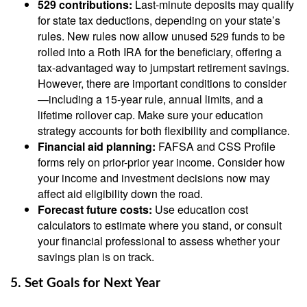
529 contributions:
Last-minute deposits may qualify
for state tax deductions, depending on your state’s
rules. New rules now allow unused 529 funds to be
rolled into a Roth IRA for the beneficiary, offering a
tax-advantaged way to jumpstart retirement savings.
However, there are important conditions to consider
—including a 15-year rule, annual limits, and a
lifetime rollover cap. Make sure your education
strategy accounts for both flexibility and compliance.
Financial aid planning:
FAFSA and CSS Profile
forms rely on prior-prior year income. Consider how
your income and investment decisions now may
affect aid eligibility down the road.
Forecast future costs:
Use education cost
calculators to estimate where you stand, or consult
your financial professional to assess whether your
savings plan is on track.
5. Set Goals for Next Year