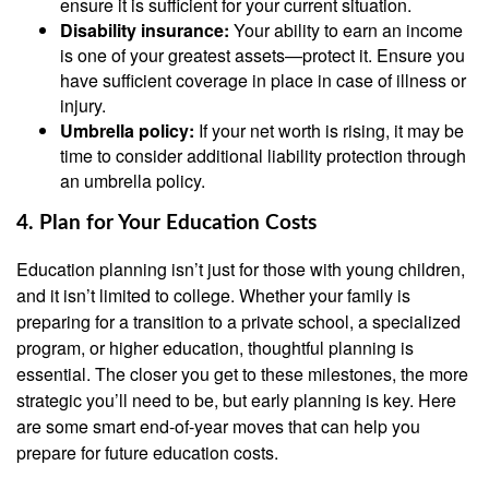
ensure it is sufficient for your current situation.
Disability insurance:
Your ability to earn an income
is one of your greatest assets—protect it. Ensure you
have sufficient coverage in place in case of illness or
injury.
Umbrella policy:
If your net worth is rising, it may be
time to consider additional liability protection through
an umbrella policy.
4. Plan for Your Education Costs
Education planning isn’t just for those with young children,
and it isn’t limited to college. Whether your family is
preparing for a transition to a private school, a specialized
program, or higher education, thoughtful planning is
essential. The closer you get to these milestones, the more
strategic you’ll need to be, but early planning is key. Here
are some smart end-of-year moves that can help you
prepare for future education costs.