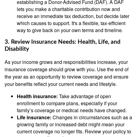
establishing a Donor-Advised Fund (DAF). A DAF
lets you make a charitable contribution now and
receive an immediate tax deduction, but decide later
which causes to support. It's a flexible, tax-efficient
way to give back on your own terms and timeline.
3. Review Insurance Needs: Health, Life, and
Disability
As your income grows and responsibilities increase, your
insurance coverage should grow with you. Use the end of
the year as an opportunity to review coverage and ensure
your benefits reflect your current needs and lifestyle.
Health insurance:
Take advantage of open
enrollment to compare plans, especially if your
family’s coverage or medical needs have changed.
Life insurance:
Changes in circumstances such as a
growing family or increased debt might mean your
current coverage no longer fits. Review your policy to