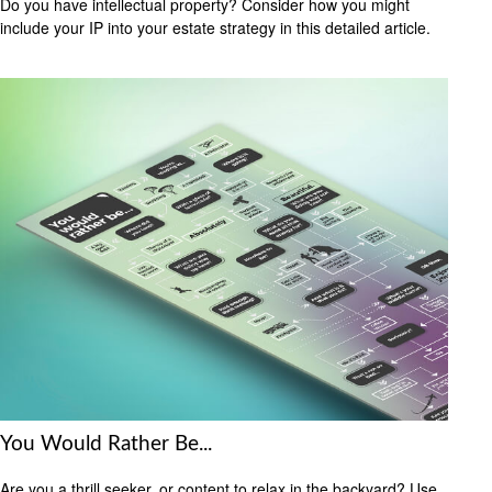
Do you have intellectual property? Consider how you might
include your IP into your estate strategy in this detailed article.
You Would Rather Be...
Are you a thrill seeker, or content to relax in the backyard? Use