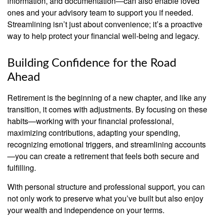
information, and documentation—can also enable loved
ones and your advisory team to support you if needed.
Streamlining isn’t just about convenience; it’s a proactive
way to help protect your financial well-being and legacy.
Building Confidence for the Road
Ahead
Retirement is the beginning of a new chapter, and like any
transition, it comes with adjustments. By focusing on these
habits—working with your financial professional,
maximizing contributions, adapting your spending,
recognizing emotional triggers, and streamlining accounts
—you can create a retirement that feels both secure and
fulfilling.
With personal structure and professional support, you can
not only work to preserve what you’ve built but also enjoy
your wealth and independence on your terms.