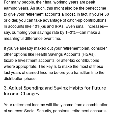
For many people, their final working years are peak
earning years. As such, this might also be the perfect time
to give your retirement accounts a boost. In fact, if you’re 50
or older, you can take advantage of catch-up contributions
in accounts like 401(k)s and IRAs. Even small increases—
say, bumping your savings rate by 1–2%—can make a
meaningful difference over time.
If you’ve already maxed out your retirement plan, consider
other options like Health Savings Accounts (HSAs),
taxable investment accounts, or after-tax contributions
where appropriate. The key is to make the most of these
last years of earned income before you transition into the
distribution phase.
3. Adjust Spending and Saving Habits for Future
Income Changes
Your retirement income will likely come from a combination
of sources: Social Security, pensions, retirement accounts,