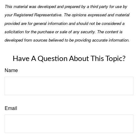
This material was developed and prepared by a third party for use by
your Registered Representative. The opinions expressed and material
provided are for general information and should not be considered a
solicitation for the purchase or sale of any security. The content is
developed from sources believed to be providing accurate information.
Have A Question About This Topic?
Name
Email