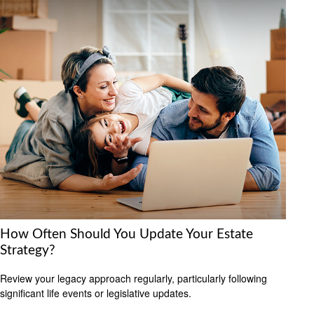
How Often Should You Update Your Estate
Strategy?
Review your legacy approach regularly, particularly following
significant life events or legislative updates.