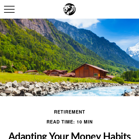
RETIREMENT
READ TIME: 10 MIN
Adapting Your Money Habits