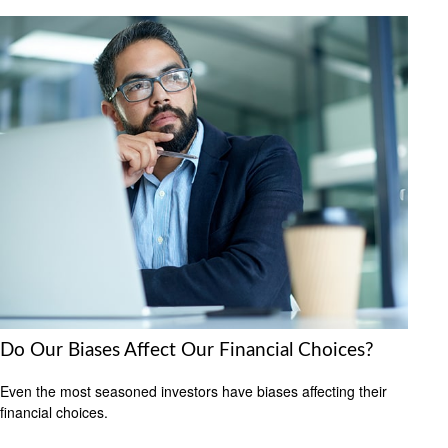
Do Our Biases Affect Our Financial Choices?
Even the most seasoned investors have biases affecting their
financial choices.