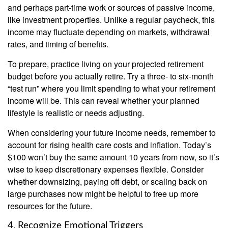
and perhaps part-time work or sources of passive income,
like investment properties. Unlike a regular paycheck, this
income may fluctuate depending on markets, withdrawal
rates, and timing of benefits.
To prepare, practice living on your projected retirement
budget before you actually retire. Try a three- to six-month
“test run” where you limit spending to what your retirement
income will be. This can reveal whether your planned
lifestyle is realistic or needs adjusting.
When considering your future income needs, remember to
account for rising health care costs and inflation. Today’s
$100 won’t buy the same amount 10 years from now, so it’s
wise to keep discretionary expenses flexible. Consider
whether downsizing, paying off debt, or scaling back on
large purchases now might be helpful to free up more
resources for the future.
4. Recognize Emotional Triggers