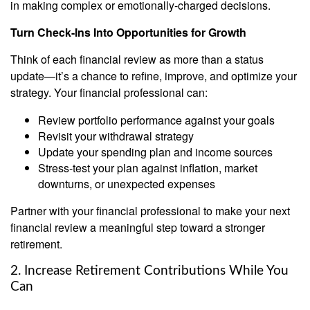
in making complex or emotionally-charged decisions.
Turn Check-Ins Into Opportunities for Growth
Think of each financial review as more than a status
update—it’s a chance to refine, improve, and optimize your
strategy. Your financial professional can:
Review portfolio performance against your goals
Revisit your withdrawal strategy
Update your spending plan and income sources
Stress-test your plan against inflation, market
downturns, or unexpected expenses
Partner with your financial professional to make your next
financial review a meaningful step toward a stronger
retirement.
2. Increase Retirement Contributions While You
Can