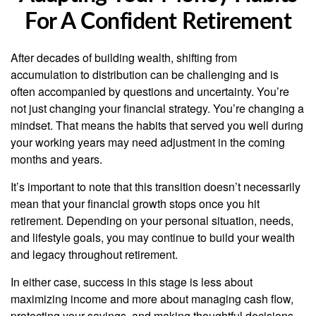
For A Confident Retirement
After decades of building wealth, shifting from
accumulation to distribution can be challenging and is
often accompanied by questions and uncertainty. You’re
not just changing your financial strategy. You’re changing a
mindset. That means the habits that served you well during
your working years may need adjustment in the coming
months and years.
It’s important to note that this transition doesn’t necessarily
mean that your financial growth stops once you hit
retirement. Depending on your personal situation, needs,
and lifestyle goals, you may continue to build your wealth
and legacy throughout retirement.
In either case, success in this stage is less about
maximizing income and more about managing cash flow,
protecting your savings, and making thoughtful decisions.