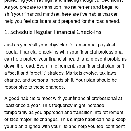
As you prepare to transition into retirement and begin to
shift your financial mindset, here are five habits that can
help you feel confident and prepared for the road ahead.
1. Schedule Regular Financial Check-Ins
Just as you visit your physician for an annual physical,
regular financial check-ins with your financial professional
can help protect your financial health and prevent problems
down the road. Even in retirement, your financial plan isn’t
a “set it and forget it” strategy. Markets evolve, tax laws
change, and personal needs shift. Your plan should be
responsive to these changes.
A good habit is to meet with your financial professional at
least once a year. This frequency might increase
temporarily as you approach and transition into retirement
or face major life changes. This simple habit can help keep
your plan aligned with your life and help you feel confident