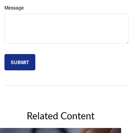
Message
Related Content