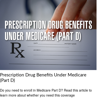
Prescription Drug Benefits Under Medicare
(Part D)
Do you need to enroll in Medicare Part D? Read this article to
learn more about whether you need this coverage