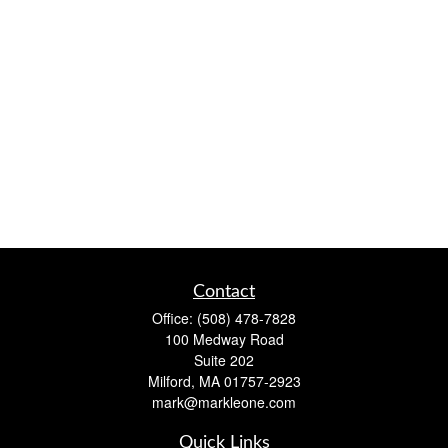
Contact
Office:
(508) 478-7828
100 Medway Road
Suite 202
Milford,
MA
01757-2923
mark@markleone.com
Quick Links