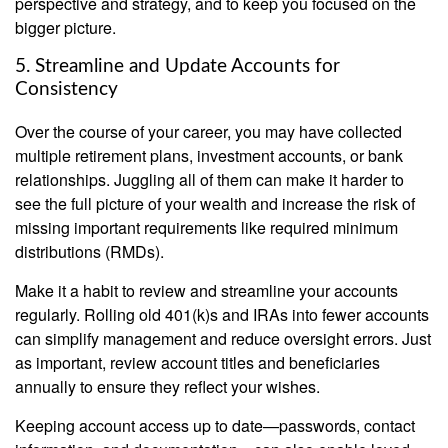
perspective and strategy, and to keep you focused on the
bigger picture.
5. Streamline and Update Accounts for
Consistency
Over the course of your career, you may have collected
multiple retirement plans, investment accounts, or bank
relationships. Juggling all of them can make it harder to
see the full picture of your wealth and increase the risk of
missing important requirements like required minimum
distributions (RMDs).
Make it a habit to review and streamline your accounts
regularly. Rolling old 401(k)s and IRAs into fewer accounts
can simplify management and reduce oversight errors. Just
as important, review account titles and beneficiaries
annually to ensure they reflect your wishes.
Keeping account access up to date—passwords, contact