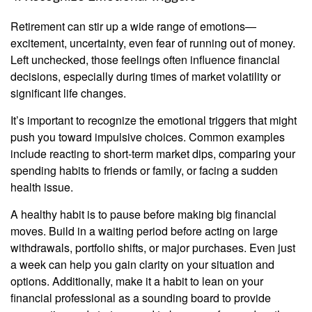
Retirement can stir up a wide range of emotions—
excitement, uncertainty, even fear of running out of money.
Left unchecked, those feelings often influence financial
decisions, especially during times of market volatility or
significant life changes.
It’s important to recognize the emotional triggers that might
push you toward impulsive choices. Common examples
include reacting to short-term market dips, comparing your
spending habits to friends or family, or facing a sudden
health issue.
A healthy habit is to pause before making big financial
moves. Build in a waiting period before acting on large
withdrawals, portfolio shifts, or major purchases. Even just
a week can help you gain clarity on your situation and
options. Additionally, make it a habit to lean on your
financial professional as a sounding board to provide