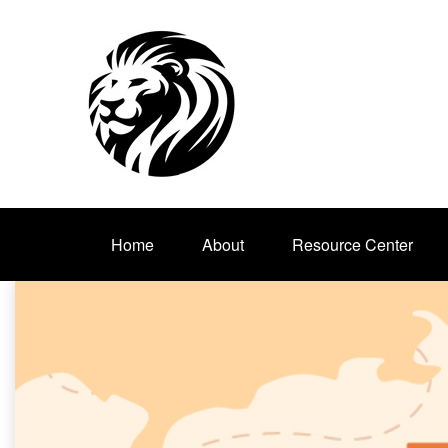
Home
About
Resource Center