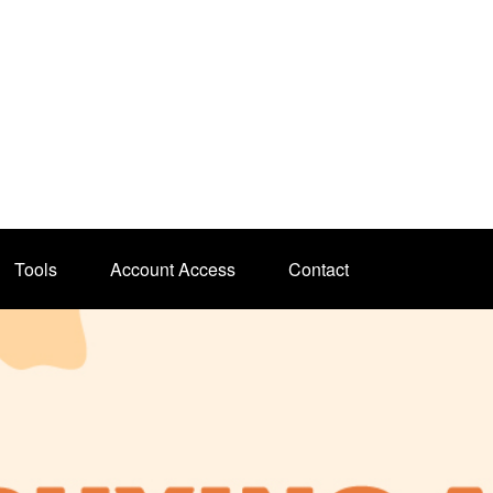
Tools
Account Access
Contact