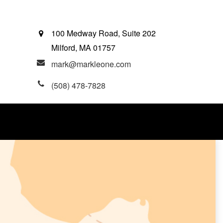
100 Medway Road, Suite 202
Milford,
MA
01757
mark@markleone.com
(508) 478-7828