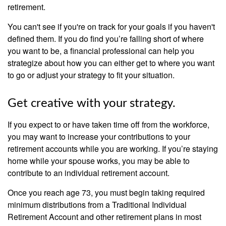
retirement.
You can't see if you're on track for your goals if you haven't
defined them. If you do find you’re falling short of where
you want to be, a financial professional can help you
strategize about how you can either get to where you want
to go or adjust your strategy to fit your situation.
Get creative with your strategy.
If you expect to or have taken time off from the workforce,
you may want to increase your contributions to your
retirement accounts while you are working. If you’re staying
home while your spouse works, you may be able to
contribute to an individual retirement account.
Once you reach age 73, you must begin taking required
minimum distributions from a Traditional Individual
Retirement Account and other retirement plans in most