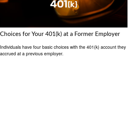
Choices for Your 401(k) at a Former Employer
Individuals have four basic choices with the 401(k) account they
accrued at a previous employer.