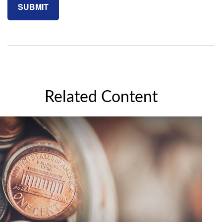
Related Content