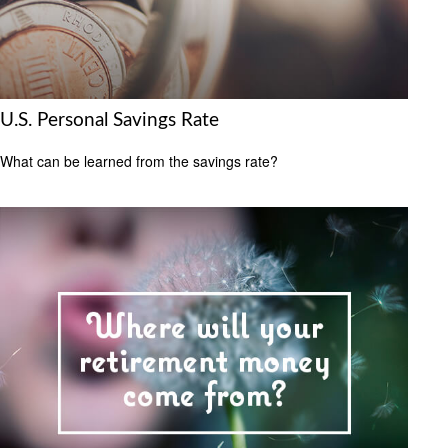
U.S. Personal Savings Rate
What can be learned from the savings rate?