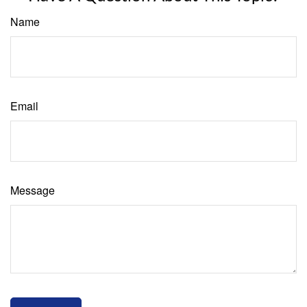
Name
Email
Message