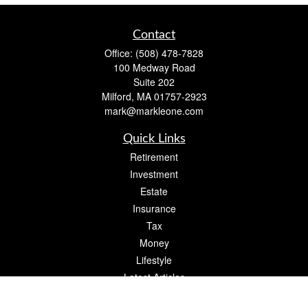
Contact
Office:
(508) 478-7828
100 Medway Road
Suite 202
Milford,
MA
01757-2923
mark@markleone.com
Quick Links
Retirement
Investment
Estate
Insurance
Tax
Money
Lifestyle
Latest Articles
All Videos