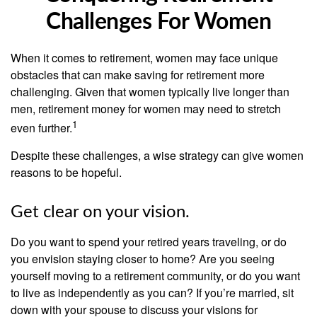
Challenges For Women
When it comes to retirement, women may face unique
obstacles that can make saving for retirement more
challenging. Given that women typically live longer than
men, retirement money for women may need to stretch
1
even further.
Despite these challenges, a wise strategy can give women
reasons to be hopeful.
Get clear on your vision.
Do you want to spend your retired years traveling, or do
you envision staying closer to home? Are you seeing
yourself moving to a retirement community, or do you want
to live as independently as you can? If you’re married, sit
down with your spouse to discuss your visions for