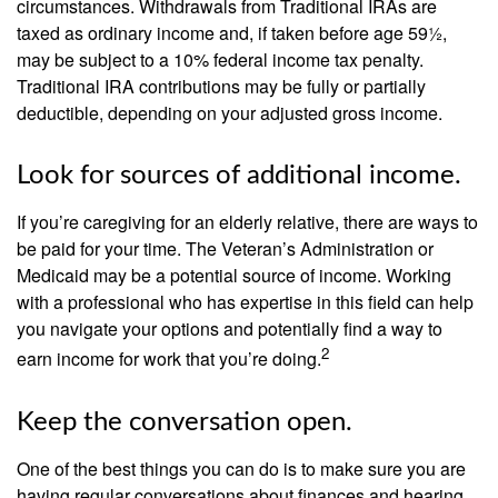
circumstances. Withdrawals from Traditional IRAs are
taxed as ordinary income and, if taken before age 59½,
may be subject to a 10% federal income tax penalty.
Traditional IRA contributions may be fully or partially
deductible, depending on your adjusted gross income.
Look for sources of additional income.
If you’re caregiving for an elderly relative, there are ways to
be paid for your time. The Veteran’s Administration or
Medicaid may be a potential source of income. Working
with a professional who has expertise in this field can help
you navigate your options and potentially find a way to
2
earn income for work that you’re doing.
Keep the conversation open.
One of the best things you can do is to make sure you are
having regular conversations about finances and hearing