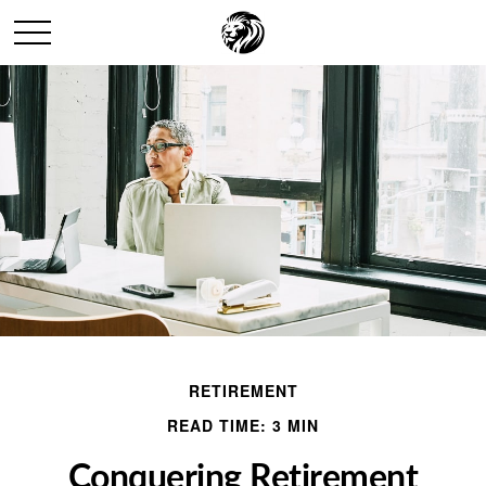
RETIREMENT
READ TIME: 3 MIN
Conquering Retirement