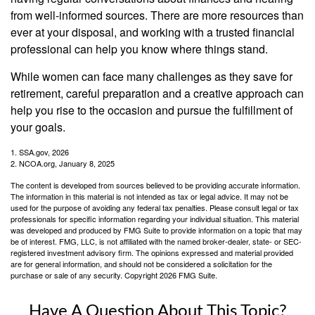
from well-informed sources. There are more resources than
ever at your disposal, and working with a trusted financial
professional can help you know where things stand.
While women can face many challenges as they save for
retirement, careful preparation and a creative approach can
help you rise to the occasion and pursue the fulfillment of
your goals.
1. SSA.gov, 2026
2. NCOA.org, January 8, 2025
The content is developed from sources believed to be providing accurate information.
The information in this material is not intended as tax or legal advice. It may not be
used for the purpose of avoiding any federal tax penalties. Please consult legal or tax
professionals for specific information regarding your individual situation. This material
was developed and produced by FMG Suite to provide information on a topic that may
be of interest. FMG, LLC, is not affiliated with the named broker-dealer, state- or SEC-
registered investment advisory firm. The opinions expressed and material provided
are for general information, and should not be considered a solicitation for the
purchase or sale of any security. Copyright
2026 FMG Suite.
Have A Question About This Topic?