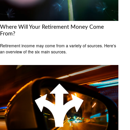
Where Will Your Retirement Money Come
From?
Retirement income may come from a variety of sources. Here's
an overview of the six main sources.