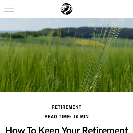
RETIREMENT
READ TIME: 10 MIN
How To Keep Your Retirement