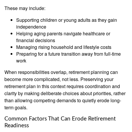
These may include:
Supporting children or young adults as they gain
independence
Helping aging parents navigate healthcare or
financial decisions
Managing rising household and lifestyle costs
Preparing for a future transition away from full-time
work
When responsibilities overlap, retirement planning can
become more complicated, not less. Preserving your
retirement plan in this context requires coordination and
clarity by making deliberate choices about priorities, rather
than allowing competing demands to quietly erode long-
term goals.
Common Factors That Can Erode Retirement
Readiness