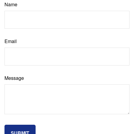
Name
Email
Message