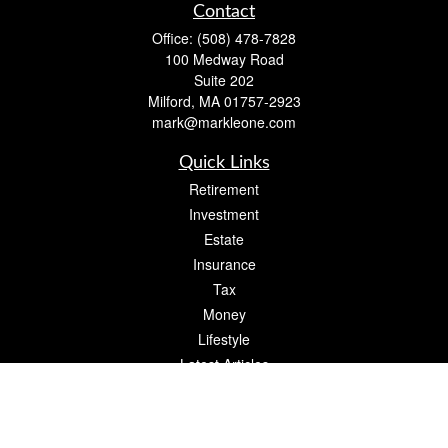
Contact
Office:
(508) 478-7828
100 Medway Road
Suite 202
Milford,
MA
01757-2923
mark@markleone.com
Quick Links
Retirement
Investment
Estate
Insurance
Tax
Money
Lifestyle
Latest Articles
All Videos
All Calculators