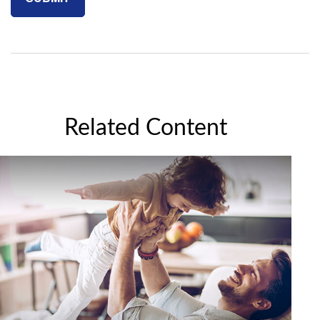
Related Content