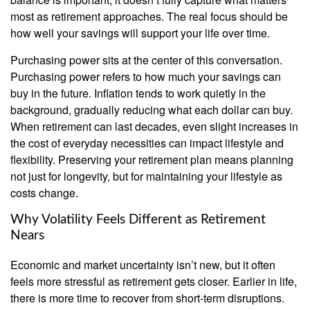
most as retirement approaches. The real focus should be
how well your savings will support your life over time.
Purchasing power sits at the center of this conversation.
Purchasing power refers to how much your savings can
buy in the future. Inflation tends to work quietly in the
background, gradually reducing what each dollar can buy.
When retirement can last decades, even slight increases in
the cost of everyday necessities can impact lifestyle and
flexibility. Preserving your retirement plan means planning
not just for longevity, but for maintaining your lifestyle as
costs change.
Why Volatility Feels Different as Retirement
Nears
Economic and market uncertainty isn’t new, but it often
feels more stressful as retirement gets closer. Earlier in life,
there is more time to recover from short-term disruptions.