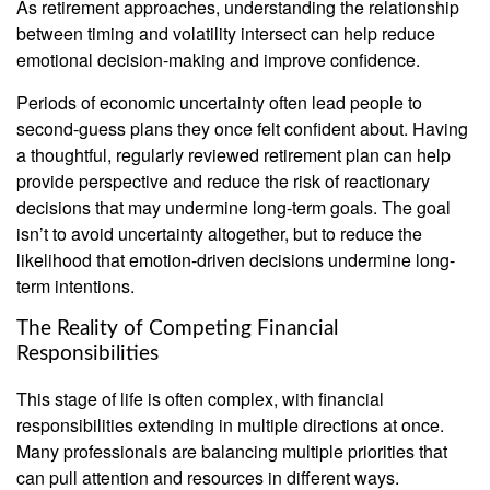
As retirement approaches, understanding the relationship
between timing and volatility intersect can help reduce
emotional decision-making and improve confidence.
Periods of economic uncertainty often lead people to
second‑guess plans they once felt confident about. Having
a thoughtful, regularly reviewed retirement plan can help
provide perspective and reduce the risk of reactionary
decisions that may undermine long‑term goals. The goal
isn’t to avoid uncertainty altogether, but to reduce the
likelihood that emotion-driven decisions undermine long-
term intentions.
The Reality of Competing Financial
Responsibilities
This stage of life is often complex, with financial
responsibilities extending in multiple directions at once.
Many professionals are balancing multiple priorities that
can pull attention and resources in different ways.