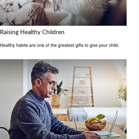
Raising Healthy Children
Healthy habits are one of the greatest gifts to give your child.