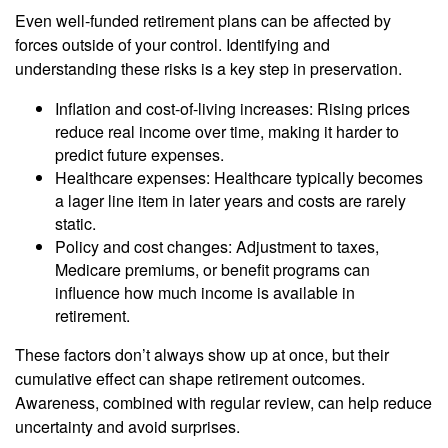
Even well-funded retirement plans can be affected by
forces outside of your control. Identifying and
understanding these risks is a key step in preservation.
Inflation and cost-of-living increases: Rising prices
reduce real income over time, making it harder to
predict future expenses.
Healthcare expenses: Healthcare typically becomes
a lager line item in later years and costs are rarely
static.
Policy and cost changes: Adjustment to taxes,
Medicare premiums, or benefit programs can
influence how much income is available in
retirement.
These factors don’t always show up at once, but their
cumulative effect can shape retirement outcomes.
Awareness, combined with regular review, can help reduce
uncertainty and avoid surprises.