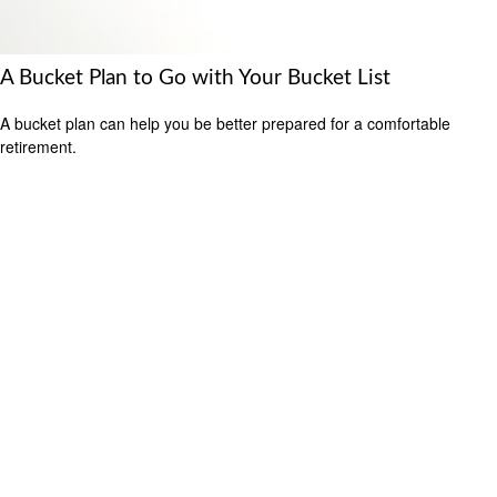
A Bucket Plan to Go with Your Bucket List
A bucket plan can help you be better prepared for a comfortable
retirement.