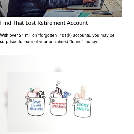
Find That Lost Retirement Account
With over 24 million “forgotten” 401(k) accounts, you may be
surprised to learn of your unclaimed “found” money.