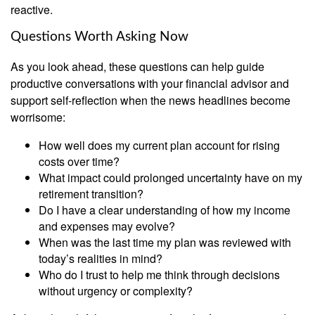
reactive.
Questions Worth Asking Now
As you look ahead, these questions can help guide
productive conversations with your financial advisor and
support self-reflection when the news headlines become
worrisome:
How well does my current plan account for rising
costs over time?
What impact could prolonged uncertainty have on my
retirement transition?
Do I have a clear understanding of how my income
and expenses may evolve?
When was the last time my plan was reviewed with
today’s realities in mind?
Who do I trust to help me think through decisions
without urgency or complexity?