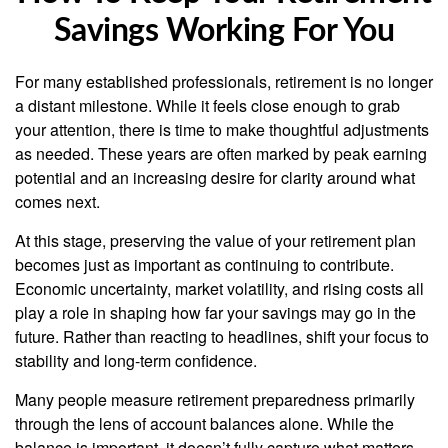
Savings Working For You
For many established professionals, retirement is no longer
a distant milestone. While it feels close enough to grab
your attention, there is time to make thoughtful adjustments
as needed. These years are often marked by peak earning
potential and an increasing desire for clarity around what
comes next.
At this stage, preserving the value of your retirement plan
becomes just as important as continuing to contribute.
Economic uncertainty, market volatility, and rising costs all
play a role in shaping how far your savings may go in the
future. Rather than reacting to headlines, shift your focus to
stability and long-term confidence.
Many people measure retirement preparedness primarily
through the lens of account balances alone. While the
balance is important, it doesn’t fully capture what matters