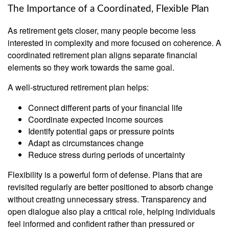
The Importance of a Coordinated, Flexible Plan
As retirement gets closer, many people become less
interested in complexity and more focused on coherence. A
coordinated retirement plan aligns separate financial
elements so they work towards the same goal.
A well-structured retirement plan helps:
Connect different parts of your financial life
Coordinate expected income sources
Identify potential gaps or pressure points
Adapt as circumstances change
Reduce stress during periods of uncertainty
Flexibility is a powerful form of defense. Plans that are
revisited regularly are better positioned to absorb change
without creating unnecessary stress. Transparency and
open dialogue also play a critical role, helping individuals
feel informed and confident rather than pressured or