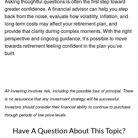
Asking thoughtful questions is often the first step toward
greater confidence. A financial advisor can help you step
back from the noise, evaluate how volatility, inflation, and
long-term costs may affect your retirement plan, and
provide that clarity during complex moments. With the right
perspective and ongoing guidance, it’s possible to move
towards retirement feeling confident in the plan you’ve
built.
All investing involves risk, including the possible loss of principal. There
is no assurance that any investment strategy will be successful.
Investors should consider their financial ability to continue to purchase
through periods of low price levels.
Have A Question About This Topic?