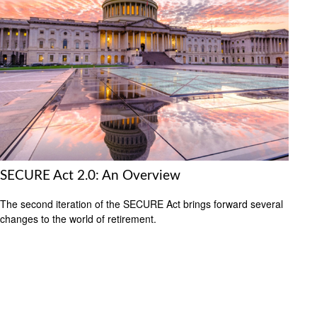
SECURE Act 2.0: An Overview
The second iteration of the SECURE Act brings forward several
changes to the world of retirement.