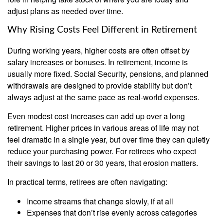
adjust plans as needed over time.
Why Rising Costs Feel Different in Retirement
During working years, higher costs are often offset by
salary increases or bonuses. In retirement, income is
usually more fixed. Social Security, pensions, and planned
withdrawals are designed to provide stability but don’t
always adjust at the same pace as real-world expenses.
Even modest cost increases can add up over a long
retirement. Higher prices in various areas of life may not
feel dramatic in a single year, but over time they can quietly
reduce your purchasing power. For retirees who expect
their savings to last 20 or 30 years, that erosion matters.
In practical terms, retirees are often navigating:
Income streams that change slowly, if at all
Expenses that don’t rise evenly across categories