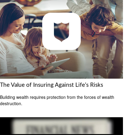
The Value of Insuring Against Life’s Risks
Building wealth requires protection from the forces of wealth
destruction.