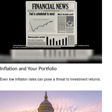
Inflation and Your Portfolio
Even low inflation rates can pose a threat to investment returns.