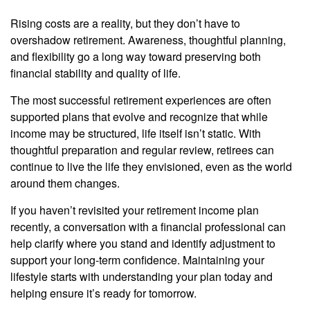
Rising costs are a reality, but they don’t have to
overshadow retirement. Awareness, thoughtful planning,
and flexibility go a long way toward preserving both
financial stability and quality of life.
The most successful retirement experiences are often
supported plans that evolve and recognize that while
income may be structured, life itself isn’t static. With
thoughtful preparation and regular review, retirees can
continue to live the life they envisioned, even as the world
around them changes.
If you haven’t revisited your retirement income plan
recently, a conversation with a financial professional can
help clarify where you stand and identify adjustment to
support your long-term confidence. Maintaining your
lifestyle starts with understanding your plan today and
helping ensure it’s ready for tomorrow.