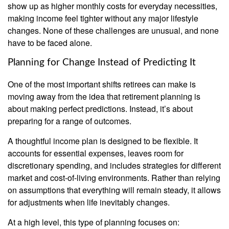
show up as higher monthly costs for everyday necessities,
making income feel tighter without any major lifestyle
changes. None of these challenges are unusual, and none
have to be faced alone.
Planning for Change Instead of Predicting It
One of the most important shifts retirees can make is
moving away from the idea that retirement planning is
about making perfect predictions. Instead, it’s about
preparing for a range of outcomes.
A thoughtful income plan is designed to be flexible. It
accounts for essential expenses, leaves room for
discretionary spending, and includes strategies for different
market and cost-of-living environments. Rather than relying
on assumptions that everything will remain steady, it allows
for adjustments when life inevitably changes.
At a high level, this type of planning focuses on: