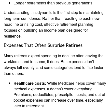
Longer retirements than previous generations
Understanding this dynamic is the first step to maintaining
long-term confidence. Rather than reacting to each new
headline or rising cost, effective retirement planning
focuses on building an income plan designed for
resilience.
Expenses That Often Surprise Retirees
Many retirees expect spending to decline after leaving the
workforce, and for some, it does. But expenses don’t
always fall evenly, and some categories tend to rise faster
than others.
Healthcare costs:
While Medicare helps cover many
medical expenses, it doesn’t cover everything.
Premiums, deductibles, prescription costs, and out-of-
pocket expenses can increase over time, especially
later in retirement.