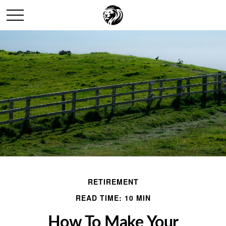
RETIREMENT
READ TIME: 10 MIN
How To Make Your