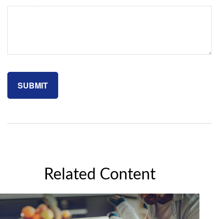
Related Content