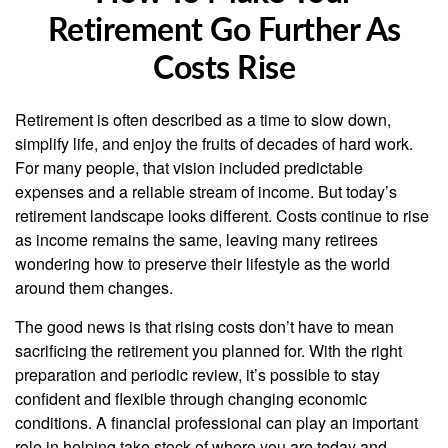
Retirement Go Further As
Costs Rise
Retirement is often described as a time to slow down,
simplify life, and enjoy the fruits of decades of hard work.
For many people, that vision included predictable
expenses and a reliable stream of income. But today’s
retirement landscape looks different. Costs continue to rise
as income remains the same, leaving many retirees
wondering how to preserve their lifestyle as the world
around them changes.
The good news is that rising costs don’t have to mean
sacrificing the retirement you planned for. With the right
preparation and periodic review, it’s possible to stay
confident and flexible through changing economic
conditions. A financial professional can play an important
role in helping take stock of where you are today and