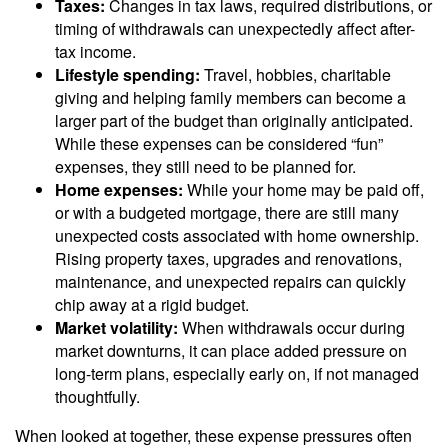
Taxes:
Changes in tax laws, required distributions, or
timing of withdrawals can unexpectedly affect after-
tax income.
Lifestyle spending:
Travel, hobbies, charitable
giving and helping family members can become a
larger part of the budget than originally anticipated.
While these expenses can be considered “fun”
expenses, they still need to be planned for.
Home expenses:
While your home may be paid off,
or with a budgeted mortgage, there are still many
unexpected costs associated with home ownership.
Rising property taxes, upgrades and renovations,
maintenance, and unexpected repairs can quickly
chip away at a rigid budget.
Market volatility:
When withdrawals occur during
market downturns, it can place added pressure on
long-term plans, especially early on, if not managed
thoughtfully.
When looked at together, these expense pressures often