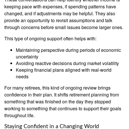
keeping pace with expenses, if spending patterns have
changed, and if adjustments may be helpful. They also
provide an opportunity to revisit assumptions and talk
through concerns before small issues become larger ones.
This type of ongoing support often helps with:
Maintaining perspective during periods of economic
uncertainty
Avoiding reactive decisions during market volatility
Keeping financial plans aligned with real-world
needs
For many retirees, this kind of ongoing review brings
confidence in their plan. It shifts retirement planning from
something that was finished on the day they stopped
working to something that continues to support their goals
throughout life.
Staying Confident in a Changing World