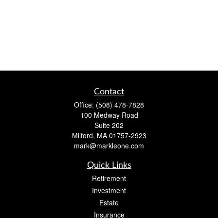
Contact
Office:
(508) 478-7828
100 Medway Road
Suite 202
Milford,
MA
01757-2923
mark@markleone.com
Quick Links
Retirement
Investment
Estate
Insurance