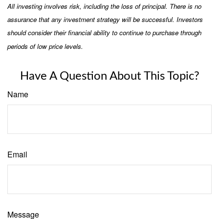
All investing involves risk, including the loss of principal. There is no
assurance that any investment strategy will be successful. Investors
should consider their financial ability to continue to purchase through
periods of low price levels.
Have A Question About This Topic?
Name
Email
Message