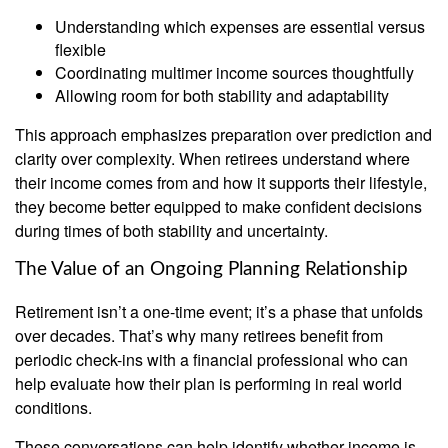
Understanding which expenses are essential versus
flexible
Coordinating multimer income sources thoughtfully
Allowing room for both stability and adaptability
This approach emphasizes preparation over prediction and
clarity over complexity. When retirees understand where
their income comes from and how it supports their lifestyle,
they become better equipped to make confident decisions
during times of both stability and uncertainty.
The Value of an Ongoing Planning Relationship
Retirement isn’t a one-time event; it’s a phase that unfolds
over decades. That’s why many retirees benefit from
periodic check-ins with a financial professional who can
help evaluate how their plan is performing in real world
conditions.
These conversations can help identify whether income is