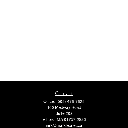
Contact
Office:
(508) 478-7828
100 Medway Road
Suite 202
Milford,
MA
01757-2923
mark@markleone.com