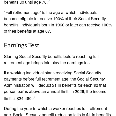
2
benefits up until age 70.
"Full retirement age" is the age at which individuals
become eligible to receive 100% of their Social Security
benefits. Individuals born in 1960 or later can receive 100%
of their benefits at age 67.
Earnings Test
Starting Social Security benefits before reaching full
retirement age brings into play the earnings test.
If a working individual starts receiving Social Security
payments before full retirement age, the Social Security
Administration will deduct $1 in benefits for each $2 that
person earns above an annual limit. In 2026, the income
3
limit is $24,480.
During the year in which a worker reaches full retirement
age, Social Security benefit reduction falls to $1 in benefits