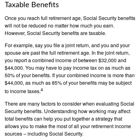
Taxable Benefits
Once you reach full retirement age, Social Security benefits
will not be reduced no matter how much you earn.
However, Social Security benefits are taxable.
For example, say you file a joint return, and you and your
spouse are past the full retirement age. In the joint return,
you report a combined income of between $32,000 and
$44,000. You may have to pay income tax on as much as
50% of your benefits. If your combined income is more than
$44,000, as much as 85% of your benefits may be subject
4
to income taxes.
There are many factors to consider when evaluating Social
Security benefits. Understanding how working may affect
total benefits can help you put together a strategy that
allows you to make the most of all your retirement income
sources – including Social Security.