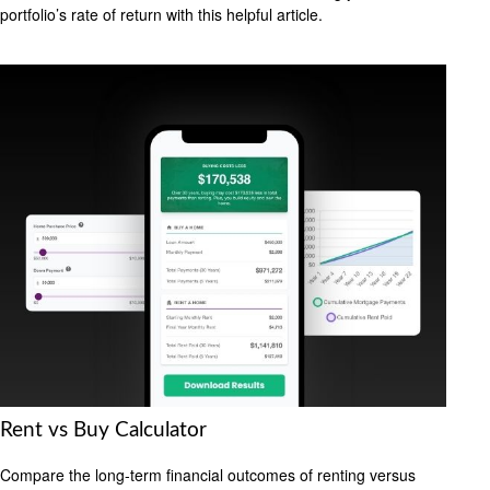
portfolio’s rate of return with this helpful article.
Rent vs Buy Calculator
Compare the long-term financial outcomes of renting versus