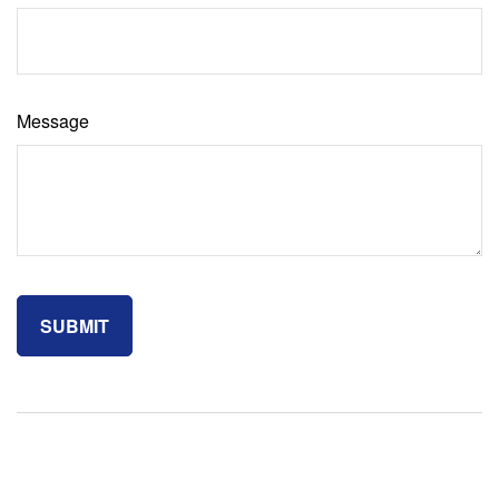
Message