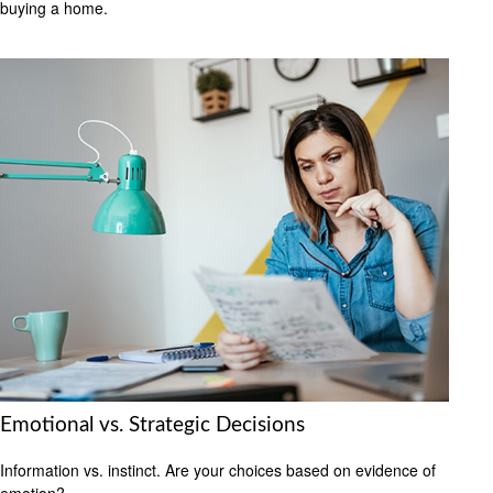
buying a home.
Emotional vs. Strategic Decisions
Information vs. instinct. Are your choices based on evidence of