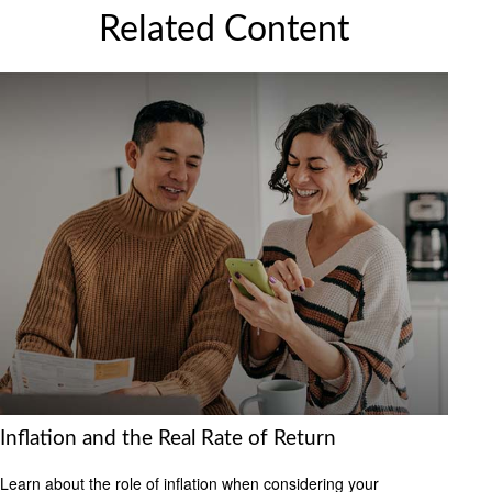
Related Content
Inflation and the Real Rate of Return
Learn about the role of inflation when considering your