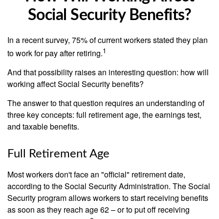
Social Security Benefits?
In a recent survey, 75% of current workers stated they plan
1
to work for pay after retiring.
And that possibility raises an interesting question: how will
working affect Social Security benefits?
The answer to that question requires an understanding of
three key concepts: full retirement age, the earnings test,
and taxable benefits.
Full Retirement Age
Most workers don't face an "official" retirement date,
according to the Social Security Administration. The Social
Security program allows workers to start receiving benefits
as soon as they reach age 62 – or to put off receiving