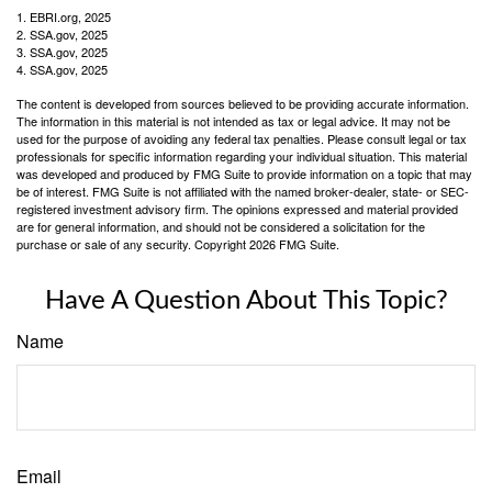
1. EBRI.org, 2025
2. SSA.gov, 2025
3. SSA.gov, 2025
4. SSA.gov, 2025
The content is developed from sources believed to be providing accurate information.
The information in this material is not intended as tax or legal advice. It may not be
used for the purpose of avoiding any federal tax penalties. Please consult legal or tax
professionals for specific information regarding your individual situation. This material
was developed and produced by FMG Suite to provide information on a topic that may
be of interest. FMG Suite is not affiliated with the named broker-dealer, state- or SEC-
registered investment advisory firm. The opinions expressed and material provided
are for general information, and should not be considered a solicitation for the
purchase or sale of any security. Copyright
2026 FMG Suite.
Have A Question About This Topic?
Name
Email