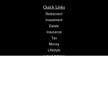
Quick Links
Retirement
Investment
Estate
Insurance
Tax
Money
Lifestyle
Latest Articles
All Videos
All Calculators
Check the background of your financial professional on FINRA's
BrokerCheck
.
The content is developed from sources believed to be providing accurate
information. The information in this material is not intended as tax or legal advice.
Please consult legal or tax professionals for specific information regarding your
individual situation. Some of this material was developed and produced by FMG
Suite to provide information on a topic that may be of interest. FMG Suite is not
affiliated with the named representative, broker - dealer, state - or SEC - registered
investment advisory firm. The opinions expressed and material provided are for