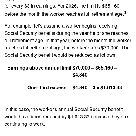
for every $3 in earnings. For 2026, the limit is $65,160
3
before the month the worker reaches full retirement age.
For example, let's assume a worker begins receiving
Social Security benefits during the year he or she reaches
full retirement age. In that year, before the month the worker
reaches full retirement age, the worker earns $70,000. The
Social Security benefit would be reduced as follows:
Earnings above annual limit
$70,000 – $65,160 =
$4,840
One-third excess
$4,840 ÷ 3 = $1,613.33
In this case, the worker's annual Social Security benefit
would have been reduced by $1,613.33 because they are
continuing to work.