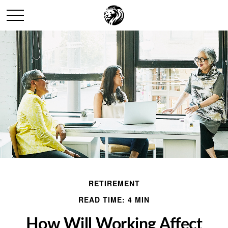
RETIREMENT
READ TIME: 4 MIN
How Will Working Affect