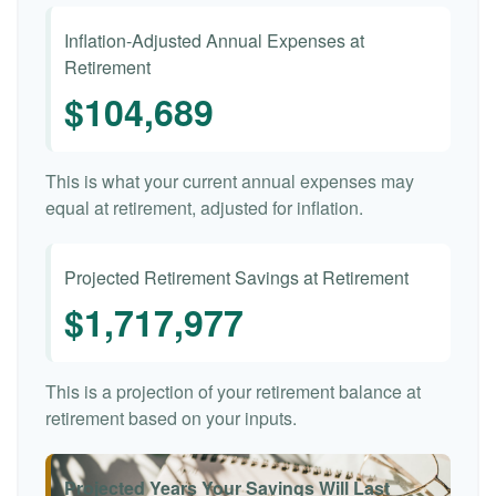
Inflation-Adjusted Annual Expenses at
Retirement
$104,689
This is what your current annual expenses may
equal at retirement, adjusted for inflation.
Projected Retirement Savings at Retirement
$1,717,977
This is a projection of your retirement balance at
retirement based on your inputs.
Projected Years Your Savings Will Last