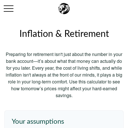
Inflation & Retirement
Preparing for retirement isn't just about the number in your
bank account—it’s about what that money can actually do
for you later. Every year, the cost of living shifts, and while
inflation isn't always at the front of our minds, it plays a big
role in your long-term comfort. Use this calculator to see
how tomorrow’s prices might affect your hard-earned
savings.
Your assumptions