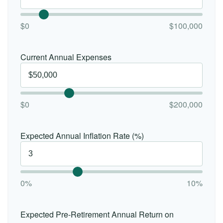
$0
$100,000
Current Annual Expenses
$0
$200,000
Expected Annual Inflation Rate (%)
0%
10%
Expected Pre-Retirement Annual Return on