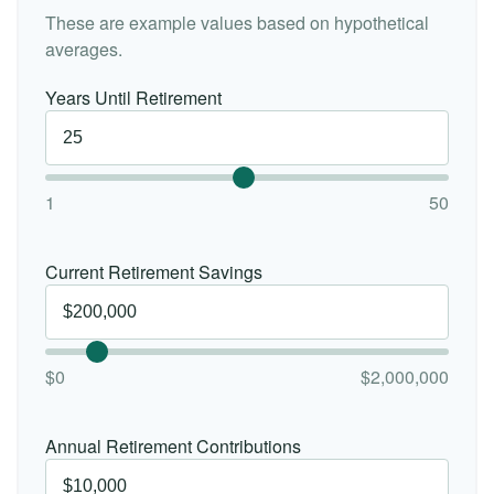
These are example values based on hypothetical
averages.
Years Until Retirement
1
50
Current Retirement Savings
$0
$2,000,000
Annual Retirement Contributions