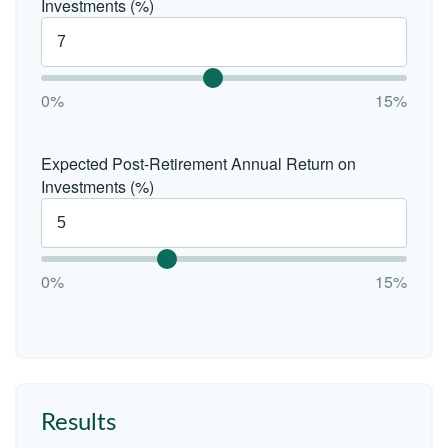
Investments (%)
0%
15%
Expected Post-Retirement Annual Return on
Investments (%)
0%
15%
Results