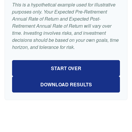
This is a hypothetical example used for illustrative
purposes only. Your Expected Pre-Retirement
Annual Rate of Return and Expected Post-
Retirement Annual Rate of Return will vary over
time. Investing involves risks, and investment
decisions should be based on your own goals, time
horizon, and tolerance for risk.
START OVER
DOWNLOAD RESULTS