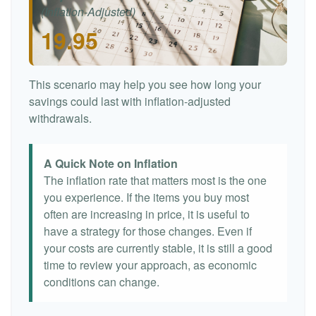
(Inflation-Adjusted)
19.95
This scenario may help you see how long your
savings could last with inflation-adjusted
withdrawals.
A Quick Note on Inflation
The inflation rate that matters most is the one
you experience. If the items you buy most
often are increasing in price, it is useful to
have a strategy for those changes. Even if
your costs are currently stable, it is still a good
time to review your approach, as economic
conditions can change.