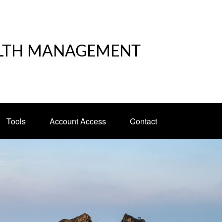
LTH MANAGEMENT
Tools
Account Access
Contact