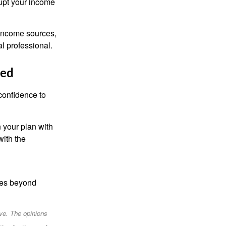
upt your income
d income sources,
al professional.
red
confidence to
n your plan with
with the
goes beyond
ve. The opinions