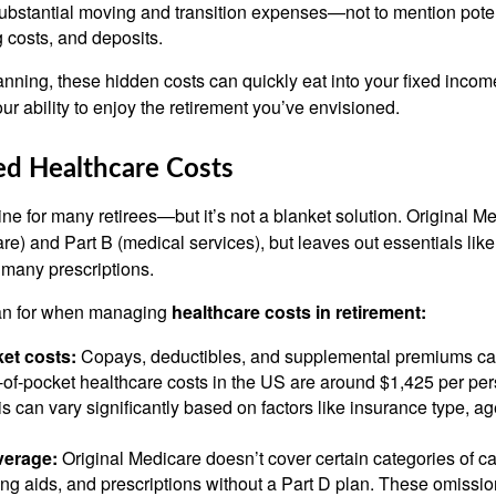
ubstantial moving and transition expenses—not to mention potent
g costs, and deposits.
anning, these hidden costs can quickly eat into your fixed inco
ur ability to enjoy the retirement you’ve envisioned.
ed Healthcare Costs
line for many retirees—but it’s not a blanket solution. Original M
are) and Part B (medical services), but leaves out essentials like 
 many prescriptions.
lan for when managing
healthcare costs in retirement:
et costs:
Copays, deductibles, and supplemental premiums ca
of-pocket healthcare costs in the US are around $1,425 per per
s can vary significantly based on factors like insurance type, ag
verage:
Original Medicare doesn’t cover certain categories of car
ing aids, and prescriptions without a Part D plan. These omissi