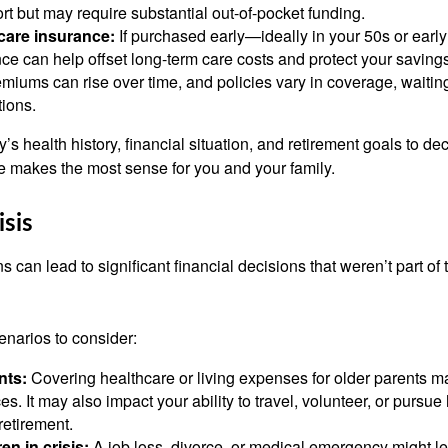
rt but may require substantial out-of-pocket funding.
care insurance:
If purchased early—ideally in your 50s or ear
ce can help offset long-term care costs and protect your savings.
emiums can rise over time, and policies vary in coverage, waitin
tions.
’s health history, financial situation, and retirement goals to de
 makes the most sense for you and your family.
isis
s can lead to significant financial decisions that weren’t part of 
enarios to consider:
nts:
Covering healthcare or living expenses for older parents ma
s. It may also impact your ability to travel, volunteer, or pursu
retirement.
en in crisis:
A job loss, divorce, or medical emergency might le