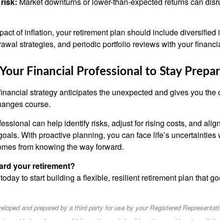
risk:
Market downturns or lower-than-expected returns can disr
pact of inflation, your retirement plan should include diversifie
drawal strategies, and periodic portfolio reviews with your financi
our Financial Professional to Stay Prepa
financial strategy anticipates the unexpected and gives you the 
hanges course.
fessional can help identify risks, adjust for rising costs, and alig
oals. With proactive planning, you can face life’s uncertainties 
omes from knowing the way forward.
ard your retirement?
 today to start building a flexible, resilient retirement plan that 
eloped and prepared by a third party for use by your Registered Representati