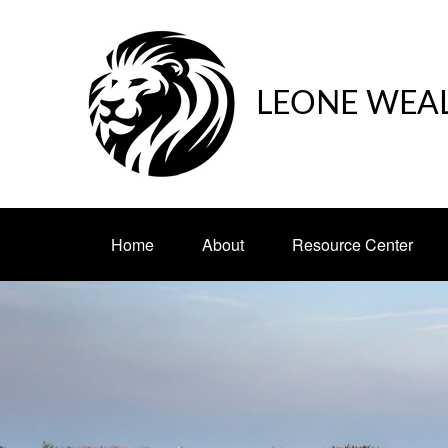
LEONE WEA
Home
About
Resource Center