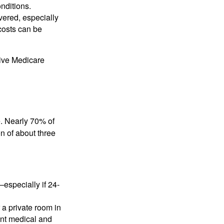
nditions.
vered, especially
costs can be
ive Medicare
re. Nearly 70% of
n of about three
specially if 24-
 a private room in
ant medical and