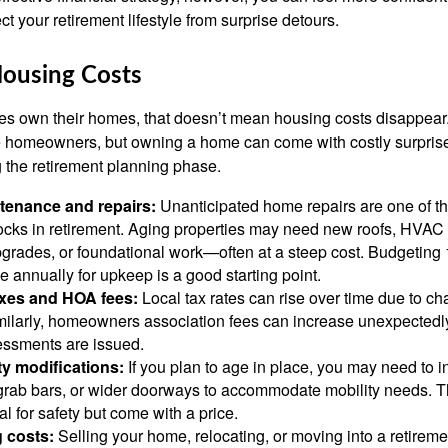
 your retirement lifestyle from surprise detours.
Housing Costs
es own their homes, that doesn’t mean housing costs disappear
e homeowners, but owning a home can come with costly surprises
 the retirement planning phase.
enance and repairs:
Unanticipated home repairs are one of 
hocks in retirement. Aging properties may need new roofs, HVAC
grades, or foundational work—often at a steep cost. Budgeting 
 annually for upkeep is a good starting point.
axes and HOA fees:
Local tax rates can rise over time due to c
ilarly, homeowners association fees can increase unexpectedly,
essments are issued.
ty modifications:
If you plan to age in place, you may need to 
 grab bars, or wider doorways to accommodate mobility needs. 
al for safety but come with a price.
 costs:
Selling your home, relocating, or moving into a retire