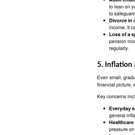
to lean on y
to safeguard
Divorce in 
income. It c
Loss of a 
pension inco
regularly.
5. Inflatio
Even small, gradua
financial picture,
Key concerns inc
Everyday e
general infla
Healthcare 
pressure on 