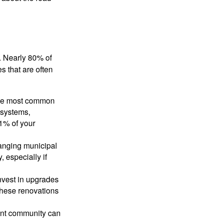
. Nearly 80% of
 that are often
the most common
 systems,
1% of your
hanging municipal
 especially if
invest in upgrades
These renovations
ment community can