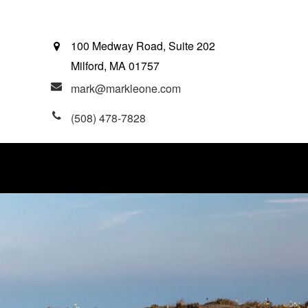
100 Medway Road, Suite 202
Milford,
MA
01757
mark@markleone.com
(508) 478-7828