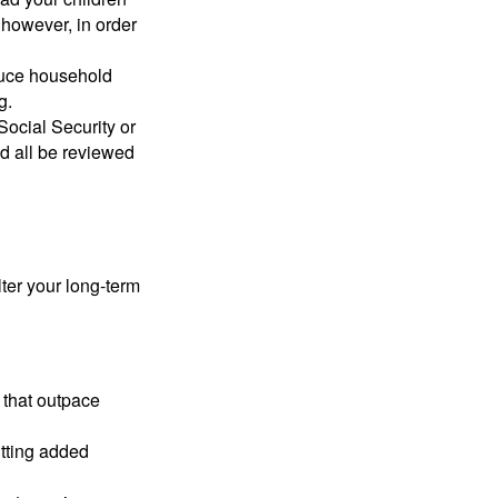
 however, in order
educe household
g.
ocial Security or
ld all be reviewed
lter your long-term
 that outpace
utting added