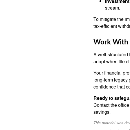
Investment 
stream.
To mitigate the im
tax-efficient with
Work With Y
A well-structured 
adapt when life c
Your financial pro
long-term legacy g
confidence that c
Ready to safegu
Contact the office
savings.
This material was dev