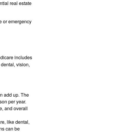
ial real estate
me or emergency
edicare includes
dental, vision,
n add up. The
son per year.
e, and overall
e, like dental,
ons can be