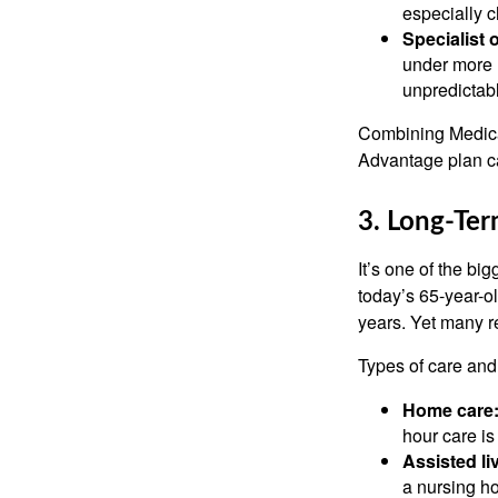
especially c
Specialist 
under more 
unpredictabl
Combining Medica
Advantage plan ca
3. Long-Te
It’s one of the bi
today’s 65-year-ol
years. Yet many re
Types of care and 
Home care
hour care i
Assisted l
a nursing h