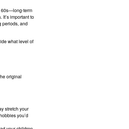
ly 60s—long-term
 It’s important to
g periods, and
cide what level of
the original
y stretch your
e hobbies you’d
ad your children