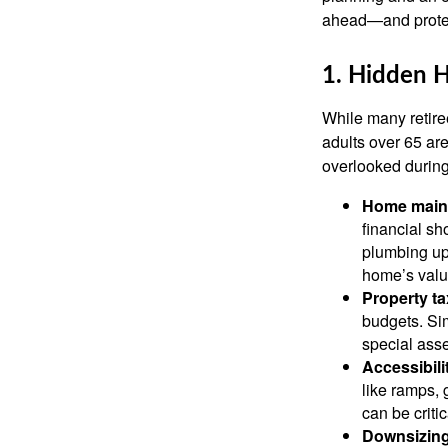
ahead—and protect
1. Hidden 
While many retire
adults over 65 ar
overlooked during
Home maint
financial s
plumbing up
home’s value
Property t
budgets. Sim
special ass
Accessibili
like ramps,
can be critic
Downsizing