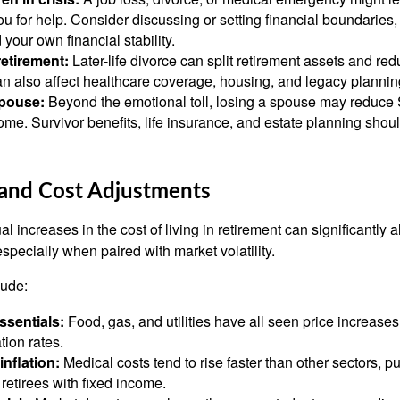
ou for help. Consider discussing or setting financial boundaries,
 your own financial stability.
retirement:
Later-life divorce can split retirement assets and r
an also affect healthcare coverage, housing, and legacy plannin
spouse:
Beyond the emotional toll, losing a spouse may reduce S
me. Survivor benefits, life insurance, and estate planning shou
n and Cost Adjustments
l increases in the cost of living in retirement can significantly a
 especially when paired with market volatility.
lude:
ssentials:
Food, gas, and utilities have all seen price increases
tion rates.
inflation:
Medical costs tend to rise faster than other sectors, p
retirees with fixed income.