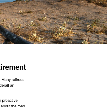
tirement
 Many retirees
derail an
h proactive
 about the road