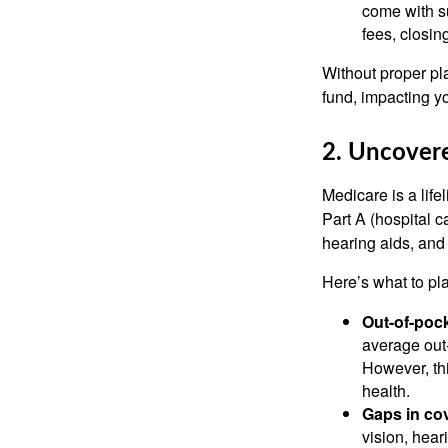
come with s
fees, closin
Without proper pl
fund, impacting yo
2. Uncover
Medicare is a life
Part A (hospital c
hearing aids, and
Here’s what to p
Out-of-pock
average out-
However, thi
health.
Gaps in co
vision, hear