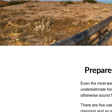
Prepare
Even the most wel
underestimate how
otherwise sound fi
There are five ca
planning and an ef