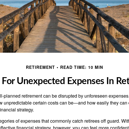
RETIREMENT
READ TIME: 10 MIN
 For Unexpected Expenses In Re
l-planned retirement can be disrupted by unforeseen expenses.
 unpredictable certain costs can be—and how easily they can 
nancial strategy.
tegories of expenses that commonly catch retirees off guard. Wit
fective financial strategy, however, you can feel more confident