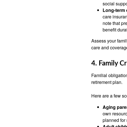
social suppo
Long-term 
care insuran
note that pr
benefit dura
Assess your family
care and coverage
4. Family Cr
Familial obligation
retirement plan.
Here are a few sc
Aging pare
own resource
planned for 
Adult childr