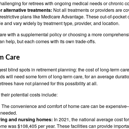
hallenging for retirees with ongoing medical needs or chronic co
or alternative treatments:
Not all treatments or providers are co
restrictive plans like Medicare Advantage. These out-of-pocket 
e and vary widely by treatment type, provider, and location.
re with a supplemental policy or choosing a more comprehens
n help, but each comes with its own trade-offs.
rm Care
ggest blind spots in retirement planning: the cost of long-term ca
ds will need some form of long-term care, for an average duratio
tirees have not planned for this possibility at all.
their potential costs include:
:
The convenience and comfort of home care can be expensive—e
s needed.
iving and nursing homes:
In 2021, the national average cost for
ome was $108,405 per year. These facilities can provide import