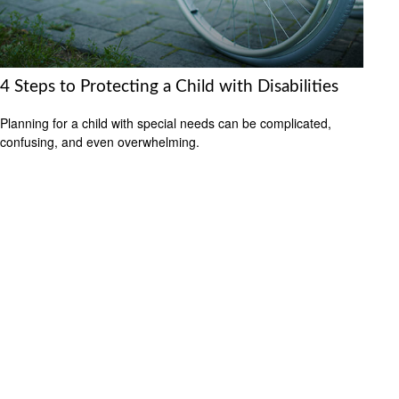
4 Steps to Protecting a Child with Disabilities
Planning for a child with special needs can be complicated,
confusing, and even overwhelming.