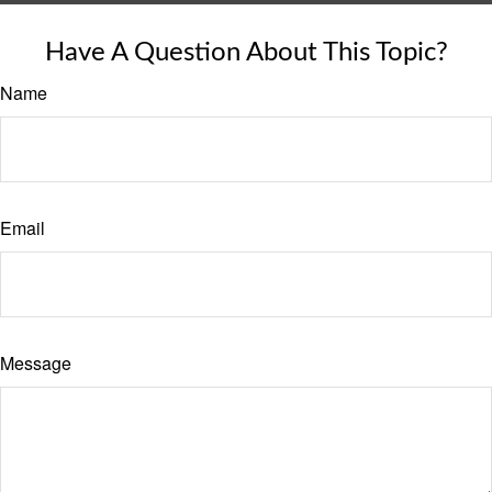
Have A Question About This Topic?
Name
Email
Message