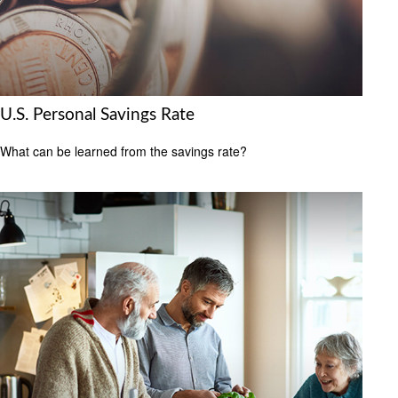
U.S. Personal Savings Rate
What can be learned from the savings rate?