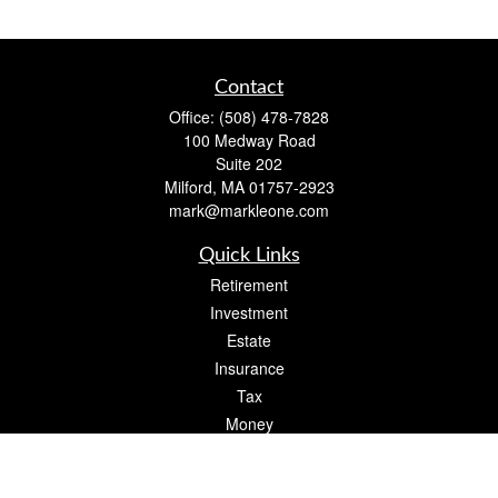
Contact
Office:
(508) 478-7828
100 Medway Road
Suite 202
Milford,
MA
01757-2923
mark@markleone.com
Quick Links
Retirement
Investment
Estate
Insurance
Tax
Money
Lifestyle
Latest Articles