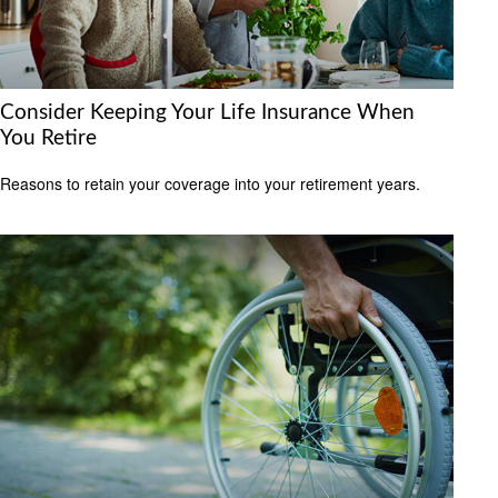
Consider Keeping Your Life Insurance When
You Retire
Reasons to retain your coverage into your retirement years.