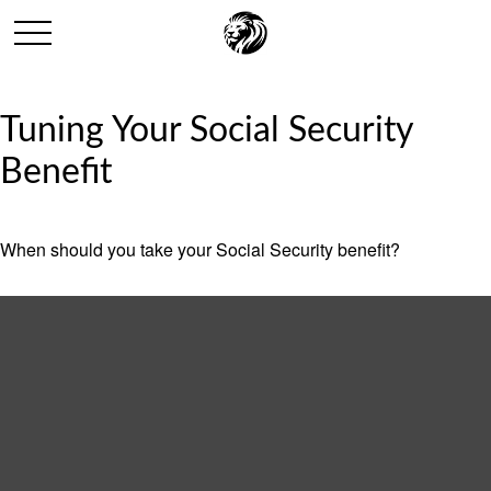
Tuning Your Social Security
Benefit
When should you take your Social Security benefit?