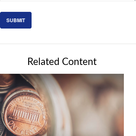
Related Content