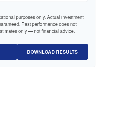
ucational purposes only. Actual investment
guaranteed. Past performance does not
Estimates only — not financial advice.
DOWNLOAD RESULTS