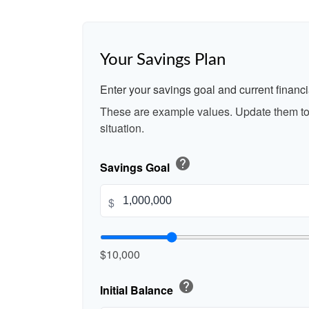
Your Savings Plan
Enter your savings goal and current financia
These are example values. Update them to 
situation.
help
Savings Goal
$
$10,000
help
Initial Balance