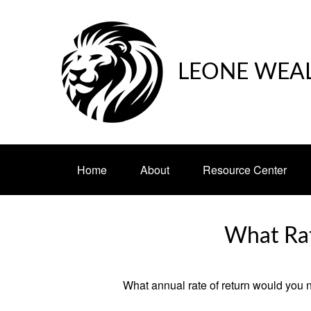
LEONE WEA
Home
About
Resource Center
What Rat
What annual rate of return would you n