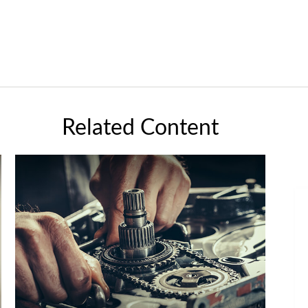
Related Content