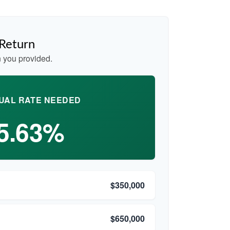
 Return
 you provided.
UAL RATE NEEDED
5.63%
$350,000
$650,000