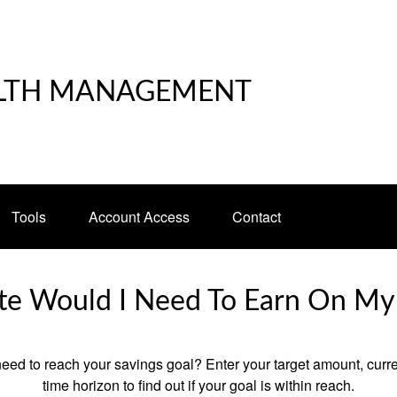
LTH MANAGEMENT
Tools
Account Access
Contact
e Would I Need To Earn On My
eed to reach your savings goal? Enter your target amount, curr
time horizon to find out if your goal is within reach.