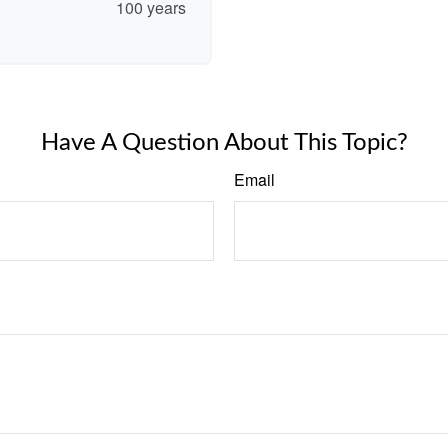
100 years
Have A Question About This Topic?
Email