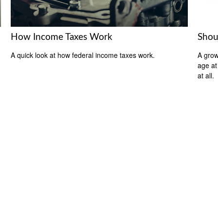
How Income Taxes Work
Shou
A quick look at how federal income taxes work.
A grow
age at 
at all.