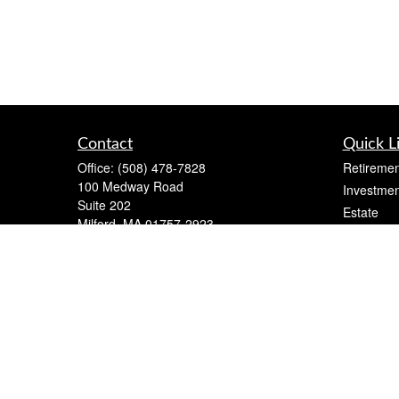
Contact
Quick L
Office:
(508) 478-7828
Retiremen
100 Medway Road
Investmen
Suite 202
Estate
Milford,
MA
01757-2923
Insurance
mark@markleone.com
Tax
Money
Lifestyle
Latest Art
All Videos
All Calcul