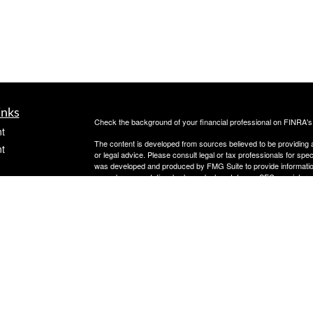
inks
Check the background of your financial professional on FINRA'
t
The content is developed from sources believed to be providing ac
t
or legal advice. Please consult legal or tax professionals for spec
was developed and produced by FMG Suite to provide information on
named representative, broker - dealer, state - or SEC - register
are for general information, and should not be considered a solici
Copyright 2026 FMG Suite.
Avantax is a distinct community within Cetera Wealth Services L
insurance business in CA as CFGAN Insurance Agency LLC),
icles
Investment Advisers LLC, a registered investment adviser. Cete
This site is published for residents of the United States only. F
business with residents of the states and/or jurisdictions in whic
ators
referenced on this site may be available in every state and throug
advisor(s) listed on the site, visit the Cetera Wealth Services, LL