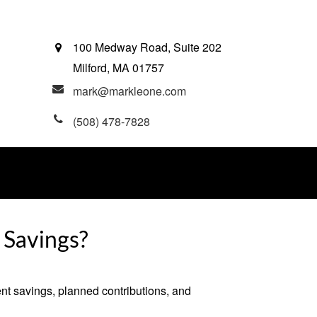
100 Medway Road, Suite 202
Milford,
MA
01757
mark@markleone.com
(508) 478-7828
 Savings?
ent savings, planned contributions, and