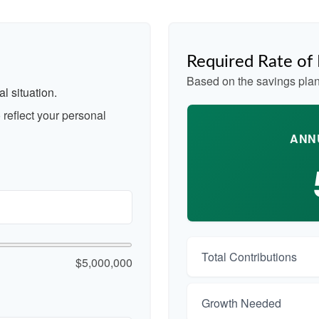
Required Rate of
Based on the savings plan
l situation.
reflect your personal
ANN
Total Contributions
$5,000,000
Growth Needed