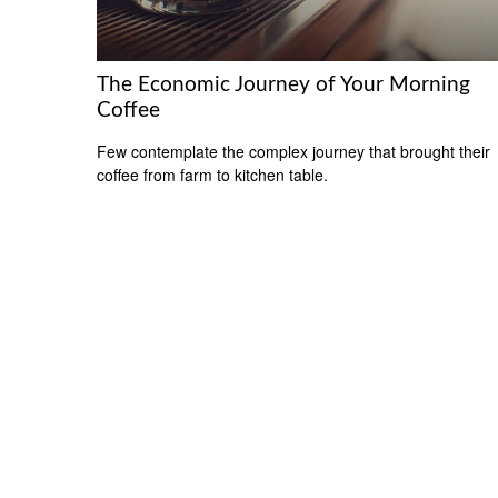
The Economic Journey of Your Morning
Coffee
Few contemplate the complex journey that brought their
coffee from farm to kitchen table.