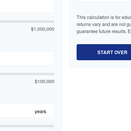
This calculation is for ed
returns vary and are not 
$1,000,000
guarantee future results. 
START OVER
$100,000
years