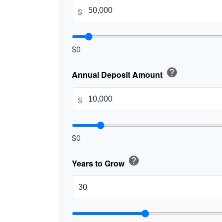
$
$0
help
Annual Deposit Amount
$
$0
help
Years to Grow