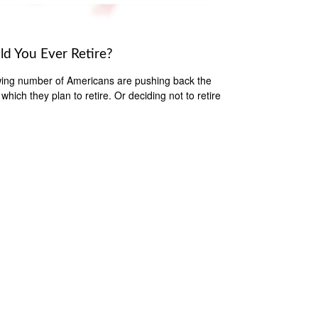
ld You Ever Retire?
ing number of Americans are pushing back the
which they plan to retire. Or deciding not to retire