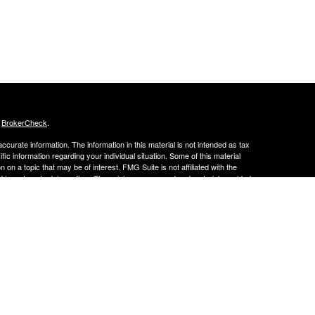
s
BrokerCheck
.
curate information. The information in this material is not intended as tax
ific information regarding your individual situation. Some of this material
 a topic that may be of interest. FMG Suite is not affiliated with the
ed investment advisory firm. The opinions expressed and material provided
tation for the purchase or sale of any security.
LC. Securities offered through Cetera Wealth Services, LLC (doing
 member
FINRA
/
SIPC
. Advisory Services offered through Cetera
ra is under separate ownership from any other named entity.
inancial Professionals of Cetera Wealth Services, LLC may only conduct
h they are properly registered. Not all of the products and services
h every advisor listed. For additional information please contact the
C site at
https://ceterawealthservices.com