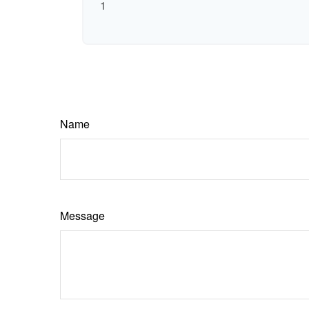
1
Name
Message