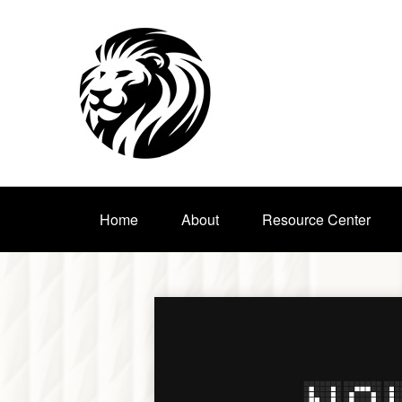
Home
About
Resource Center