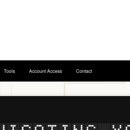
Tools
Account Access
Contact