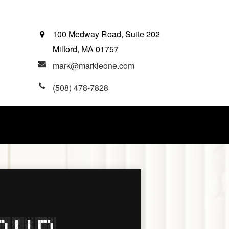
100 Medway Road, Suite 202
Milford,
MA
01757
mark@markleone.com
(508) 478-7828