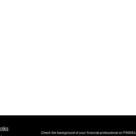
inks
Check the background of your financial professional on FINRA'