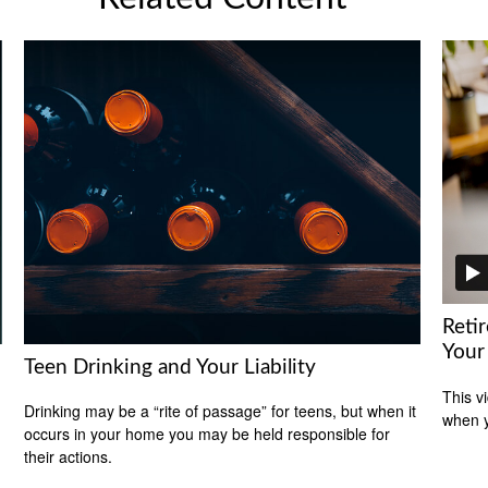
Reti
Your
Teen Drinking and Your Liability
This v
Drinking may be a “rite of passage” for teens, but when it
when y
occurs in your home you may be held responsible for
their actions.