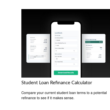
Student Loan Refinance Calculator
Compare your current student loan terms to a potential
refinance to see if it makes sense.