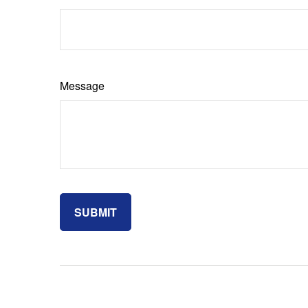
Message