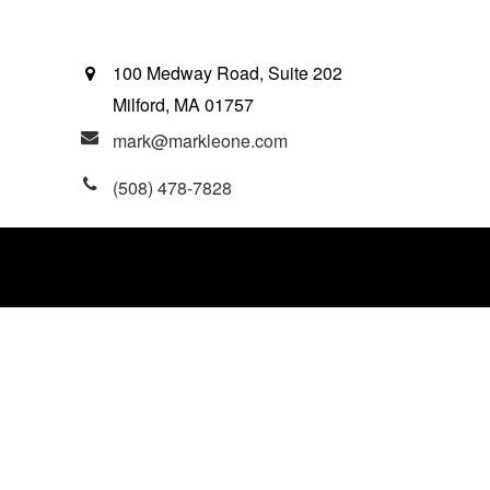
100 Medway Road, Suite 202
Milford,
MA
01757
mark@markleone.com
(508) 478-7828