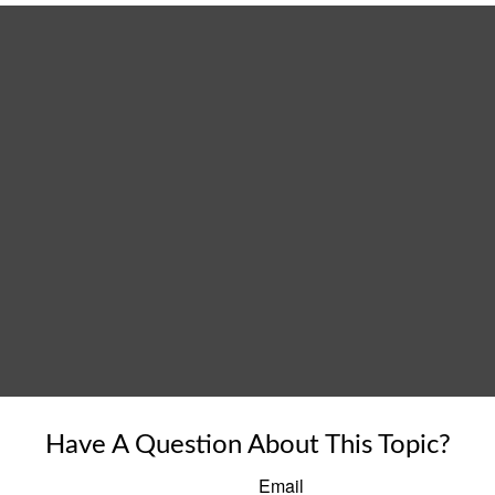
Have A Question About This Topic?
Email