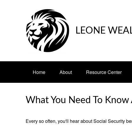
LEONE WEA
Home
About
Resource Center
What You Need To Know A
Every so often, you'll hear about Social Security benef