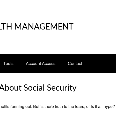
LTH MANAGEMENT
Tools
Account Access
Contact
bout Social Security
its running out. But is there truth to the fears, or is it all hype?