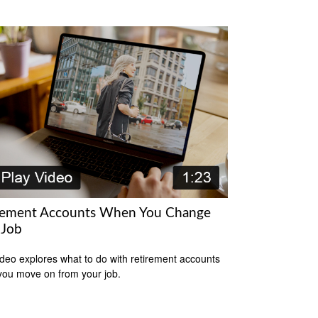
rement Accounts When You Change
 Job
ideo explores what to do with retirement accounts
ou move on from your job.