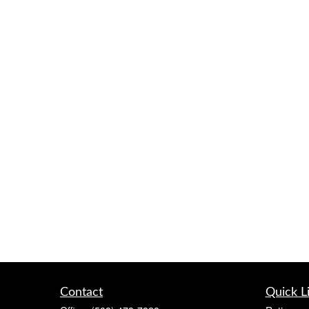
Contact
Quick L