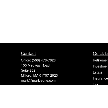
Contact
Quick L
Office:
(508) 478-7828
Retiremen
100 Medway Road
Investmen
Suite 202
Estate
Milford,
MA
01757-2923
Insurance
mark@markleone.com
Tax
Money
Lifestyle
Latest Art