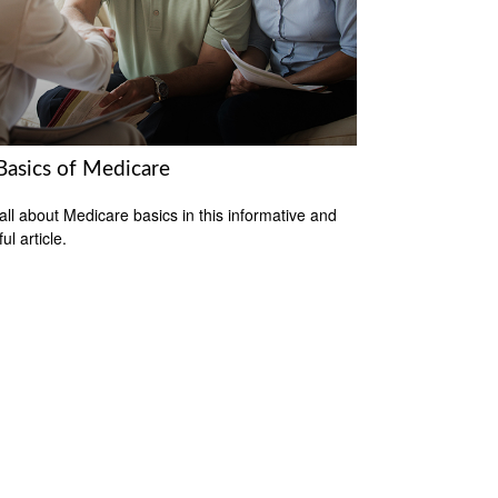
Basics of Medicare
all about Medicare basics in this informative and
ful article.