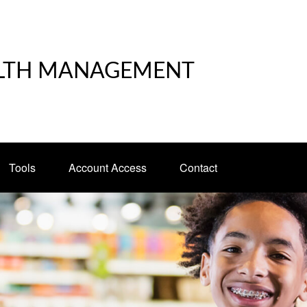
LTH MANAGEMENT
Tools
Account Access
Contact