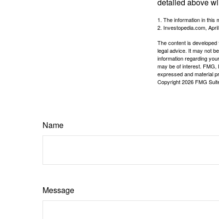
detailed above wil
1. The information in this 
2. Investopedia.com, Apri
The content is developed f
legal advice. It may not b
information regarding your
may be of interest. FMG, L
expressed and material pro
Copyright
2026 FMG Suit
Name
Message