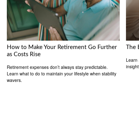
How to Make Your Retirement Go Further
The 
as Costs Rise
Learn 
insight
Retirement expenses don’t always stay predictable.
Learn what to do to maintain your lifestyle when stability
wavers.