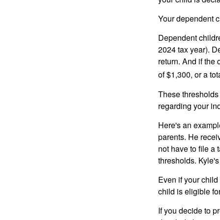
Your dependent ch
Dependent childre
2024 tax year). D
return. And if th
of $1,300, or a t
These thresholds 
regarding your ind
Here's an example
parents. He recei
not have to file 
thresholds. Kyle's
Even if your child
child is eligible fo
If you decide to p