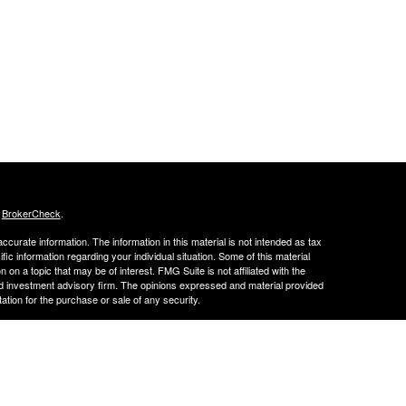
s
BrokerCheck
.
curate information. The information in this material is not intended as tax
ific information regarding your individual situation. Some of this material
 a topic that may be of interest. FMG Suite is not affiliated with the
ed investment advisory firm. The opinions expressed and material provided
tation for the purchase or sale of any security.
LC. Securities offered through Cetera Wealth Services, LLC (doing
 member
FINRA
/
SIPC
. Advisory Services offered through Cetera
ra is under separate ownership from any other named entity.