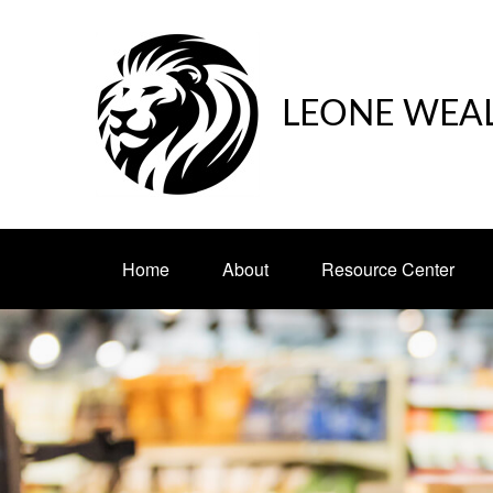
LEONE WEA
Home
About
Resource Center