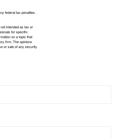
any federal tax penalties.
 not intended as tax or
sionals for specific
mation on a topic that
ory firm. The opinions
e or sale of any security.