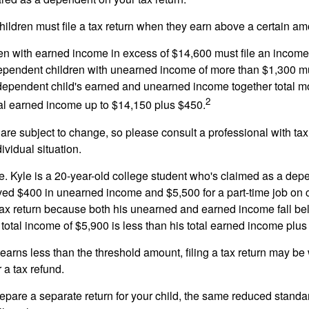
ildren must file a tax return when they earn above a certain am
n with earned income in excess of $14,600 must file an income t
ependent children with unearned income of more than $1,300 mus
e dependent child's earned and unearned income together total mo
2
otal earned income up to $14,150 plus $450.
are subject to change, so please consult a professional with tax
ividual situation.
. Kyle is a 20-year-old college student who's claimed as a dep
ved $400 in unearned income and $5,500 for a part-time job o
a tax return because both his unearned and earned income fall be
 total income of $5,900 is less than his total earned income plus
 earns less than the threshold amount, filing a tax return may be 
r a tax refund.
repare a separate return for your child, the same reduced standa