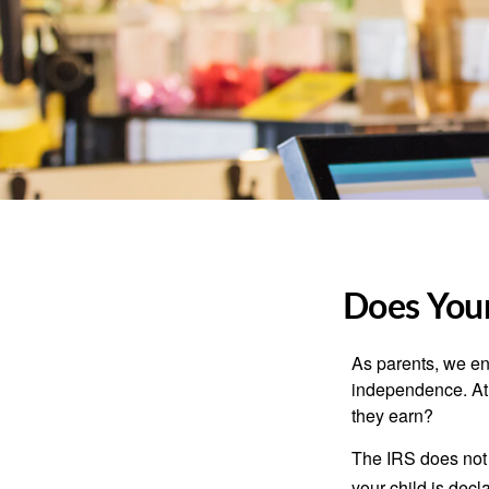
Does Your
As parents, we en
independence. At w
they earn?
The IRS does not 
your child is decl