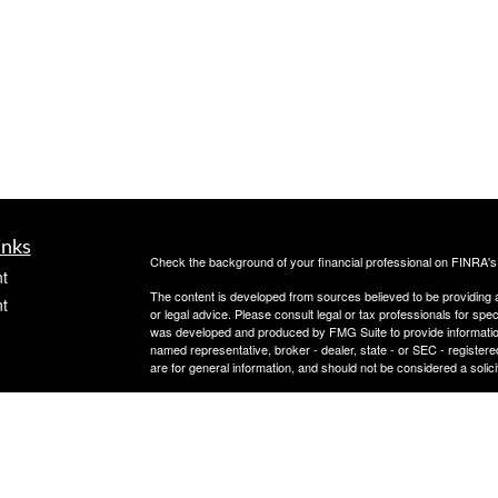
inks
Check the background of your financial professional on FINRA'
t
The content is developed from sources believed to be providing ac
t
or legal advice. Please consult legal or tax professionals for spec
was developed and produced by FMG Suite to provide information on
named representative, broker - dealer, state - or SEC - register
are for general information, and should not be considered a solici
Copyright 2026 FMG Suite.
Avantax is a distinct community within Cetera Wealth Services L
insurance business in CA as CFGAN Insurance Agency LLC),
icles
Investment Advisers LLC, a registered investment adviser. Cete