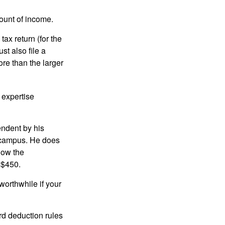
ount of income.
ax return (for the
t also file a
re than the larger
 expertise
endent by his
n campus. He does
low the
 $450.
worthwhile if your
rd deduction rules