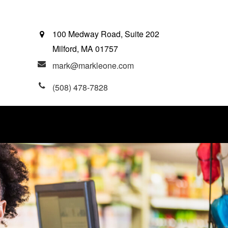
100 Medway Road, Suite 202
Milford,
MA
01757
mark@markleone.com
(508) 478-7828