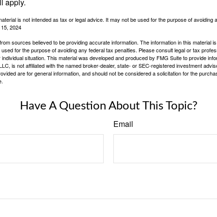
l apply.
material is not intended as tax or legal advice. It may not be used for the purpose of avoiding 
l 15, 2024
rom sources believed to be providing accurate information. The information in this material is
e used for the purpose of avoiding any federal tax penalties. Please consult legal or tax profes
 individual situation. This material was developed and produced by FMG Suite to provide infor
LC, is not affiliated with the named broker-dealer, state- or SEC-registered investment advis
vided are for general information, and should not be considered a solicitation for the purchas
e.
Have A Question About This Topic?
Email