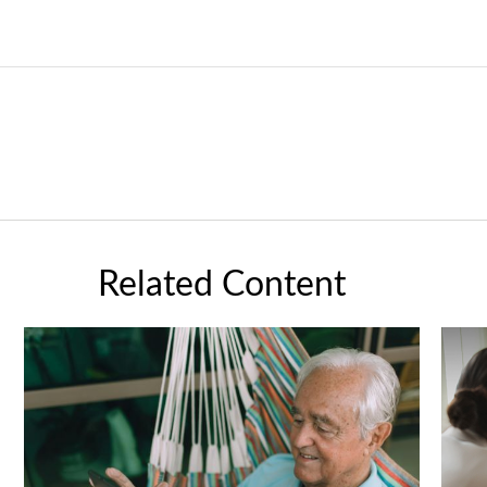
Related Content