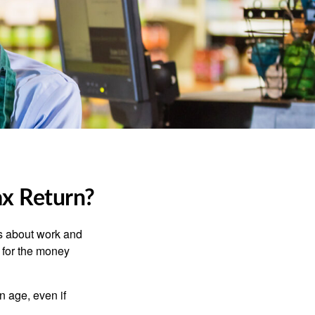
ax Return?
es about work and
n for the money
n age, even if