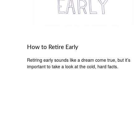
How to Retire Early
Retiring early sounds like a dream come true, but it’s
important to take a look at the cold, hard facts.