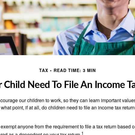
TAX
READ TIME: 3 MIN
 Child Need To File An Income T
courage our children to work, so they can learn important valu
hat point, if at all, do children need to file an income tax retur
exempt anyone from the requirement to file a tax return based o
1
ared as a dependent on your tax return.