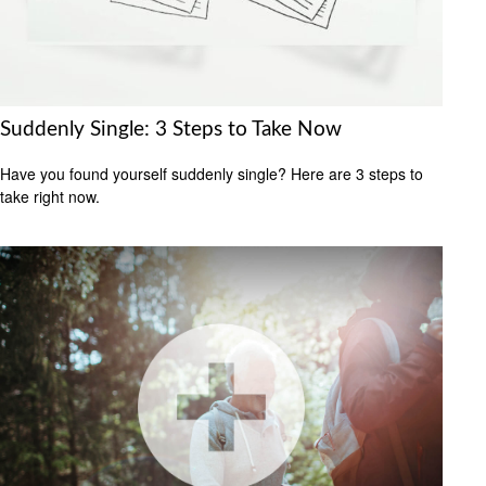
Suddenly Single: 3 Steps to Take Now
Have you found yourself suddenly single? Here are 3 steps to
take right now.