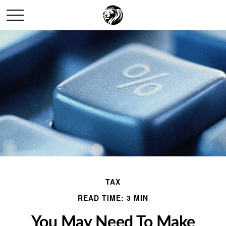
TAX
READ TIME: 3 MIN
You May Need To Make