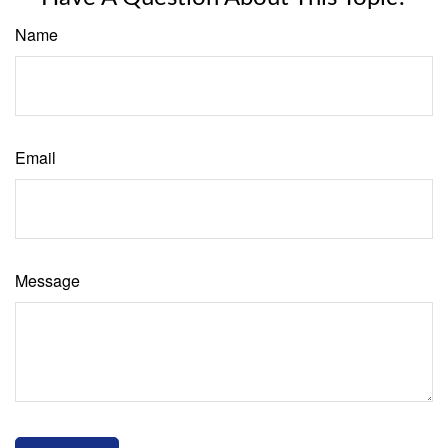
Name
Email
Message