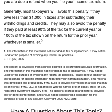
you are due a refund when you file your income tax return.
Generally, most taxpayers will avoid this penalty if they
owe less than $1,000 in taxes after subtracting their
withholdings and credits. They may also avoid the penalty
if they paid at least 90% of the tax for the current year or
100% of the tax shown on the return for the prior year,
2
whichever is smaller.
1. The information in this material is not intended as tax or legal advice. It may not be
used for the purpose of avoiding any federal tax penalties.
2. IRS.gov, 2025
The content is developed from sources believed to be providing accurate information.
The information in this material is not intended as tax or legal advice. It may not be
used for the purpose of avoiding any federal tax penalties. Please consult legal or tax
professionals for specific information regarding your individual situation. This material
was developed and produced by FMG Suite to provide information on a topic that may
be of interest. FMG, LLC, is not affiliated with the named broker-dealer, state- or SEC-
registered investment advisory firm. The opinions expressed and material provided
are for general information, and should not be considered a solicitation for the
purchase or sale of any security. Copyright
2026 FMG Suite.
Have A Question About This Topic?