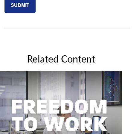
Related Content