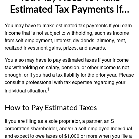
Estimated Tax Payments If…
You may have to make estimated tax payments if you earn
income that is not subject to withholding, such as income
from self-employment, interest, dividends, alimony, rent,
realized investment gains, prizes, and awards.
You also may have to pay estimated taxes if your income
tax withholding on salary, pension, or other income is not
enough, or if you had a tax liability for the prior year. Please
consult a professional with tax expertise regarding your
1
individual situation.
How to Pay Estimated Taxes
If you are filing as a sole proprietor, a partner, an S
corporation shareholder, and/or a self-employed individual
and expect to owe taxes of $1,000 or more when you file a