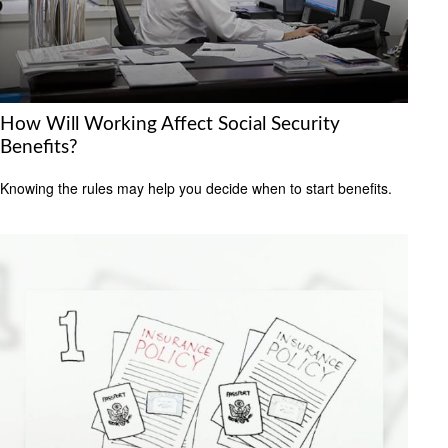
How Will Working Affect Social Security
Benefits?
Knowing the rules may help you decide when to start benefits.