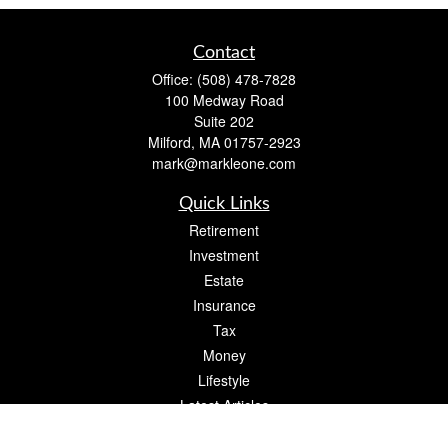
Contact
Office:
(508) 478-7828
100 Medway Road
Suite 202
Milford,
MA
01757-2923
mark@markleone.com
Quick Links
Retirement
Investment
Estate
Insurance
Tax
Money
Lifestyle
Latest Articles
All Videos