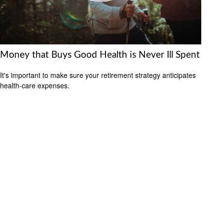
Money that Buys Good Health is Never Ill Spent
It's important to make sure your retirement strategy anticipates
health-care expenses.