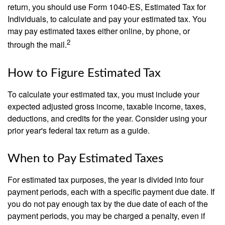
return, you should use Form 1040-ES, Estimated Tax for
Individuals, to calculate and pay your estimated tax. You
may pay estimated taxes either online, by phone, or
2
through the mail.
How to Figure Estimated Tax
To calculate your estimated tax, you must include your
expected adjusted gross income, taxable income, taxes,
deductions, and credits for the year. Consider using your
prior year's federal tax return as a guide.
When to Pay Estimated Taxes
For estimated tax purposes, the year is divided into four
payment periods, each with a specific payment due date. If
you do not pay enough tax by the due date of each of the
payment periods, you may be charged a penalty, even if