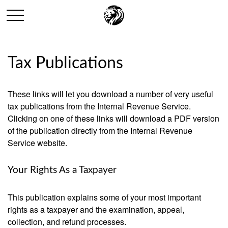
Tax Publications
These links will let you download a number of very useful
tax publications from the Internal Revenue Service.
Clicking on one of these links will download a PDF version
of the publication directly from the Internal Revenue
Service website.
Your Rights As a Taxpayer
This publication explains some of your most important
rights as a taxpayer and the examination, appeal,
collection, and refund processes.