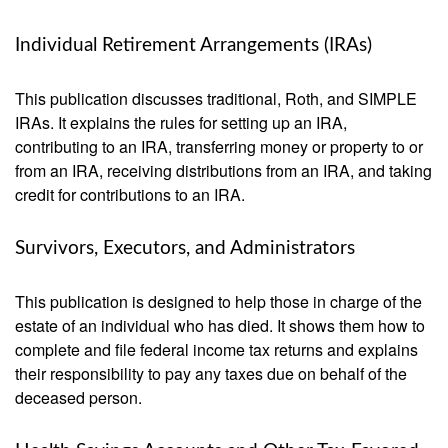
Individual Retirement Arrangements (IRAs)
This publication discusses traditional, Roth, and SIMPLE
IRAs. It explains the rules for setting up an IRA,
contributing to an IRA, transferring money or property to or
from an IRA, receiving distributions from an IRA, and taking
credit for contributions to an IRA.
Survivors, Executors, and Administrators
This publication is designed to help those in charge of the
estate of an individual who has died. It shows them how to
complete and file federal income tax returns and explains
their responsibility to pay any taxes due on behalf of the
deceased person.