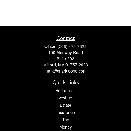
Contact
Office:
(508) 478-7828
100 Medway Road
Suite 202
Milford,
MA
01757-2923
mark@markleone.com
Quick Links
Retirement
Investment
Estate
Insurance
Tax
Money