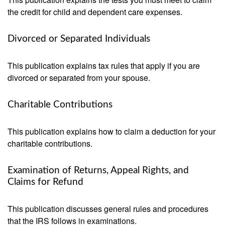
the credit for child and dependent care expenses.
Divorced or Separated Individuals
This publication explains tax rules that apply if you are
divorced or separated from your spouse.
Charitable Contributions
This publication explains how to claim a deduction for your
charitable contributions.
Examination of Returns, Appeal Rights, and
Claims for Refund
This publication discusses general rules and procedures
that the IRS follows in examinations.