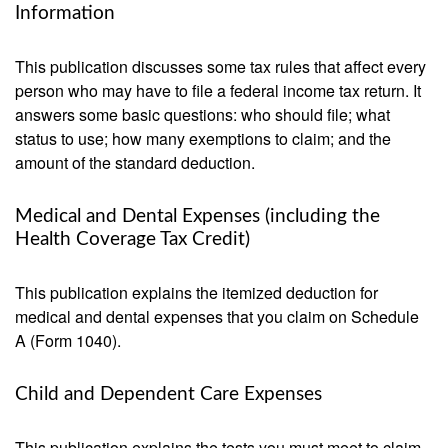
Information
This publication discusses some tax rules that affect every
person who may have to file a federal income tax return. It
answers some basic questions: who should file; what
status to use; how many exemptions to claim; and the
amount of the standard deduction.
Medical and Dental Expenses (including the
Health Coverage Tax Credit)
This publication explains the itemized deduction for
medical and dental expenses that you claim on Schedule
A (Form 1040).
Child and Dependent Care Expenses
This publication explains the tests you must meet to claim