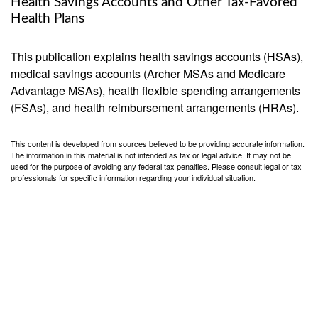
Health Savings Accounts and Other Tax-Favored
Health Plans
This publication explains health savings accounts (HSAs),
medical savings accounts (Archer MSAs and Medicare
Advantage MSAs), health flexible spending arrangements
(FSAs), and health reimbursement arrangements (HRAs).
This content is developed from sources believed to be providing accurate information.
The information in this material is not intended as tax or legal advice. It may not be
used for the purpose of avoiding any federal tax penalties. Please consult legal or tax
professionals for specific information regarding your individual situation.