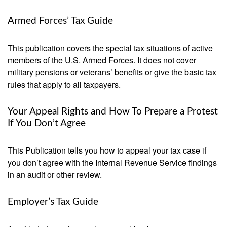
Armed Forces’ Tax Guide
This publication covers the special tax situations of active
members of the U.S. Armed Forces. It does not cover
military pensions or veterans’ benefits or give the basic tax
rules that apply to all taxpayers.
Your Appeal Rights and How To Prepare a Protest
If You Don’t Agree
This Publication tells you how to appeal your tax case if
you don’t agree with the Internal Revenue Service findings
in an audit or other review.
Employer’s Tax Guide