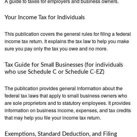
A guide to taxes for employers and business owners.
Your Income Tax for Individuals
This publication covers the general rules for filing a federal
income tax return. It explains the tax law to help you make
sure you pay only the tax you owe and no more.
Tax Guide for Small Businesses (for individuals
who use Schedule C or Schedule C-EZ)
The publication provides general information about the
federal tax laws that apply to small business owners who
are sole proprietors and to statutory employees. It provides
information on business income, expenses, and tax credits
that may help you file your income tax return.
Exemptions, Standard Deduction, and Filing