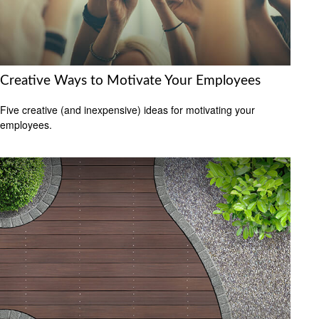
Creative Ways to Motivate Your Employees
Five creative (and inexpensive) ideas for motivating your
employees.