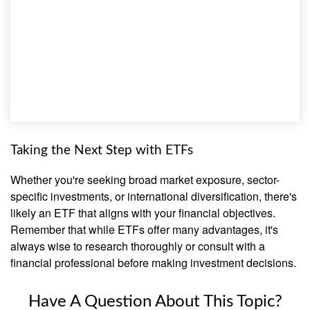
Taking the Next Step with ETFs
Whether you're seeking broad market exposure, sector-
specific investments, or international diversification, there's
likely an ETF that aligns with your financial objectives.
Remember that while ETFs offer many advantages, it's
always wise to research thoroughly or consult with a
financial professional before making investment decisions.
Have A Question About This Topic?