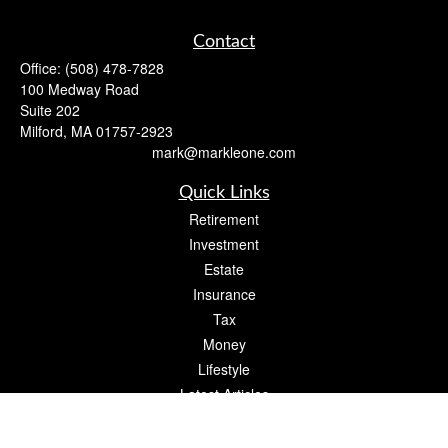
Contact
Office:
(508) 478-7828
100 Medway Road
Suite 202
Milford,
MA
01757-2923
mark@markleone.com
Quick Links
Retirement
Investment
Estate
Insurance
Tax
Money
Lifestyle
Latest Articles
All Videos
All Calculators