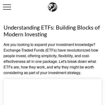
Understanding ETFs: Building Blocks of
Modern Investing
Are you looking to expand your investment knowledge?
Exchange-Traded Funds (ETFs) have revolutionized how
people invest, offering simplicity, flexibility, and cost-
effectiveness all in one package. Let's break down what
ETFs are, how they work, and why they might be worth
considering as part of your investment strategy.