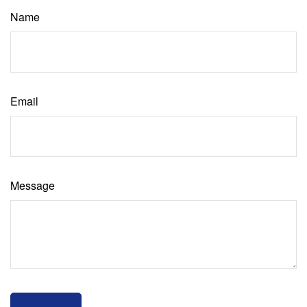
Name
Email
Message