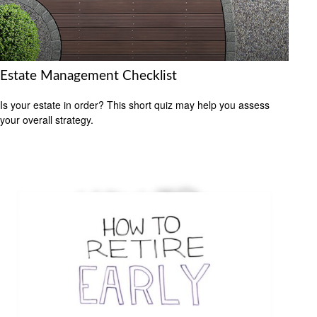
Estate Management Checklist
Is your estate in order? This short quiz may help you assess
your overall strategy.