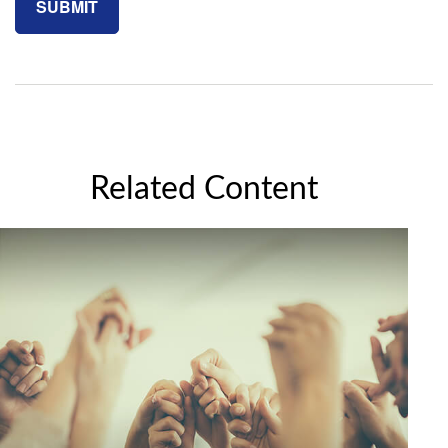
Related Content