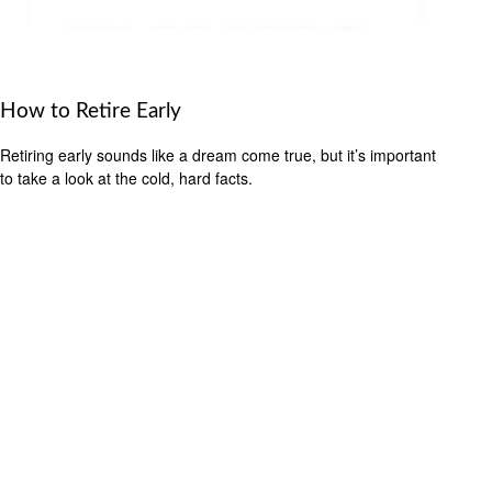
How to Retire Early
Retiring early sounds like a dream come true, but it’s important
to take a look at the cold, hard facts.