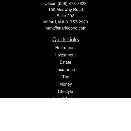
Office:
(508) 478-7828
100 Medway Road
Suite 202
Milford,
MA
01757-2923
mark@markleone.com
Quick Links
Retirement
Investment
Estate
Insurance
Tax
Money
Lifestyle
Latest Articles
All Videos
All Calculators
Check the background of your financial professional on FINRA's
BrokerCheck
.