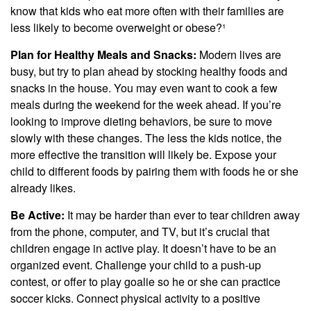
know that kids who eat more often with their families are
less likely to become overweight or obese?¹
Plan for Healthy Meals and Snacks:
Modern lives are
busy, but try to plan ahead by stocking healthy foods and
snacks in the house. You may even want to cook a few
meals during the weekend for the week ahead. If you’re
looking to improve dieting behaviors, be sure to move
slowly with these changes. The less the kids notice, the
more effective the transition will likely be. Expose your
child to different foods by pairing them with foods he or she
already likes.
Be Active:
It may be harder than ever to tear children away
from the phone, computer, and TV, but it’s crucial that
children engage in active play. It doesn’t have to be an
organized event. Challenge your child to a push-up
contest, or offer to play goalie so he or she can practice
soccer kicks. Connect physical activity to a positive