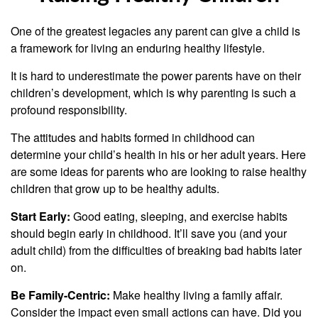
One of the greatest legacies any parent can give a child is
a framework for living an enduring healthy lifestyle.
It is hard to underestimate the power parents have on their
children’s development, which is why parenting is such a
profound responsibility.
The attitudes and habits formed in childhood can
determine your child’s health in his or her adult years. Here
are some ideas for parents who are looking to raise healthy
children that grow up to be healthy adults.
Start Early:
Good eating, sleeping, and exercise habits
should begin early in childhood. It’ll save you (and your
adult child) from the difficulties of breaking bad habits later
on.
Be Family-Centric:
Make healthy living a family affair.
Consider the impact even small actions can have. Did you