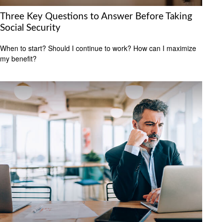
Three Key Questions to Answer Before Taking
Social Security
When to start? Should I continue to work? How can I maximize
my benefit?