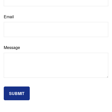
Email
Message