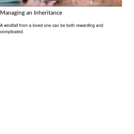
Managing an Inheritance
A windfall from a loved one can be both rewarding and
complicated.