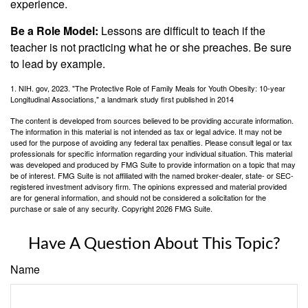
experience.
Be a Role Model:
Lessons are difficult to teach if the
teacher is not practicing what he or she preaches. Be sure
to lead by example.
1. NIH. gov, 2023. "The Protective Role of Family Meals for Youth Obesity: 10-year
Longitudinal Associations," a landmark study first published in 2014
The content is developed from sources believed to be providing accurate information.
The information in this material is not intended as tax or legal advice. It may not be
used for the purpose of avoiding any federal tax penalties. Please consult legal or tax
professionals for specific information regarding your individual situation. This material
was developed and produced by FMG Suite to provide information on a topic that may
be of interest. FMG Suite is not affiliated with the named broker-dealer, state- or SEC-
registered investment advisory firm. The opinions expressed and material provided
are for general information, and should not be considered a solicitation for the
purchase or sale of any security. Copyright
2026 FMG Suite.
Have A Question About This Topic?
Name