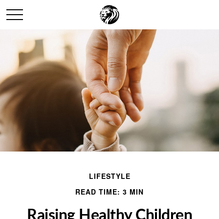
LIFESTYLE
READ TIME: 3 MIN
Raising Healthy Children