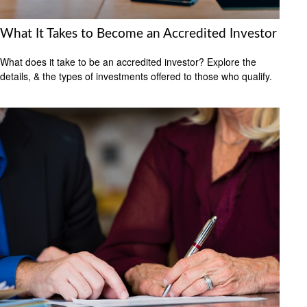
What It Takes to Become an Accredited Investor
What does it take to be an accredited investor? Explore the
details, & the types of investments offered to those who qualify.