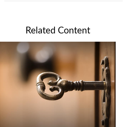
Related Content