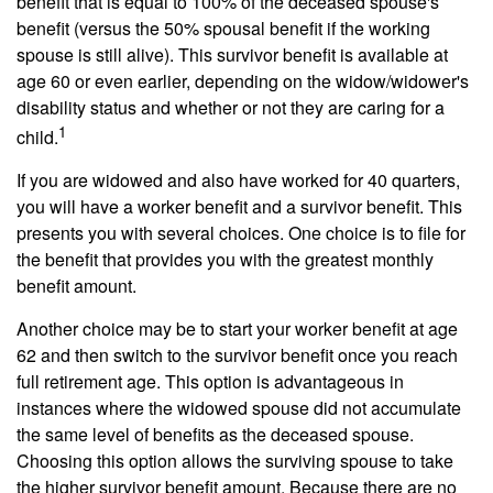
benefit that is equal to 100% of the deceased spouse's
benefit (versus the 50% spousal benefit if the working
spouse is still alive). This survivor benefit is available at
age 60 or even earlier, depending on the widow/widower's
disability status and whether or not they are caring for a
1
child.
If you are widowed and also have worked for 40 quarters,
you will have a worker benefit and a survivor benefit. This
presents you with several choices. One choice is to file for
the benefit that provides you with the greatest monthly
benefit amount.
Another choice may be to start your worker benefit at age
62 and then switch to the survivor benefit once you reach
full retirement age. This option is advantageous in
instances where the widowed spouse did not accumulate
the same level of benefits as the deceased spouse.
Choosing this option allows the surviving spouse to take
the higher survivor benefit amount. Because there are no