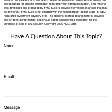
professionals for specific information regarding your individual situation. This material
was developed and produced by FMG Suite to provide information on a topic that may
be of interest. FMG Suite is not affiliated with the named broker-dealer, state- or SEC-
registered investment advisory firm. The opinions expressed and material provided
are for general information, and should not be considered a solicitation for the
purchase or sale of any security. Copyright
2026 FMG Suite.
Have A Question About This Topic?
Name
Email
Message