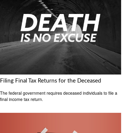
Filing Final Tax Returns for the Deceased
The federal government requires deceased individuals to file a
final income tax return.