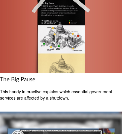
The Big Pause
This handy interactive explains which essential government
services are affected by a shutdown.