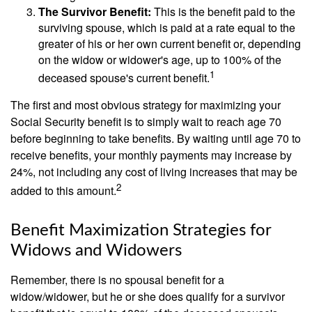
The Survivor Benefit:
This is the benefit paid to the
surviving spouse, which is paid at a rate equal to the
greater of his or her own current benefit or, depending
on the widow or widower's age, up to 100% of the
1
deceased spouse's current benefit.
The first and most obvious strategy for maximizing your
Social Security benefit is to simply wait to reach age 70
before beginning to take benefits. By waiting until age 70 to
receive benefits, your monthly payments may increase by
24%, not including any cost of living increases that may be
2
added to this amount.
Benefit Maximization Strategies for
Widows and Widowers
Remember, there is no spousal benefit for a
widow/widower, but he or she does qualify for a survivor