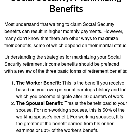
Benefits
Most understand that waiting to claim Social Security
benefits can result in higher monthly payments. However,
many don't know that there are other ways to maximize
their benefits, some of which depend on their marital status.
Understanding the strategies for maximizing your Social
Security retirement income benefits should be prefaced
with a review of the three basic forms of retirement benefits:
The Worker Benefit:
This is the benefit you receive
based on your own personal earnings history and for
which you become eligible after 40 quarters of work.
The Spousal Benefit:
This is the benefit paid to your
spouse. For non-working spouses, this is 50% of the
working spouse's benefit. For working spouses, it is
the greater of the benefit earned from his or her
earnings or 50% of the worker's benefit.