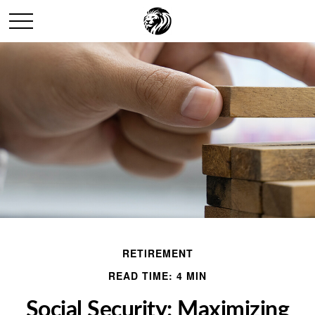
RETIREMENT
READ TIME: 4 MIN
Social Security: Maximizing