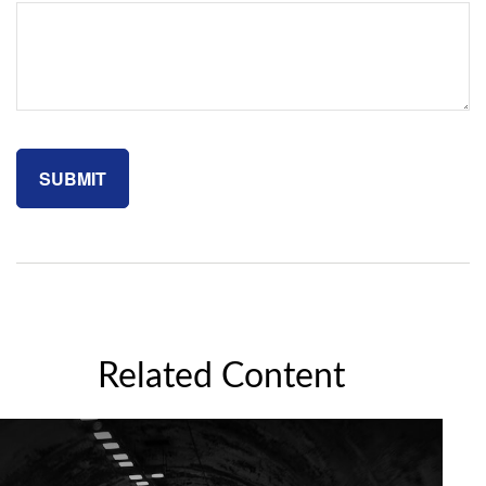
Related Content