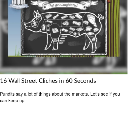
16 Wall Street Cliches in 60 Seconds
Pundits say a lot of things about the markets. Let's see if you
can keep up.