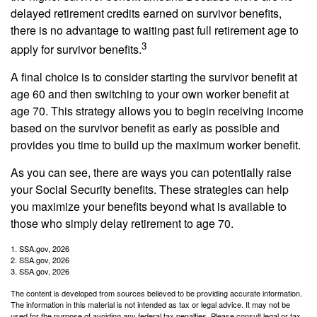
delayed retirement credits earned on survivor benefits,
there is no advantage to waiting past full retirement age to
3
apply for survivor benefits.
A final choice is to consider starting the survivor benefit at
age 60 and then switching to your own worker benefit at
age 70. This strategy allows you to begin receiving income
based on the survivor benefit as early as possible and
provides you time to build up the maximum worker benefit.
As you can see, there are ways you can potentially raise
your Social Security benefits. These strategies can help
you maximize your benefits beyond what is available to
those who simply delay retirement to age 70.
1. SSA.gov, 2026
2. SSA.gov, 2026
3. SSA.gov, 2026
The content is developed from sources believed to be providing accurate information.
The information in this material is not intended as tax or legal advice. It may not be
used for the purpose of avoiding any federal tax penalties. Please consult legal or tax