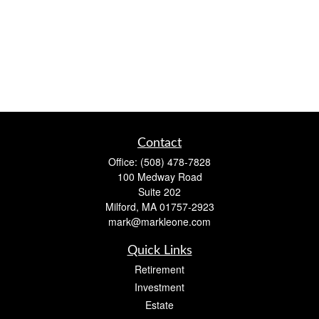
Contact
Office:
(508) 478-7828
100 Medway Road
Suite 202
Milford,
MA
01757-2923
mark@markleone.com
Quick Links
Retirement
Investment
Estate